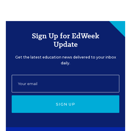
Sign Up for EdWeek
Update
Get the latest education news delivered to your inbox
daily.
SIGN UP