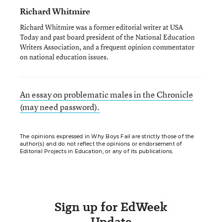
Richard Whitmire
Richard Whitmire was a former editorial writer at USA
Today and past board president of the National Education
Writers Association, and a frequent opinion commentator
on national education issues.
An essay on problematic males in the Chronicle
(may need password).
The opinions expressed in Why Boys Fail are strictly those of the
author(s) and do not reflect the opinions or endorsement of
Editorial Projects in Education, or any of its publications.
Sign up for EdWeek
Update