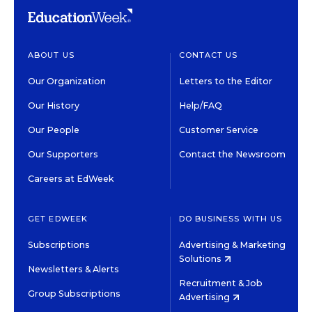
ABOUT US
CONTACT US
Our Organization
Letters to the Editor
Our History
Help/FAQ
Our People
Customer Service
Our Supporters
Contact the Newsroom
Careers at EdWeek
GET EDWEEK
DO BUSINESS WITH US
Subscriptions
Advertising & Marketing
Solutions
Newsletters & Alerts
Recruitment & Job
Group Subscriptions
Advertising