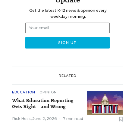
Get the latest K-12 news & opinion every
weekday morning.
RELATED
EDUCATION
OPINION
What Education Reporting
Gets Right—and Wrong
Rick Hess
,
June 2, 2026
•
7 min read