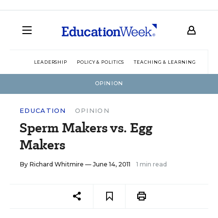
LEADERSHIP
POLICY & POLITICS
TEACHING & LEARNING
TEC
OPINION
EDUCATION
OPINION
Sperm Makers vs. Egg
Makers
By
Richard Whitmire
— June 14, 2011
1 min read