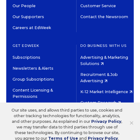
Our People
Customer Service
Our Supporters
Contact the Newsroom
Careers at EdWeek
GET EDWEEK
DO BUSINESS WITH US
Subscriptions
Advertising & Marketing
Solutions
Newsletters & Alerts
Recruitment & Job
Group Subscriptions
Advertising
Content Licensing &
K-12 Market Intelligence
Permissions
Custom Research
Our site uses, and allows third parties to use, cookies and
other tracking technologies for functionality, analytics,
©2026 EDITORIAL PROJECTS IN EDUCATION, INC.
×
and other purposes. As explained in our
Privacy Policy
,
TERMS OF USE
PRIVACY POLICY
we may transfer data to third parties through use of
these technologies. By continuing to browse our site,
TWITTER
INSTAGRAM
YOUTUBE
FACEBOOK
LINKED
you agree to our
Terms of Use
and
Privacy Policy
.