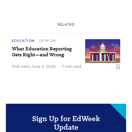
RELATED
EDUCATION
OPINION
What Education Reporting
Gets Right—and Wrong
Rick Hess
,
June 2, 2026
•
7 min read
Sign Up for EdWeek
Update