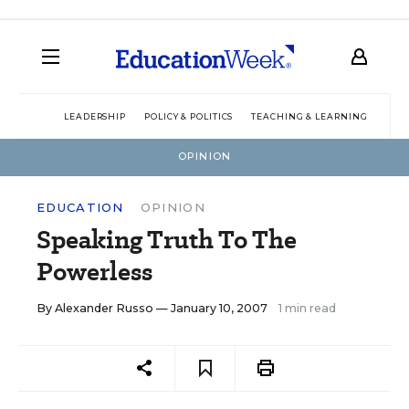
LEADERSHIP
POLICY & POLITICS
TEACHING & LEARNING
TEC
OPINION
EDUCATION
OPINION
Speaking Truth To The
Powerless
By
Alexander Russo
— January 10, 2007
1 min read