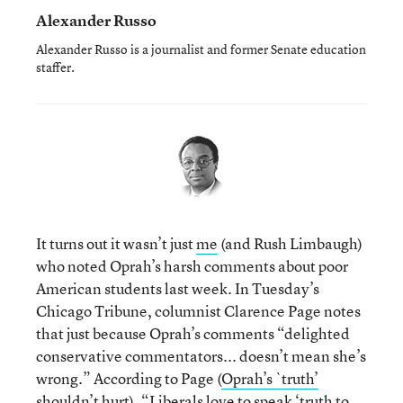
Alexander Russo
Alexander Russo is a journalist and former Senate education
staffer.
It turns out it wasn’t just
me
(and Rush Limbaugh)
who noted Oprah’s harsh comments about poor
American students last week. In Tuesday’s
Chicago Tribune, columnist Clarence Page notes
that just because Oprah’s comments “delighted
conservative commentators... doesn’t mean she’s
wrong.” According to Page (
Oprah’s `truth’
shouldn’t hurt
), “Liberals love to speak ‘truth to