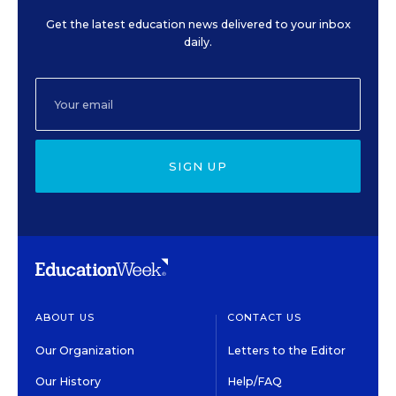
Get the latest education news delivered to your inbox
daily.
SIGN UP
ABOUT US
CONTACT US
Our Organization
Letters to the Editor
Our History
Help/FAQ