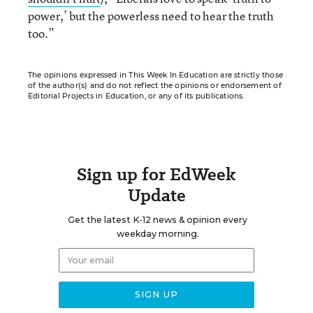
power,’ but the powerless need to hear the truth
too.”
The opinions expressed in This Week In Education are strictly those
of the author(s) and do not reflect the opinions or endorsement of
Editorial Projects in Education, or any of its publications.
Sign up for EdWeek
Update
Get the latest K-12 news & opinion every
weekday morning.