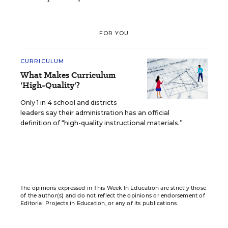
FOR YOU
CURRICULUM
What Makes Curriculum
'High-Quality'?
Only 1 in 4 school and districts
leaders say their administration has an official
definition of “high-quality instructional materials.”
The opinions expressed in This Week In Education are strictly those
of the author(s) and do not reflect the opinions or endorsement of
Editorial Projects in Education, or any of its publications.