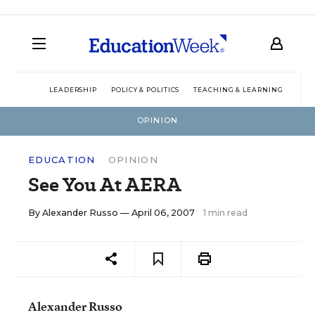
LEADERSHIP
POLICY & POLITICS
TEACHING & LEARNING
TEC
OPINION
EDUCATION
OPINION
See You At AERA
By
Alexander Russo
— April 06, 2007
1 min read
Alexander Russo