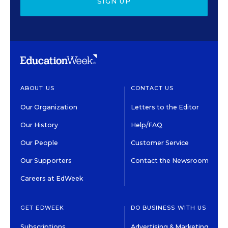
SIGN UP
ABOUT US
CONTACT US
Our Organization
Letters to the Editor
Our History
Help/FAQ
Our People
Customer Service
Our Supporters
Contact the Newsroom
Careers at EdWeek
GET EDWEEK
DO BUSINESS WITH US
Subscriptions
Advertising & Marketing