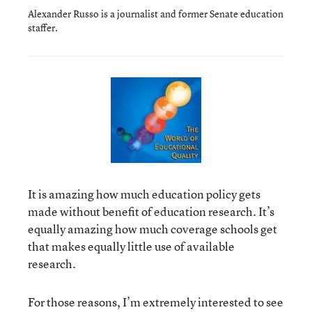
Alexander Russo is a journalist and former Senate education
staffer.
It is amazing how much education policy gets
made without benefit of education research. It’s
equally amazing how much coverage schools get
that makes equally little use of available
research.
For those reasons, I’m extremely interested to see