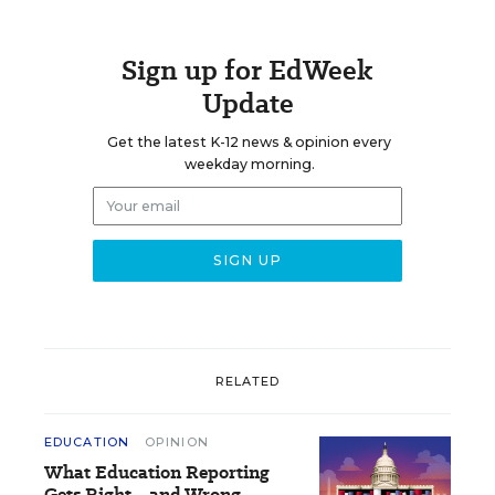
Sign up for EdWeek
Update
Get the latest K-12 news & opinion every
weekday morning.
RELATED
EDUCATION
OPINION
What Education Reporting
Gets Right—and Wrong