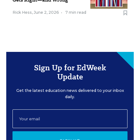
Rick Hess
,
June 2, 2026
•
7 min read
Sign Up for EdWeek
Update
Get the latest education news delivered to your inbox
daily.