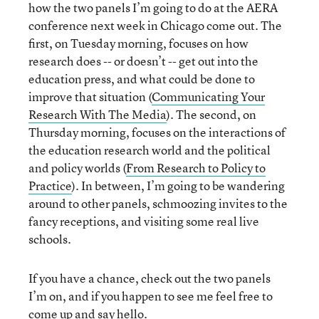
how the two panels I’m going to do at the AERA
conference next week in Chicago come out. The
first, on Tuesday morning, focuses on how
research does -- or doesn’t -- get out into the
education press, and what could be done to
improve that situation (
Communicating Your
Research With The Media
). The second, on
Thursday morning, focuses on the interactions of
the education research world and the political
and policy worlds (
From Research to Policy to
Practice
). In between, I’m going to be wandering
around to other panels, schmoozing invites to the
fancy receptions, and visiting some real live
schools.
If you have a chance, check out the two panels
I’m on, and if you happen to see me feel free to
come up and say hello.