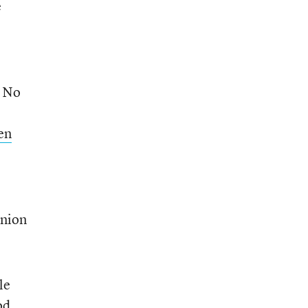
e
d No
en
Union
le
od