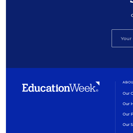
ABOU
Our O
Our H
Our 
Our 