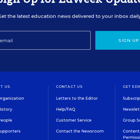
Get the latest education news delivered to your inbox daily
SIGN UP
T US
CONTACT US
GET ED
rganization
Letters to the Editor
Subscrip
istory
Help/FAQ
Newslett
People
Customer Service
Group S
Supporters
Contact the Newsroom
Content 
Permiss