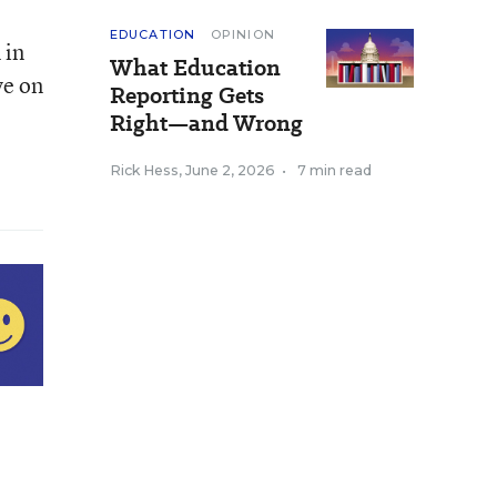
EDUCATION
OPINION
 in
What Education
ve on
Reporting Gets
Right—and Wrong
Rick Hess
,
June 2, 2026
•
7 min read