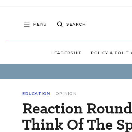
MENU
SEARCH
LEADERSHIP
POLICY & POLITI
EDUCATION
OPINION
Reaction Round
Think Of The S