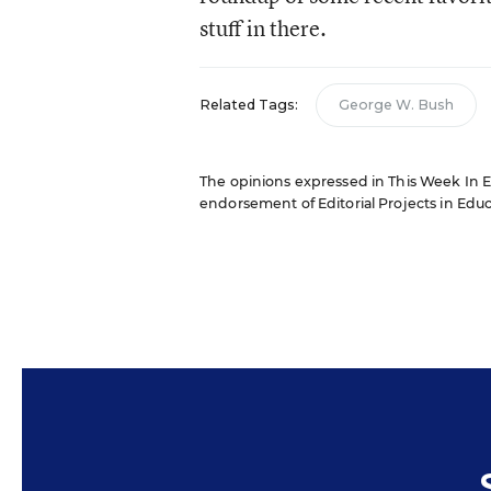
stuff in there.
Related Tags:
George W. Bush
The opinions expressed in This Week In Edu
endorsement of Editorial Projects in Educat