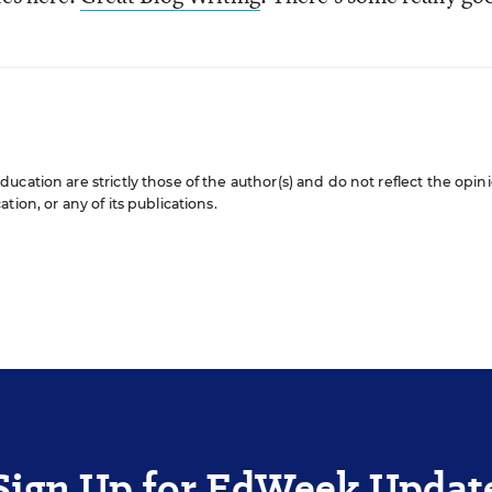
cation are strictly those of the author(s) and do not reflect the opin
ion, or any of its publications.
Sign Up for EdWeek Updat