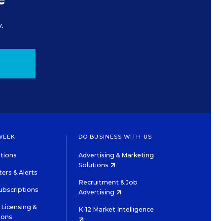
.
WEEK
DO BUSINESS WITH US
tions
Advertising & Marketing
Solutions
ers & Alerts
Recruitment & Job
ubscriptions
Advertising
Licensing &
K-12 Market Intelligence
ions