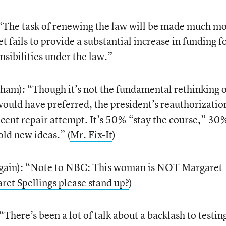
The task of renewing the law will be made much m
et fails to provide a substantial increase in funding f
nsibilities under the law.”
ham): “Though it’s not the fundamental rethinking 
ould have preferred, the president’s reauthorizatio
ecent repair attempt. It’s 50% “stay the course,” 30
ld new ideas.” (
Mr. Fix-It
)
gain): “Note to NBC: This woman is NOT Margaret
aret Spellings please stand up?
)
ere’s been a lot of talk about a backlash to testin