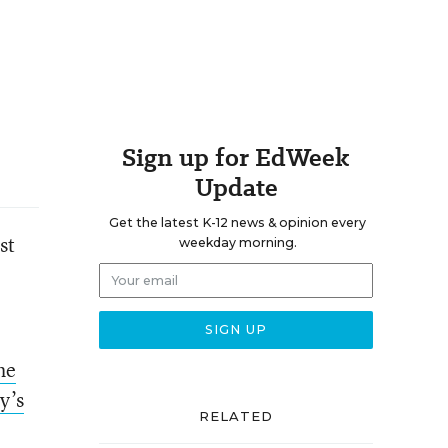
Sign up for EdWeek
Update
Get the latest K-12 news & opinion every
st
weekday morning.
he
y’s
RELATED