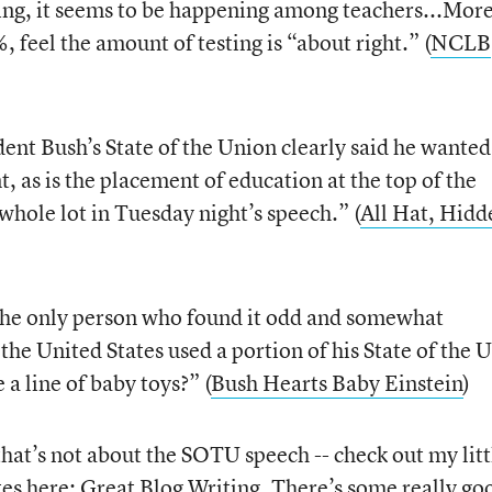
ning, it seems to be happening among teachers...Mor
, feel the amount of testing is “about right.” (
NCLB
ent Bush’s State of the Union clearly said he wante
t, as is the placement of education at the top of the
whole lot in Tuesday night’s speech.” (
All Hat, Hidd
the only person who found it odd and somewhat
the United States used a portion of his State of the 
 a line of baby toys?” (
Bush Hearts Baby Einstein
)
that’s not about the SOTU speech -- check out my litt
tes here:
Great Blog Writing
. There’s some really go