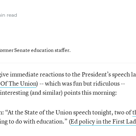
in read
former Senate education staffer.
 give immediate reactions to the President’s speech la
e Of The Union
) -- which was fun but ridiculous --
teresting (and similar) points this morning:
 “At the State of the Union speech tonight, two of
t
ng to do with education.” (
Ed policy in the First Lad