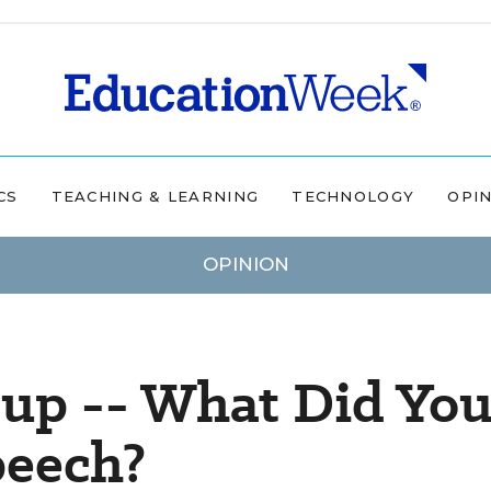
CS
TEACHING & LEARNING
TECHNOLOGY
OPI
OPINION
up -- What Did Yo
peech?