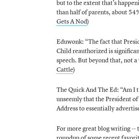
but to the extent that’s happe
than half of parents, about 54%
Gets A Nod
)
Eduwonk: “The fact that Presid
Child reauthorized is significan
speech. But beyond that, not a 
Cattle
)
The Quick And The Ed: “Am I 
unseemly that the President of 
Address to essentially advertise
For more great blog writing -- 
roundup of some recent favori