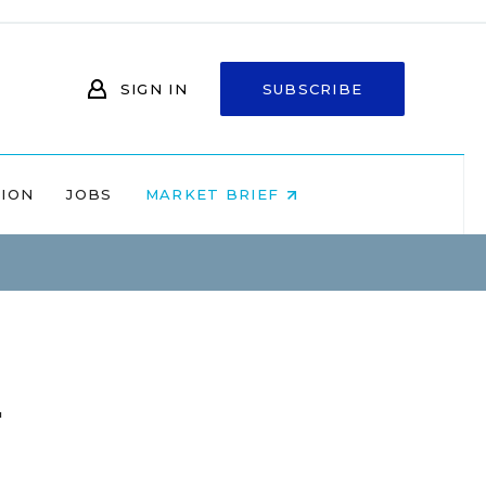
SIGN IN
SUBSCRIBE
NION
JOBS
MARKET BRIEF
u