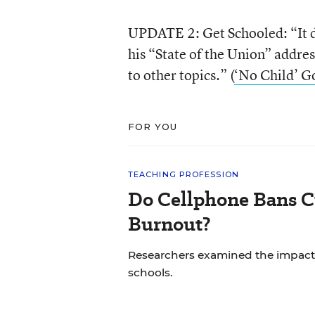
UPDATE 2: Get Schooled: “It di
his “State of the Union” addres
to other topics.” (
‘No Child’ G
FOR YOU
TEACHING PROFESSION
Do Cellphone Bans C
Burnout?
Researchers examined the impact
schools.