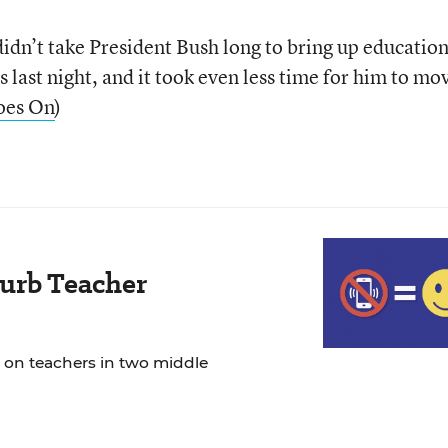
dn’t take President Bush long to bring up education
s last night, and it took even less time for him to mo
oes On
)
urb Teacher
 on teachers in two middle