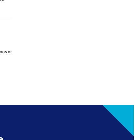
ions or
e