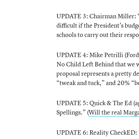
UPDATE 3: Chairman Miller: “
difficult if the President’s budg
schools to carry out their respo
UPDATE 4: Mike Petrilli (Ford
No Child Left Behind that we w
proposal represents a pretty d
“tweak and tuck,” and 20% “bo
UPDATE 5: Quick & The Ed (a
Spellings.” (
Will the real Marg
UPDATE 6: Reality CheckED: “Th