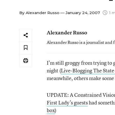
By
Alexander Russo
— January 24, 2007
1 m
Alexander Russo
Alexander Russo is a journalist and 
I’m still groggy from trying to
night (
Live-Blogging The Stat
meanwhile, others make some in
UPDATE: A Constrained Vision:
First Lady’s guests
had somethi
box
)