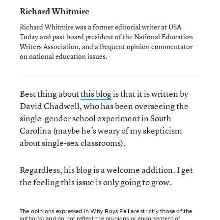
Richard Whitmire
Richard Whitmire was a former editorial writer at USA
Today and past board president of the National Education
Writers Association, and a frequent opinion commentator
on national education issues.
Best thing about
this blog
is that it is written by
David Chadwell, who has been overseeing the
single-gender school experiment in South
Carolina (maybe he’s weary of my skepticism
about single-sex classrooms).
Regardless, his blog is a welcome addition. I get
the feeling this issue is only going to grow.
The opinions expressed in Why Boys Fail are strictly those of the
author(s) and do not reflect the opinions or endorsement of