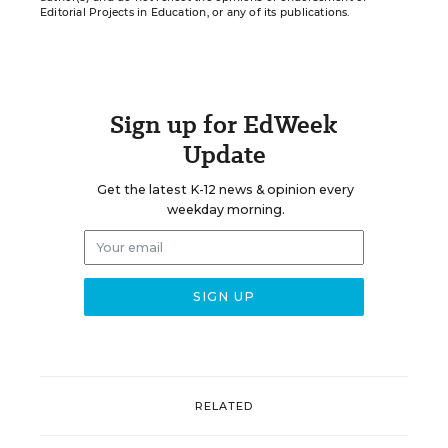
Editorial Projects in Education, or any of its publications.
Sign up for EdWeek
Update
Get the latest K-12 news & opinion every
weekday morning.
RELATED