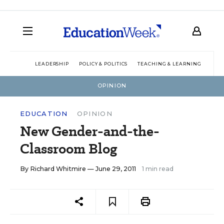
LEADERSHIP
POLICY & POLITICS
TEACHING & LEARNING
TEC
OPINION
EDUCATION
OPINION
New Gender-and-the-
Classroom Blog
By
Richard Whitmire
— June 29, 2011
1 min read