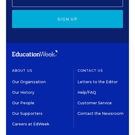
SIGN UP
ABOUT US
CONTACT US
Our Organization
Letters to the Editor
Our History
Help/FAQ
Our People
Customer Service
Our Supporters
Contact the Newsroom
Careers at EdWeek