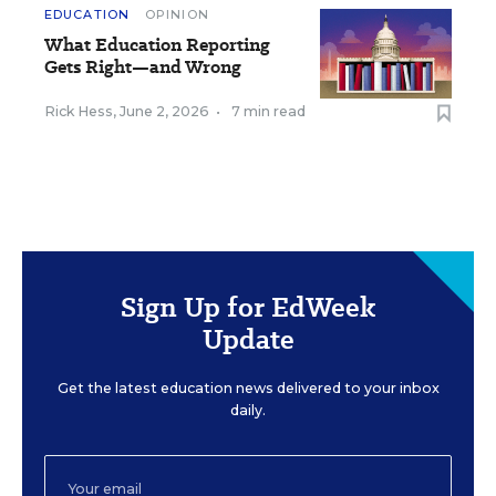
EDUCATION
OPINION
What Education Reporting
Gets Right—and Wrong
Rick Hess
,
June 2, 2026
•
7 min read
Sign Up for EdWeek
Update
Get the latest education news delivered to your inbox
daily.