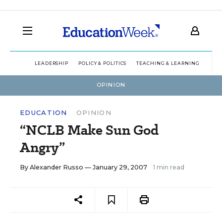
LEADERSHIP
POLICY & POLITICS
TEACHING & LEARNING
TEC
OPINION
EDUCATION
OPINION
“NCLB Make Sun God
Angry”
By
Alexander Russo
— January 29, 2007
1 min read