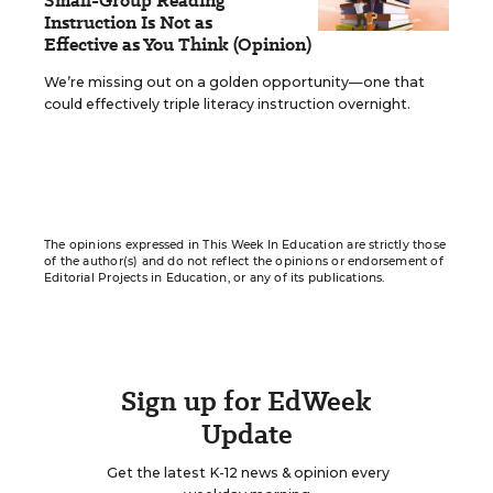
Small-Group Reading
Instruction Is Not as
Effective as You Think (Opinion)
We’re missing out on a golden opportunity—one that
could effectively triple literacy instruction overnight.
The opinions expressed in This Week In Education are strictly those
of the author(s) and do not reflect the opinions or endorsement of
Editorial Projects in Education, or any of its publications.
Sign up for EdWeek
Update
Get the latest K-12 news & opinion every