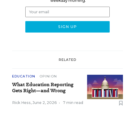
weekday morning.
RELATED
EDUCATION
OPINION
What Education Reporting
Gets Right—and Wrong
Rick Hess
,
June 2, 2026
•
7 min read