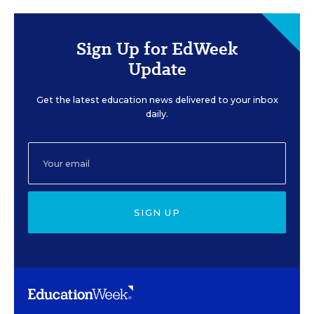
Sign Up for EdWeek
Update
Get the latest education news delivered to your inbox
daily.
SIGN UP