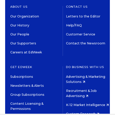
ABOUT US
CONTACT US
Our Organization
Letters to the Editor
Our History
Help/FAQ
Our People
Customer Service
Our Supporters
Contact the Newsroom
Careers at EdWeek
GET EDWEEK
DO BUSINESS WITH US
Subscriptions
Advertising & Marketing
Solutions
Newsletters & Alerts
Recruitment & Job
Group Subscriptions
Advertising
Content Licensing &
K-12 Market Intelligence
Permissions
Custom Research