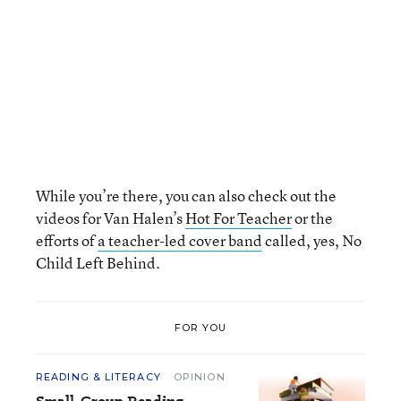
While you’re there, you can also check out the
videos for Van Halen’s
Hot For Teacher
or the
efforts of
a teacher-led cover band
called, yes, No
Child Left Behind.
FOR YOU
READING & LITERACY
OPINION