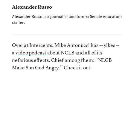
Alexander Russo
Alexander Russo is a journalist and former Senate education
staffer.
Over at Intercepts, Mike Antonucci has -- yikes --
a
video podcast
about NCLB and all of its
nefarious effects. Chief among them: “NLCB
Make Sun God Angry.” Check it out.