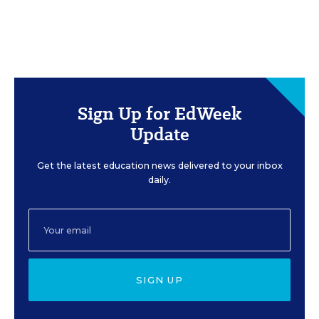
Sign Up for EdWeek
Update
Get the latest education news delivered to your inbox
daily.
SIGN UP