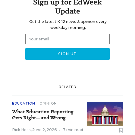
Sign up for EdWeek
Update
Get the latest K-12 news & opinion every
weekday morning.
RELATED
EDUCATION
OPINION
What Education Reporting
Gets Right—and Wrong
Rick Hess
,
June 2, 2026
•
7 min read