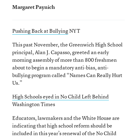
Margaret Paynich
Pushing Back at Bullying
NYT
This past November, the Greenwich High School
principal, Alan J. Capasso, greeted an early
morning assembly of more than 800 freshmen
about to begin a mandatory anti-bias, anti-
bullying program called “Names Can Really Hurt
Us.”
High Schools eyed in No Child Left Behind
Washington Times
Educators, lawmakers and the White House are
indicating that high school reform should be
included in this year’s renewal of the No Child