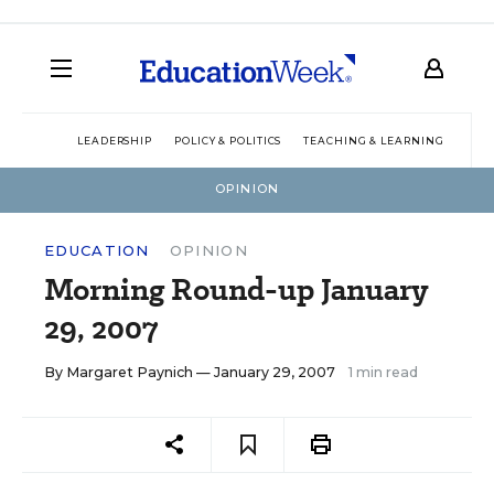
LEADERSHIP
POLICY & POLITICS
TEACHING & LEARNING
TEC
OPINION
EDUCATION
OPINION
Morning Round-up January
29, 2007
By
Margaret Paynich
— January 29, 2007
1 min read