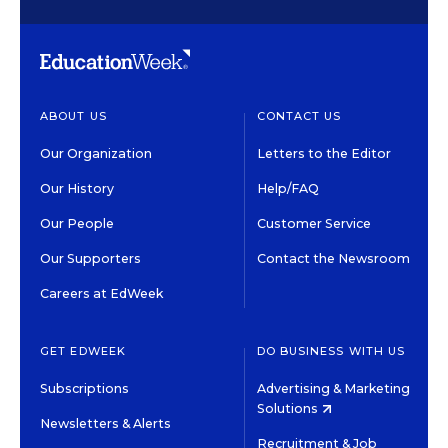
ABOUT US
CONTACT US
Our Organization
Letters to the Editor
Our History
Help/FAQ
Our People
Customer Service
Our Supporters
Contact the Newsroom
Careers at EdWeek
GET EDWEEK
DO BUSINESS WITH US
Subscriptions
Advertising & Marketing
Solutions
Newsletters & Alerts
Recruitment & Job