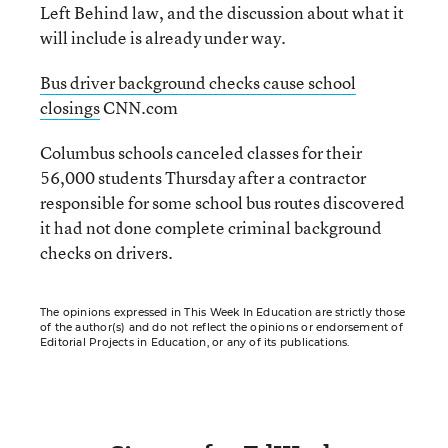
Left Behind law, and the discussion about what it
will include is already under way.
Bus driver background checks cause school
closings
CNN.com
Columbus schools canceled classes for their
56,000 students Thursday after a contractor
responsible for some school bus routes discovered
it had not done complete criminal background
checks on drivers.
The opinions expressed in This Week In Education are strictly those
of the author(s) and do not reflect the opinions or endorsement of
Editorial Projects in Education, or any of its publications.