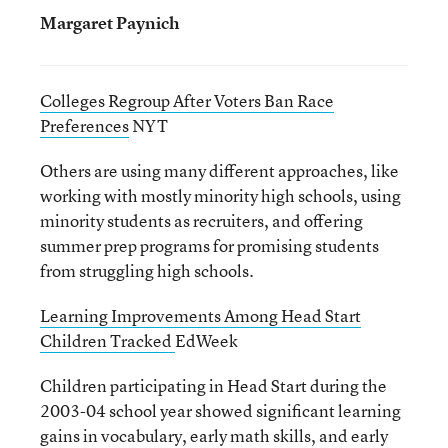
Margaret Paynich
Colleges Regroup After Voters Ban Race
Preferences
NYT
Others are using many different approaches, like
working with mostly minority high schools, using
minority students as recruiters, and offering
summer prep programs for promising students
from struggling high schools.
Learning Improvements Among Head Start
Children Tracked
EdWeek
Children participating in Head Start during the
2003-04 school year showed significant learning
gains in vocabulary, early math skills, and early