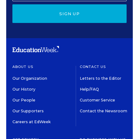
SIGN UP
ABOUT US
CONTACT US
Our Organization
Letters to the Editor
Our History
Help/FAQ
Our People
Customer Service
Our Supporters
Contact the Newsroom
Careers at EdWeek