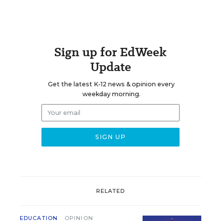
Sign up for EdWeek
Update
Get the latest K-12 news & opinion every
weekday morning.
RELATED
EDUCATION
OPINION