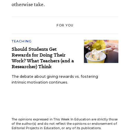
otherwise take.
FOR YOU
TEACHING
Should Students Get
Rewards for Doing Their
Work? What Teachers (and a
Researcher) Think
The debate about giving rewards vs. fostering
intrinsic motivation continues.
The opinions expressed in This Week In Education are strictly those
of the author(s) and do not reflect the opinions or endorsement of
Editorial Projects in Education, or any of its publications.