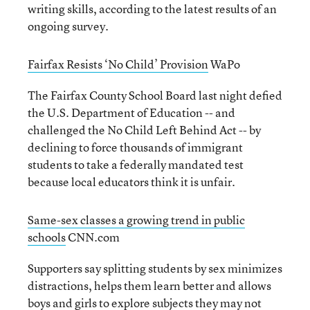
writing skills, according to the latest results of an
ongoing survey.
Fairfax Resists ‘No Child’ Provision
WaPo
The Fairfax County School Board last night defied
the U.S. Department of Education -- and
challenged the No Child Left Behind Act -- by
declining to force thousands of immigrant
students to take a federally mandated test
because local educators think it is unfair.
Same-sex classes a growing trend in public
schools
CNN.com
Supporters say splitting students by sex minimizes
distractions, helps them learn better and allows
boys and girls to explore subjects they may not