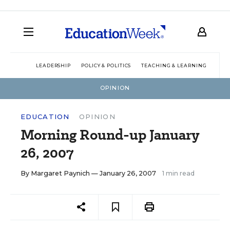
LEADERSHIP
POLICY & POLITICS
TEACHING & LEARNING
TEC
OPINION
EDUCATION
OPINION
Morning Round-up January
26, 2007
By
Margaret Paynich
— January 26, 2007
1 min read