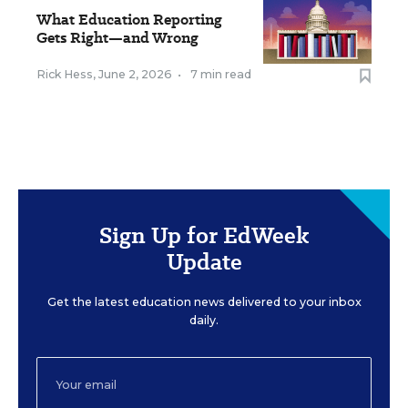
What Education Reporting
Gets Right—and Wrong
Rick Hess
,
June 2, 2026
•
7 min read
Sign Up for EdWeek
Update
Get the latest education news delivered to your inbox
daily.