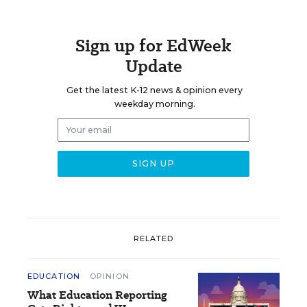
Sign up for EdWeek
Update
Get the latest K-12 news & opinion every
weekday morning.
RELATED
EDUCATION
OPINION
What Education Reporting