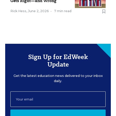
Gets Right—and Wrong
Rick Hess
,
June 2, 2026
•
7 min read
Sign Up for EdWeek
Update
Get the latest education news delivered to your inbox
daily.