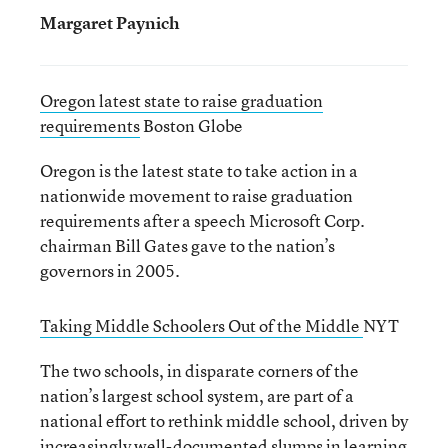
Margaret Paynich
Oregon latest state to raise graduation
requirements
Boston Globe
Oregon is the latest state to take action in a
nationwide movement to raise graduation
requirements after a speech Microsoft Corp.
chairman Bill Gates gave to the nation’s
governors in 2005.
Taking Middle Schoolers Out of the Middle
NYT
The two schools, in disparate corners of the
nation’s largest school system, are part of a
national effort to rethink middle school, driven by
increasingly well-documented slumps in learning