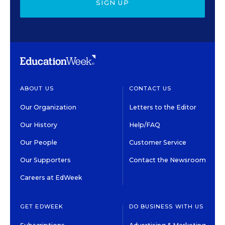
SIGN UP
ABOUT US
CONTACT US
Our Organization
Letters to the Editor
Our History
Help/FAQ
Our People
Customer Service
Our Supporters
Contact the Newsroom
Careers at EdWeek
GET EDWEEK
DO BUSINESS WITH US