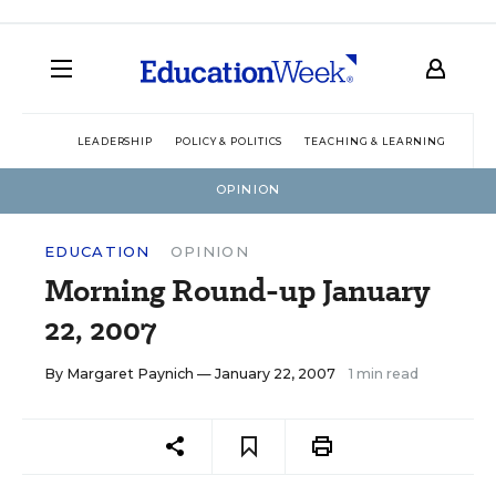
LEADERSHIP
POLICY & POLITICS
TEACHING & LEARNING
TEC
OPINION
EDUCATION
OPINION
Morning Round-up January
22, 2007
By
Margaret Paynich
— January 22, 2007
1 min read