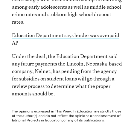
among early adolescents as well as middle school
crime rates and stubborn high school dropout
rates.
Education Department says lender was overpaid
AP
Under the deal, the Education Department said
any future payments the Lincoln, Nebraska-based
company, Nelnet, has pending from the agency
for subsidies on student loans will go through a
review process to determine what the proper
amounts should be.
The opinions expressed in This Week In Education are strictly those
of the author(s) and do not reflect the opinions or endorsement of
Editorial Projects in Education, or any of its publications.