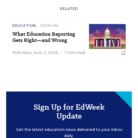
RELATED
EDUCATION
OPINION
What Education Reporting
Gets Right—and Wrong
Rick Hess
,
June 2, 2026
•
7 min read
Sign Up for EdWeek
Update
Get the latest education news delivered to your inbox
daily.