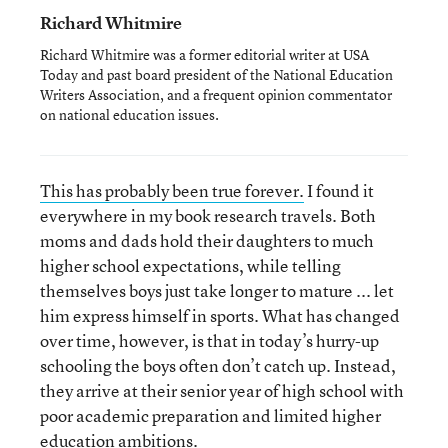
Richard Whitmire
Richard Whitmire was a former editorial writer at USA
Today and past board president of the National Education
Writers Association, and a frequent opinion commentator
on national education issues.
This has probably been true forever.
I found it
everywhere in my book research travels. Both
moms and dads hold their daughters to much
higher school expectations, while telling
themselves boys just take longer to mature ... let
him express himself in sports. What has changed
over time, however, is that in today’s hurry-up
schooling the boys often don’t catch up. Instead,
they arrive at their senior year of high school with
poor academic preparation and limited higher
education ambitions.