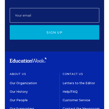
SIGN UP
ABOUT US
CONTACT US
Our Organization
Letters to the Editor
Our History
Help/FAQ
Our People
Customer Service
Our Supporters
Contact the Newsroom