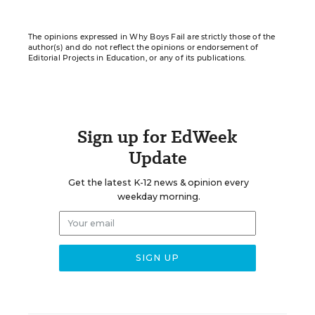
The opinions expressed in Why Boys Fail are strictly those of the
author(s) and do not reflect the opinions or endorsement of
Editorial Projects in Education, or any of its publications.
Sign up for EdWeek
Update
Get the latest K-12 news & opinion every
weekday morning.