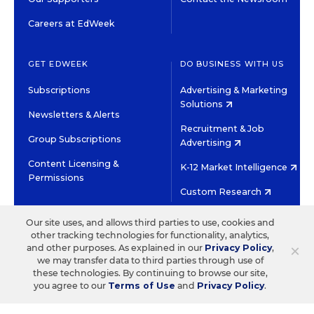
Careers at EdWeek
GET EDWEEK
DO BUSINESS WITH US
Subscriptions
Advertising & Marketing
Solutions
Newsletters & Alerts
Recruitment & Job
Group Subscriptions
Advertising
Content Licensing &
K-12 Market Intelligence
Permissions
Custom Research
Our site uses, and allows third parties to use, cookies and
©2026 EDITORIAL PROJECTS IN EDUCATION, INC.
other tracking technologies for functionality, analytics,
TERMS OF USE
PRIVACY POLICY
×
and other purposes. As explained in our
Privacy Policy
,
we may transfer data to third parties through use of
TWITTER
INSTAGRAM
YOUTUBE
FACEBOOK
LINKED
these technologies. By continuing to browse our site,
HIGH CONTRAST
you agree to our
Terms of Use
and
Privacy Policy
.