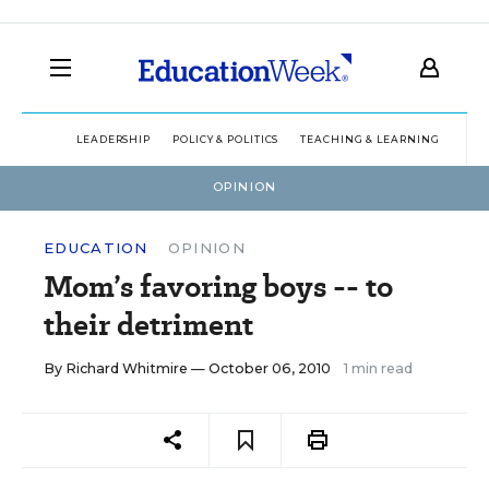
LEADERSHIP
POLICY & POLITICS
TEACHING & LEARNING
TEC
OPINION
EDUCATION
OPINION
Mom’s favoring boys -- to
their detriment
By
Richard Whitmire
— October 06, 2010
1 min read