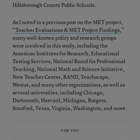
Hillsborough County Public Schools.
As I noted in a previous post on the MET project,
“
Teacher Evaluations & MET Project Findings
,”
many well-known policy and research groups
were involved in this study, including the
American Institutes for Research, Educational
Testing Services, National Board for Professional
Teaching, National Math and Science Initiative,
New Teacher Center, RAND, Teachscape,
Westat, and many other organizations, as well as
several universities, including Chicago,
Dartmouth, Harvard, Michigan, Rutgers,
Stanford, Texas, Virginia, Washington, and more.
FOR YOU