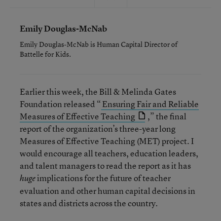
Emily Douglas-McNab
Emily Douglas-McNab is Human Capital Director of
Battelle for Kids.
Earlier this week, the Bill & Melinda Gates
Foundation released “
Ensuring Fair and Reliable
Measures of Effective Teaching
,” the final
report of the organization’s three-year long
Measures of Effective Teaching (MET) project. I
would encourage all teachers, education leaders,
and talent managers to read the report as it has
implications for the future of teacher
huge
evaluation and other human capital decisions in
states and districts across the country.