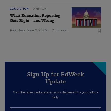
EDUCATION
OPINION
What Education Reporting
Gets Right—and Wrong
Rick Hess
,
June 2, 2026
•
7 min read
Sign Up for EdWeek
Update
Get the latest education news delivered to your inbox
daily.