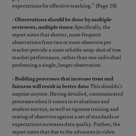
expectations for effective teaching.” (Page 20)
•
Observations should be done by multiple
reviewers, multiple times:
Specifically, the
report notes that shorter, more frequent
observations from two or more observers per
teacher provide a more reliable snap-shot of true
teacher performance, rather than one individual
performing a single, longer observation.
•
Building processes that increase trust and
fairness will result in better data:
This shouldn’t
surprise anyone. Having detailed, communicated
processes when it comes to evaluations and
student surveys, as well as rigorous training and
testing of observers against a set of standards or
expectations increases data quality. Further, the
report notes that due to the advances in video