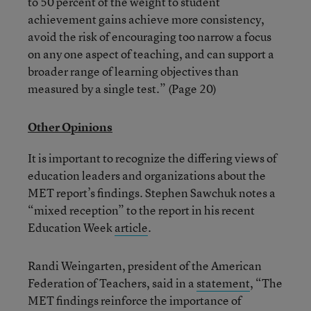
to 50 percent of the weight to student
achievement gains achieve more consistency,
avoid the risk of encouraging too narrow a focus
on any one aspect of teaching, and can support a
broader range of learning objectives than
measured by a single test.” (Page 20)
Other Opinions
It is important to recognize the differing views of
education leaders and organizations about the
MET report’s findings. Stephen Sawchuk notes a
“mixed reception” to the report in his recent
Education Week
article
.
Randi Weingarten, president of the American
Federation of Teachers, said in a
statement
, “The
MET findings reinforce the importance of