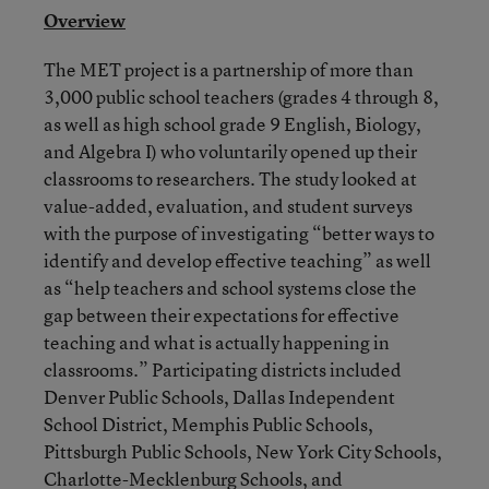
Overview
The MET project is a partnership of more than
3,000 public school teachers (grades 4 through 8,
as well as high school grade 9 English, Biology,
and Algebra I) who voluntarily opened up their
classrooms to researchers. The study looked at
value-added, evaluation, and student surveys
with the purpose of investigating “better ways to
identify and develop effective teaching” as well
as “help teachers and school systems close the
gap between their expectations for effective
teaching and what is actually happening in
classrooms.” Participating districts included
Denver Public Schools, Dallas Independent
School District, Memphis Public Schools,
Pittsburgh Public Schools, New York City Schools,
Charlotte-Mecklenburg Schools, and