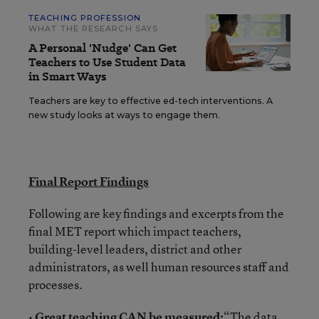
TEACHING PROFESSION
WHAT THE RESEARCH SAYS
A Personal 'Nudge' Can Get
Teachers to Use Student Data
in Smart Ways
Teachers are key to effective ed-tech interventions. A
new study looks at ways to engage them.
Final Report Findings
Following are key findings and excerpts from the
final MET report which impact teachers,
building-level leaders, district and other
administrators, as well human resources staff and
processes.
•
Great teaching CAN be measured:
“The data