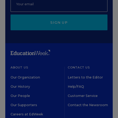
SIGN UP
ABOUT US
CONTACT US
Our Organization
Letters to the Editor
Our History
Help/FAQ
Our People
Customer Service
Our Supporters
Contact the Newsroom
Careers at EdWeek