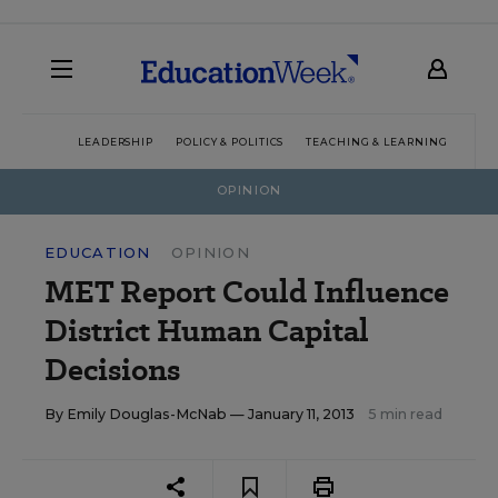
LEADERSHIP
POLICY & POLITICS
TEACHING & LEARNING
TEC
OPINION
EDUCATION
OPINION
MET Report Could Influence
District Human Capital
Decisions
By
Emily Douglas-McNab
— January 11, 2013
5 min read