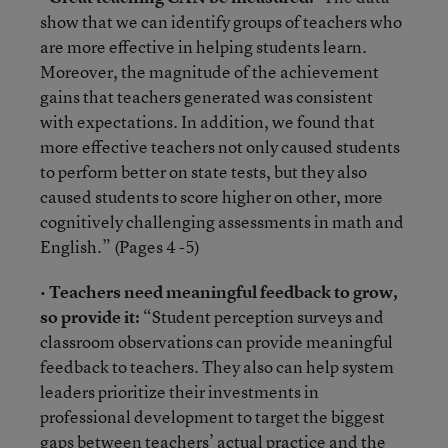
show that we can identify groups of teachers who
are more effective in helping students learn.
Moreover, the magnitude of the achievement
gains that teachers generated was consistent
with expectations. In addition, we found that
more effective teachers not only caused students
to perform better on state tests, but they also
caused students to score higher on other, more
cognitively challenging assessments in math and
English.” (Pages 4 -5)
•
Teachers need meaningful feedback to grow,
so provide it:
“Student perception surveys and
classroom observations can provide meaningful
feedback to teachers. They also can help system
leaders prioritize their investments in
professional development to target the biggest
gaps between teachers’ actual practice and the