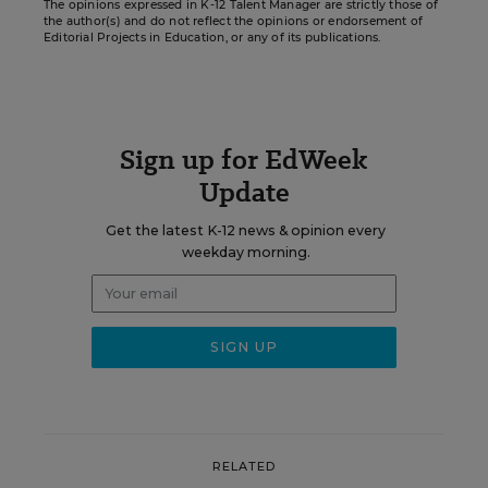
The opinions expressed in K-12 Talent Manager are strictly those of
the author(s) and do not reflect the opinions or endorsement of
Editorial Projects in Education, or any of its publications.
Sign up for EdWeek
Update
Get the latest K-12 news & opinion every
weekday morning.
RELATED