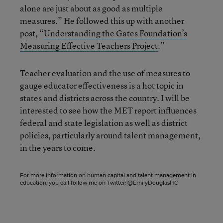
alone are just about as good as multiple
measures.” He followed this up with another
post, “
Understanding the Gates Foundation’s
Measuring Effective Teachers Project
.”
Teacher evaluation and the use of measures to
gauge educator effectiveness is a hot topic in
states and districts across the country. I will be
interested to see how the MET report influences
federal and state legislation as well as district
policies, particularly around talent management,
in the years to come.
For more information on human capital and talent management in
education, you call follow me on Twitter:
@EmilyDouglasHC