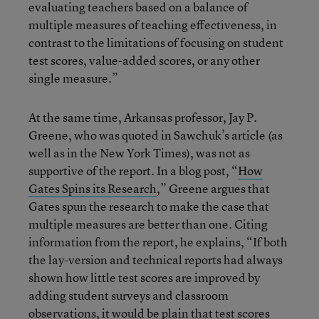
evaluating teachers based on a balance of
multiple measures of teaching effectiveness, in
contrast to the limitations of focusing on student
test scores, value-added scores, or any other
single measure.”
At the same time, Arkansas professor, Jay P.
Greene, who was quoted in Sawchuk’s article (as
well as in the New York Times), was not as
supportive of the report. In a blog post, “
How
Gates Spins its Research
,” Greene argues that
Gates spun the research to make the case that
multiple measures are better than one. Citing
information from the report, he explains, “If both
the lay-version and technical reports had always
shown how little test scores are improved by
adding student surveys and classroom
observations, it would be plain that test scores