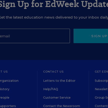
Sign Up for EdWeek Updat
Get the latest education news delivered to your inbox daily
SIGN UP
T US
CONTACT US
GET ED
rganization
Letters to the Editor
Subscrip
istory
Help/FAQ
Newslett
People
Customer Service
Group S
Supporters
Contact the Newsroom
Content 