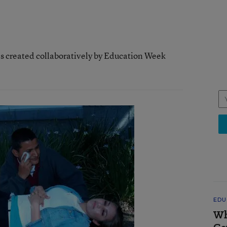
as created collaboratively by Education Week
EDU
Wh