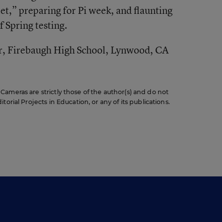
t,” preparing for Pi week, and flaunting
f Spring testing.
r, Firebaugh High School, Lynwood, CA
ameras are strictly those of the author(s) and do not
orial Projects in Education, or any of its publications.