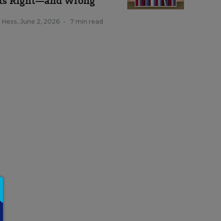
ts Right—and Wrong
k Hess
,
June 2, 2026
•
7 min read