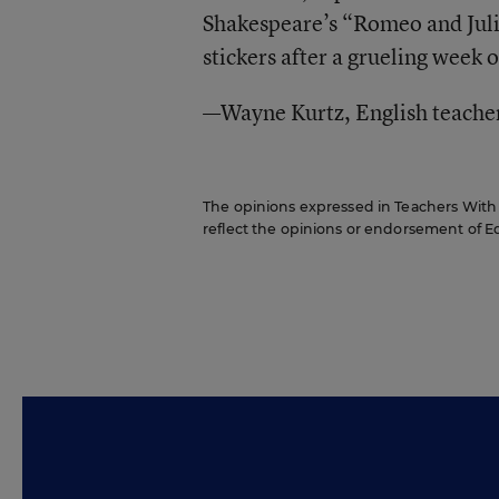
Shakespeare’s “Romeo and Julie
stickers after a grueling week o
—Wayne Kurtz, English teache
The opinions expressed in Teachers With C
reflect the opinions or endorsement of Edit