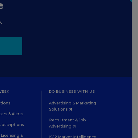
e
.
WEEK
DO BUSINESS WITH US
tions
Advertising & Marketing
Solutions
ers & Alerts
Recruitment & Job
ubscriptions
Advertising
Licensing &
K-12 Market Intelligence