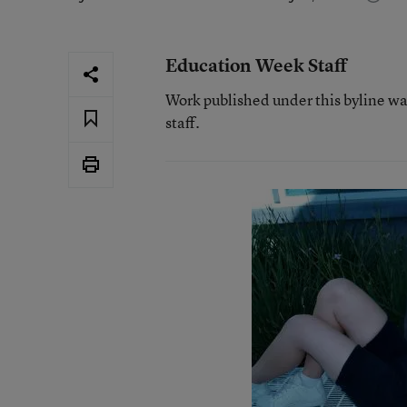
Education Week Staff
Work published under this byline w
staff.