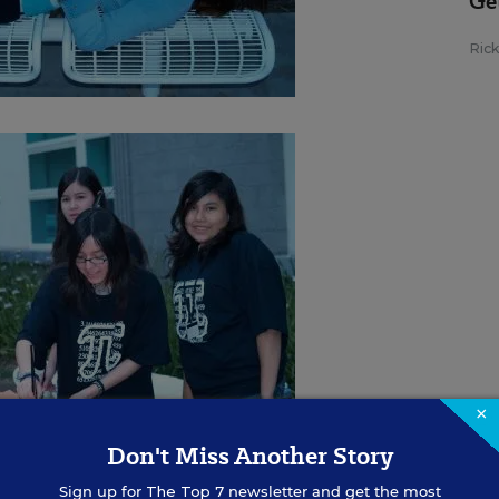
Ge
Ric
×
Don't Miss Another Story
Sign up for
The Top 7
newsletter and get the most