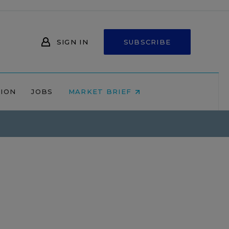
SIGN IN
SUBSCRIBE
NION
JOBS
MARKET BRIEF