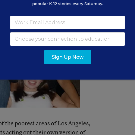
popular K-12 stories every Saturday.
Sign Up Now
f the poorest areas of Los Angeles,
ts acting out their own version of