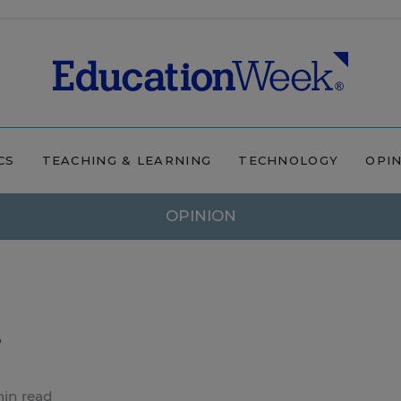
CS
TEACHING & LEARNING
TECHNOLOGY
OPI
OPINION
.
min read