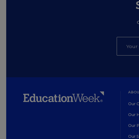
ABOU
Our O
Our H
Our 
Our 