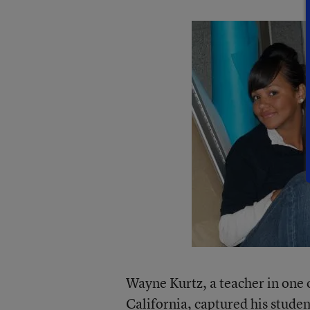
Wayne Kurtz, a teacher in one o
California, captured his studen