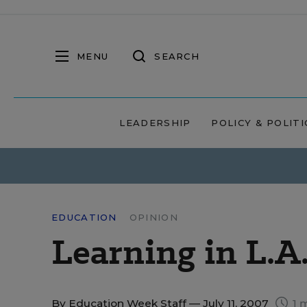
MENU
SEARCH
LEADERSHIP
POLICY & POLITI
EDUCATION
OPINION
Learning in L.A
By
Education Week Staff
— July 11, 2007
1 