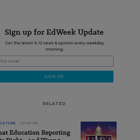
Sign up for EdWeek Update
Get the latest K-12 news & opinion every weekday
morning.
RELATED
CATION
OPINION
at Education Reporting