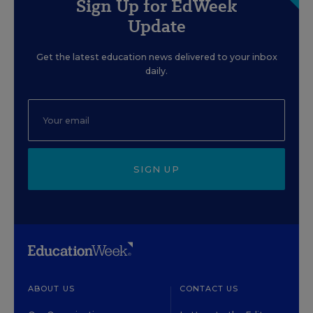
Sign Up for EdWeek
Update
Get the latest education news delivered to your inbox
daily.
SIGN UP
ABOUT US
CONTACT US