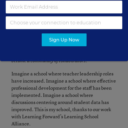
helped us strengthen our teachers’ knowledge.
Our team meetings focus on student learning and
research-based instructional strategies that will
produce the best results for our students.
Throughout our LSA work, we have brought
current best practices to our teams including
Sign Up Now
World Cafe, previewing the curriculum,
backwards mapping, and learning walks.
We have
become a community of collaborators.
Imagine a school where teacher leadership roles
have increased. Imagine a school where effective
professional development for the staff has been
implemented. Imagine a school where
discussions centering around student data has
improved. This is my school, thanks to our work
with Learning Forward’s Learning School
Alliance.