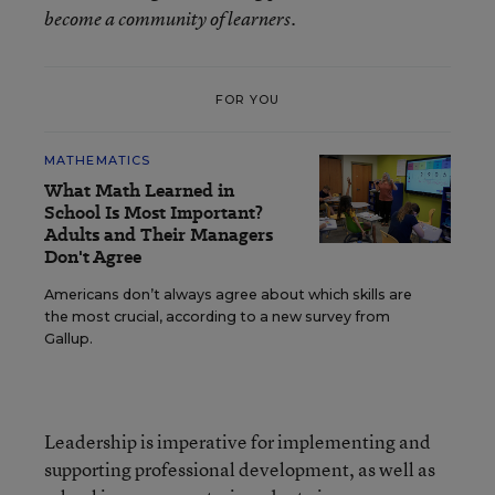
become a community of learners.
FOR YOU
MATHEMATICS
What Math Learned in
School Is Most Important?
Adults and Their Managers
Don't Agree
Americans don’t always agree about which skills are
the most crucial, according to a new survey from
Gallup.
Leadership is imperative for implementing and
supporting professional development, as well as