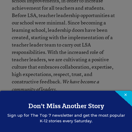
school improvements, in order to increase
achievement for all teachers and students.
Before LSA, teacher leadership opportunities at
our school were minimal. Since becoming a
learning school, leadership doors have been
created, starting with the implementation of a
teacher leader team to carry out LSA
responsibilities. With the increased role of
teacher leaders, we are cultivating a positive
culture that embraces collaboration, expertise,
high expectations, respect, trust, and
constructive feedback.
We have become a
community of leaders.
×
Don't Miss Another Story
In order for collaborative professional learning to
take place, it is necessary for the faculty to work
Sign up for
The Top 7
newsletter and get the most popular
together to improve teaching and learning for
K-12 stories every Saturday.
students and adults. Being a learning school has