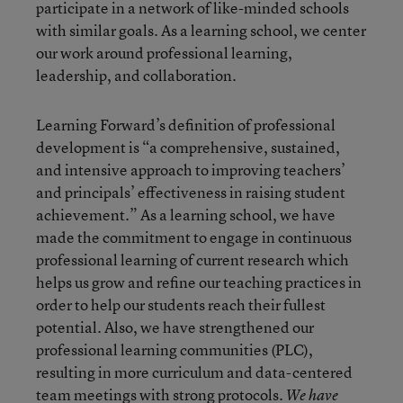
participate in a network of like-minded schools
with similar goals. As a learning school, we center
our work around professional learning,
leadership, and collaboration.
Learning Forward’s definition of professional
development is “a comprehensive, sustained,
and intensive approach to improving teachers’
and principals’ effectiveness in raising student
achievement.” As a learning school, we have
made the commitment to engage in continuous
professional learning of current research which
helps us grow and refine our teaching practices in
order to help our students reach their fullest
potential. Also, we have strengthened our
professional learning communities (PLC),
resulting in more curriculum and data-centered
team meetings with strong protocols.
We have