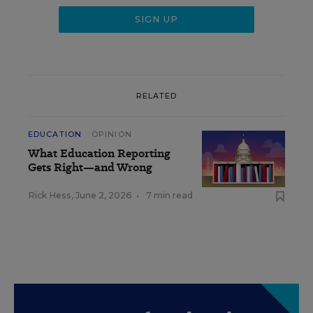
RELATED
EDUCATION
OPINION
What Education Reporting
Gets Right—and Wrong
Rick Hess
,
June 2, 2026
•
7 min read