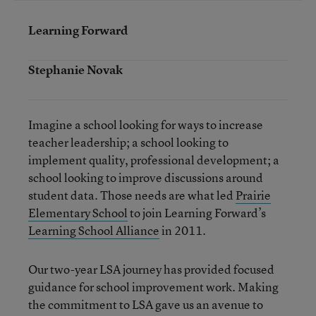
Learning Forward
Stephanie Novak
Imagine a school looking for ways to increase
teacher leadership; a school looking to
implement quality, professional development; a
school looking to improve discussions around
student data. Those needs are what led
Prairie
Elementary School
to join Learning Forward’s
Learning School Alliance
in 2011.
Our two-year LSA journey has provided focused
guidance for school improvement work. Making
the commitment to LSA gave us an avenue to