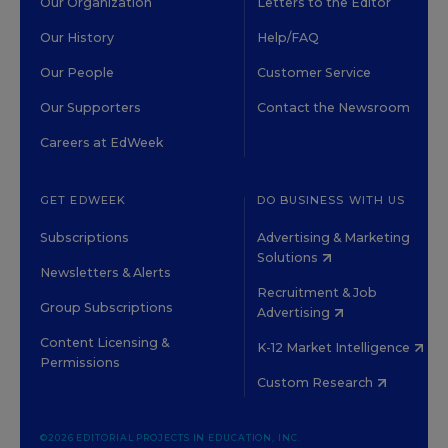
Our Organization
Letters to the Editor
Our History
Help/FAQ
Our People
Customer Service
Our Supporters
Contact the Newsroom
Careers at EdWeek
GET EDWEEK
DO BUSINESS WITH US
Subscriptions
Advertising & Marketing
Solutions
Newsletters & Alerts
Recruitment & Job
Group Subscriptions
Advertising
Content Licensing &
K-12 Market Intelligence
Permissions
Custom Research
©2026 EDITORIAL PROJECTS IN EDUCATION, INC.