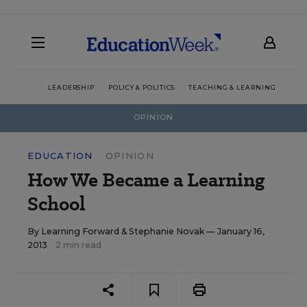
LEADERSHIP
POLICY & POLITICS
TEACHING & LEARNING
TEC
OPINION
EDUCATION
OPINION
How We Became a Learning
School
By
Learning Forward
&
Stephanie Novak
— January 16,
2013
2 min read