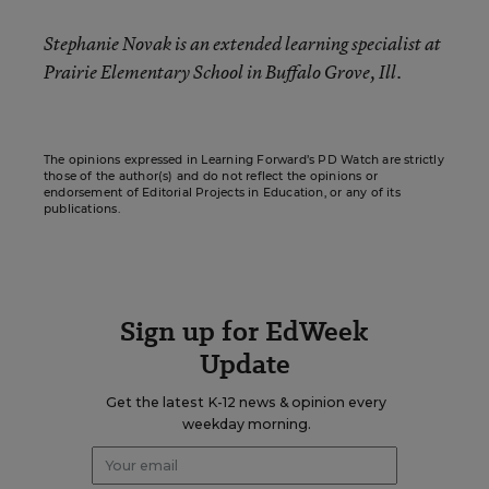
Stephanie Novak
is an extended learning specialist at
Prairie Elementary School in Buffalo Grove, Ill.
The opinions expressed in Learning Forward’s PD Watch are strictly
those of the author(s) and do not reflect the opinions or
endorsement of Editorial Projects in Education, or any of its
publications.
Sign up for EdWeek
Update
Get the latest K-12 news & opinion every
weekday morning.