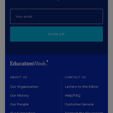
SIGN UP
ABOUT US
CONTACT US
Our Organization
Letters to the Editor
Our History
Help/FAQ
Our People
Customer Service