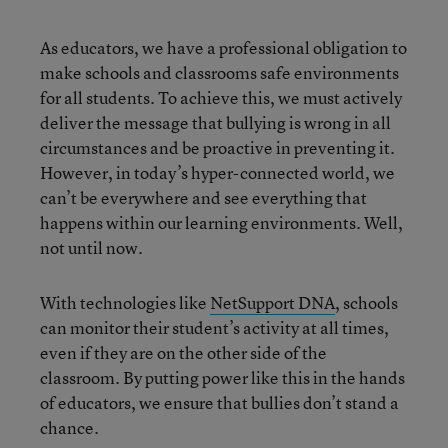
As educators, we have a professional obligation to
make schools and classrooms safe environments
for all students. To achieve this, we must actively
deliver the message that bullying is wrong in all
circumstances and be proactive in preventing it.
However, in today’s hyper-connected world, we
can’t be everywhere and see everything that
happens within our learning environments. Well,
not until now.
With technologies like
NetSupport DNA
, schools
can monitor their student’s activity at all times,
even if they are on the other side of the
classroom. By putting power like this in the hands
of educators, we ensure that bullies don’t stand a
chance.