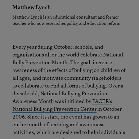
Matthew Lynch
Matthew Lynch is an educational consultant and former
teacher who now researches policy and education reform.
Every year during October, schools, and
organizations all er the world celebrate National
Bully Prevention Month. The goal: increase
awareness of the effects of bullying on children of
all ages, and motivate community stakeholders
to collaborate to end all forms of bullying. Over a
decade old, National Bullying Prevention
Awareness Month was initiated by
PACER’s
National Bullying Prevention Center
in October
2006. Since its start, the event has grown to an
entire month of learning and awareness
activities, which are designed to help individuals