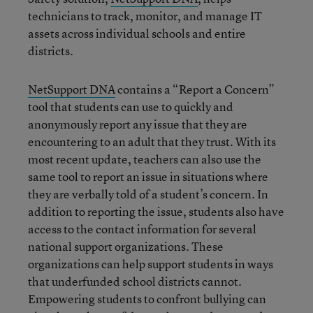
technicians to track, monitor, and manage IT
assets across individual schools and entire
districts.
NetSupport DNA
contains a “Report a Concern”
tool that students can use to quickly and
anonymously report any issue that they are
encountering to an adult that they trust. With its
most recent update, teachers can also use the
same tool to report an issue in situations where
they are verbally told of a student’s concern. In
addition to reporting the issue, students also have
access to the contact information for several
national support organizations. These
organizations can help support students in ways
that underfunded school districts cannot.
Empowering students to confront bullying can