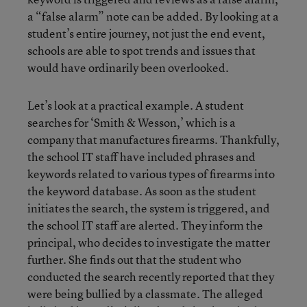
a “false alarm” note can be added. By looking at a
student’s entire journey, not just the end event,
schools are able to spot trends and issues that
would have ordinarily been overlooked.
Let’s look at a practical example. A student
searches for ‘Smith & Wesson,’ which is a
company that manufactures firearms. Thankfully,
the school IT staff have included phrases and
keywords related to various types of firearms into
the keyword database. As soon as the student
initiates the search, the system is triggered, and
the school IT staff are alerted. They inform the
principal, who decides to investigate the matter
further. She finds out that the student who
conducted the search recently reported that they
were being bullied by a classmate. The alleged