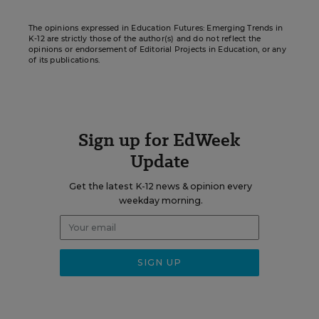
The opinions expressed in Education Futures: Emerging Trends in
K-12 are strictly those of the author(s) and do not reflect the
opinions or endorsement of Editorial Projects in Education, or any
of its publications.
Sign up for EdWeek
Update
Get the latest K-12 news & opinion every
weekday morning.