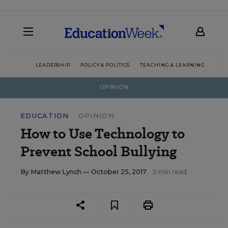
LEADERSHIP
POLICY & POLITICS
TEACHING & LEARNING
TEC
OPINION
EDUCATION
OPINION
How to Use Technology to
Prevent School Bullying
By
Matthew Lynch
— October 25, 2017
5 min read