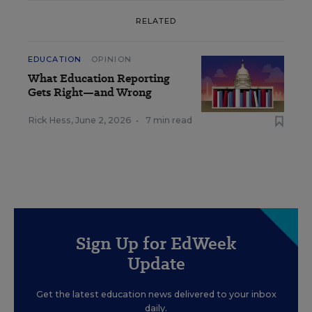
RELATED
EDUCATION
OPINION
What Education Reporting
Gets Right—and Wrong
Rick Hess
,
June 2, 2026
•
7 min read
Sign Up for EdWeek
Update
Get the latest education news delivered to your inbox
daily.