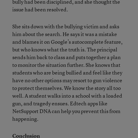
bully had been disciplined, and she thought the
issue had been resolved.
She sits down with the bullying victim and asks
him about the search. He says it was a mistake
and blames it on Google’s autocomplete feature,
but who knows what the truth is. The principal
sends him back to class and puts together a plan
to monitor the situation further. She knows that
students who are being bullied and feel like they
have no other options may resort to gun violence
to protect themselves. We know the story all too
well. A student walks into a school with a loaded
gun, and tragedy ensues. Edtech apps like
NetSupport DNA can help you prevent this from
happening.
Conclusion