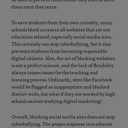
them once they occur.
To save students from their own curiosity, many
schools block access to all websites that are not
education related; especially social media sites.
This certainly can stop cyberbullying, but it also
prevents students from becoming responsible
digital citizens. Also, the act of blocking websites
is not a perfect science, and the lack of flexibility
always causes issues for the teaching and
learning process. Ordinarily, sites like Facebook
would be flagged as inappropriate and blocked
district-wide, but what if they are needed by high
schools seniors studying digital marketing?
Overall, blocking social media sites does not stop
cyberbullying. The proper response is to educate