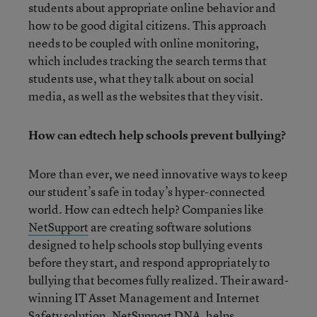
students about appropriate online behavior and
how to be good digital citizens. This approach
needs to be coupled with online monitoring,
which includes tracking the search terms that
students use, what they talk about on social
media, as well as the websites that they visit.
How can edtech help schools prevent bullying?
More than ever, we need innovative ways to keep
our student’s safe in today’s hyper-connected
world. How can edtech help? Companies like
NetSupport
are creating software solutions
designed to help schools stop bullying events
before they start, and respond appropriately to
bullying that becomes fully realized. Their award-
winning IT Asset Management and Internet
Safety solution,
NetSupport DNA
, helps