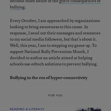
become more aware of the
grave consequences of
bullying
.
Every October, I am approached by organizations
looking to bring awareness to this cause. In
response, I send out their messages and resources
to my social media followers, but that’s about it.
Well, this year, I am to stepping my game up. To
support National Bully Prevention Month, I
decided to author an article aimed at helping
schools use edtech solutions to prevent bullying.
Bullying in the era of hyper-connectivity
FOR YOU
READING & LITERACY