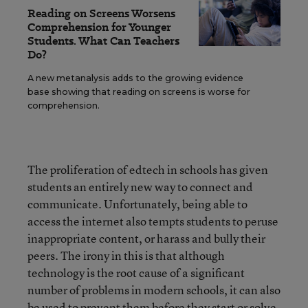
Reading on Screens Worsens
Comprehension for Younger
Students. What Can Teachers
Do?
A new metanalysis adds to the growing evidence
base showing that reading on screens is worse for
comprehension.
The proliferation of edtech in schools has given
students an entirely new way to connect and
communicate. Unfortunately, being able to
access the internet also tempts students to peruse
inappropriate content, or harass and bully their
peers. The irony in this is that although
technology is the root cause of a significant
number of problems in modern schools, it can also
be used to prevent them before they start or solve