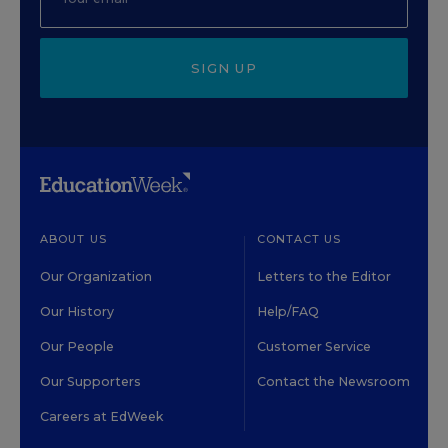
SIGN UP
ABOUT US
CONTACT US
Our Organization
Letters to the Editor
Our History
Help/FAQ
Our People
Customer Service
Our Supporters
Contact the Newsroom
Careers at EdWeek