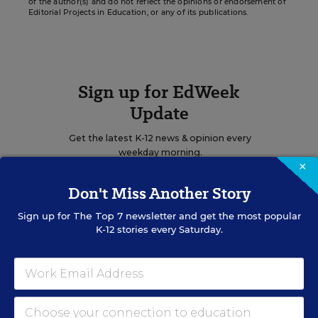
of the author(s) and do not reflect the opinions or endorsement of
Editorial Projects in Education, or any of its publications.
Sign up for EdWeek
Update
Get the latest K-12 news & opinion every
weekday morning.
×
Don't Miss Another Story
Sign up for
The Top 7
newsletter and get the most popular
K-12 stories every Saturday.
RELATED