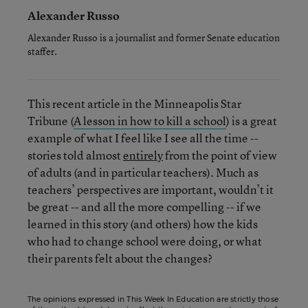
Alexander Russo
Alexander Russo is a journalist and former Senate education
staffer.
This recent article in the Minneapolis Star
Tribune (
A lesson in how to kill a school
) is a great
example of what I feel like I see all the time --
stories told almost
entirely
from the point of view
of adults (and in particular teachers). Much as
teachers’ perspectives are important, wouldn’t it
be great -- and all the more compelling -- if we
learned in this story (and others) how the kids
who had to change school were doing, or what
their parents felt about the changes?
The opinions expressed in This Week In Education are strictly those