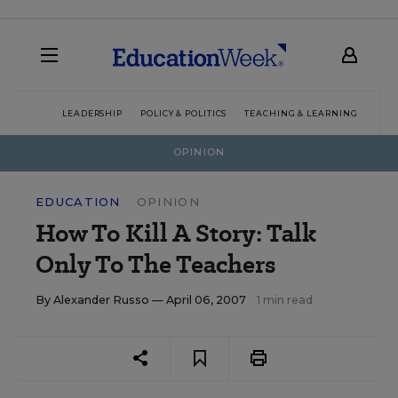
LEADERSHIP
POLICY & POLITICS
TEACHING & LEARNING
TEC
OPINION
EDUCATION
OPINION
How To Kill A Story: Talk
Only To The Teachers
By
Alexander Russo
— April 06, 2007
1 min read