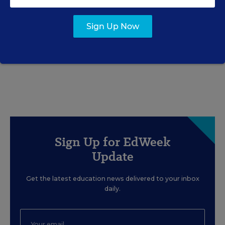
EDUCATION
OPINION
What Education Reporting
Sign Up Now
Gets Right—and Wrong
Rick Hess
,
June 2, 2026
•
7 min read
Sign Up for EdWeek
Update
Get the latest education news delivered to your inbox
daily.