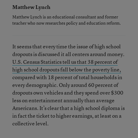
Matthew Lynch
Matthew Lynch is an educational consultant and former
teacher who now researches policy and education reform.
It seems that every time the issue of high school
dropouts is discussed it all centers around money.
U.S. Census Statistics tell us that 38 percent of
high school dropouts fall below the poverty line,
compared with 18 percent of total households in
every demographic. Only around 60 percent of
dropouts own vehicles and they spend over $300
less on entertainment annually than average
Americans. It’s clear that a high school diploma is
in fact the ticket to higher earnings, at least on a
collective level.