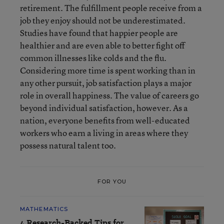
retirement. The fulfillment people receive from a
job they enjoy should not be underestimated.
Studies have found that happier people are
healthier and are even able to better fight off
common illnesses like colds and the flu.
Considering more time is spent working than in
any other pursuit, job satisfaction plays a major
role in overall happiness. The value of careers go
beyond individual satisfaction, however. As a
nation, everyone benefits from well-educated
workers who earn a living in areas where they
possess natural talent too.
FOR YOU
MATHEMATICS
4 Research-Backed Tips for