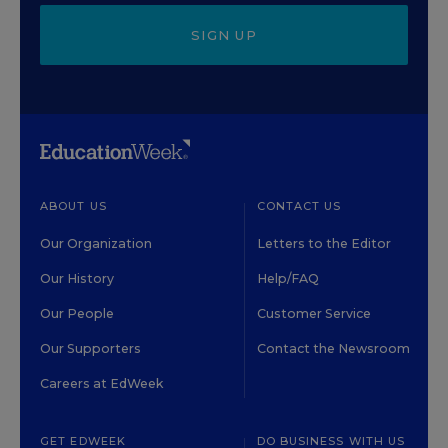
SIGN UP
ABOUT US
CONTACT US
Our Organization
Letters to the Editor
Our History
Help/FAQ
Our People
Customer Service
Our Supporters
Contact the Newsroom
Careers at EdWeek
GET EDWEEK
DO BUSINESS WITH US