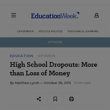
LEADERSHIP
POLICY & POLITICS
TEACHING & LEARNING
TEC
OPINION
EDUCATION
OPINION
High School Dropouts: More
than Loss of Money
By
Matthew Lynch
— October 28, 2013
3 min read