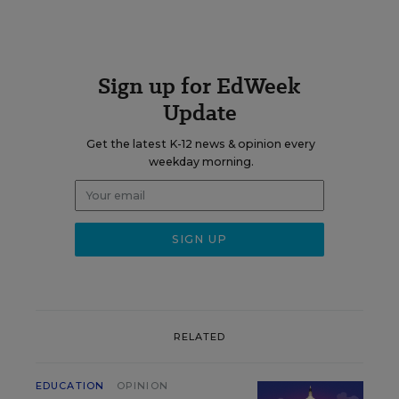
Sign up for EdWeek
Update
Get the latest K-12 news & opinion every
weekday morning.
RELATED
EDUCATION
OPINION