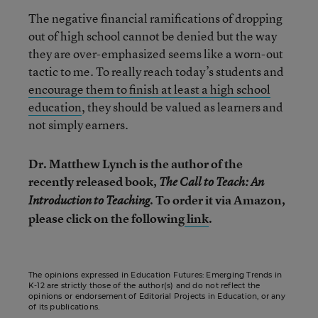
The negative financial ramifications of dropping
out of high school cannot be denied but the way
they are over-emphasized seems like a worn-out
tactic to me. To really reach today’s students and
encourage them to finish at least a high school
education
, they should be valued as learners and
not simply earners.
Dr. Matthew Lynch is the author of the
recently released book,
The Call to Teach: An
. To order it via Amazon,
Introduction to Teaching
please click on the following
link
.
The opinions expressed in Education Futures: Emerging Trends in
K-12 are strictly those of the author(s) and do not reflect the
opinions or endorsement of Editorial Projects in Education, or any
of its publications.