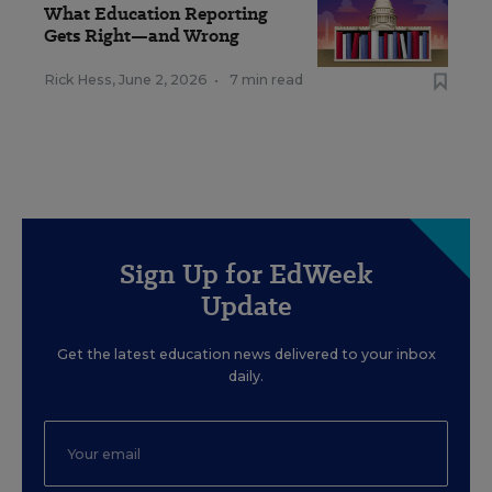
What Education Reporting
Gets Right—and Wrong
Rick Hess
,
June 2, 2026
•
7 min read
Sign Up for EdWeek
Update
Get the latest education news delivered to your inbox
daily.