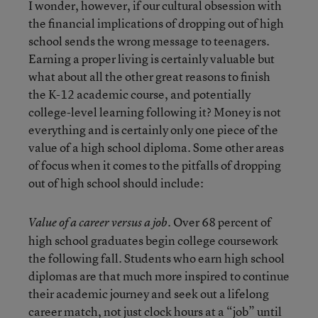
I wonder, however, if our cultural obsession with
the financial implications of dropping out of high
school sends the wrong message to teenagers.
Earning a proper living is certainly valuable but
what about all the other great reasons to finish
the K-12 academic course, and potentially
college-level learning following it? Money is not
everything and is certainly only one piece of the
value of a high school diploma. Some other areas
of focus when it comes to the pitfalls of dropping
out of high school should include:
. Over 68 percent of
Value of a career versus a job
high school graduates begin college coursework
the following fall. Students who earn high school
diplomas are that much more inspired to continue
their academic journey and seek out a lifelong
career match, not just clock hours at a “job” until