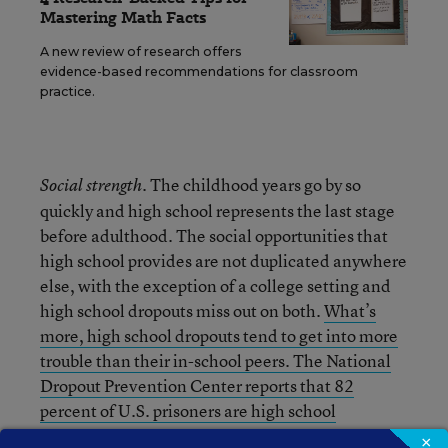
Mastering Math Facts
A new review of research offers
evidence-based recommendations for classroom
practice.
. The childhood years go by so
Social strength
quickly and high school represents the last stage
before adulthood. The social opportunities that
high school provides are not duplicated anywhere
else, with the exception of a college setting and
high school dropouts miss out on both.
What’s
more, high school dropouts tend to get into more
trouble than their in-school peers. The National
Dropout Prevention Center reports that 82
percent of U.S. prisoners are high school
dropouts
. The life lessons found in the later years
×