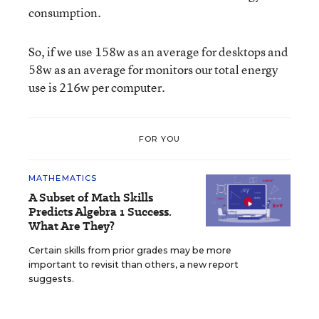
consumption.
So, if we use 158w as an average for desktops and
58w as an average for monitors our total energy
use is 216w per computer.
FOR YOU
MATHEMATICS
A Subset of Math Skills
Predicts Algebra 1 Success.
What Are They?
Certain skills from prior grades may be more
important to revisit than others, a new report
suggests.