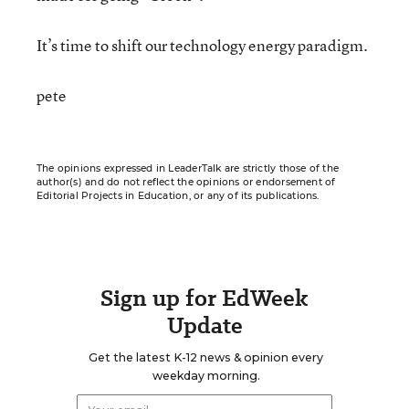
It’s time to shift our technology energy paradigm.
pete
The opinions expressed in LeaderTalk are strictly those of the
author(s) and do not reflect the opinions or endorsement of
Editorial Projects in Education, or any of its publications.
Sign up for EdWeek
Update
Get the latest K-12 news & opinion every
weekday morning.