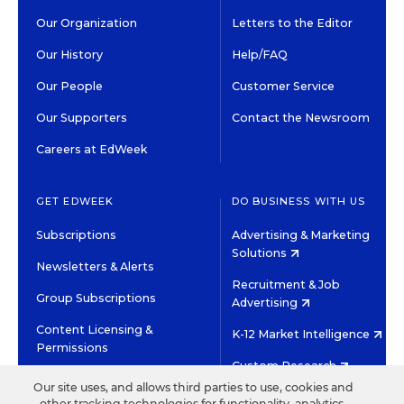
Our Organization
Letters to the Editor
Our History
Help/FAQ
Our People
Customer Service
Our Supporters
Contact the Newsroom
Careers at EdWeek
GET EDWEEK
DO BUSINESS WITH US
Subscriptions
Advertising & Marketing
Solutions
Newsletters & Alerts
Recruitment & Job
Group Subscriptions
Advertising
Content Licensing &
K-12 Market Intelligence
Permissions
Custom Research
Our site uses, and allows third parties to use, cookies and
other tracking technologies for functionality, analytics,