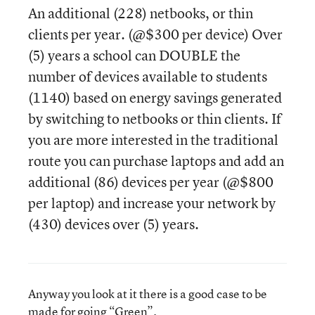
An additional (228) netbooks, or thin
clients per year. (@$300 per device) Over
(5) years a school can DOUBLE the
number of devices available to students
(1140) based on energy savings generated
by switching to netbooks or thin clients. If
you are more interested in the traditional
route you can purchase laptops and add an
additional (86) devices per year (@$800
per laptop) and increase your network by
(430) devices over (5) years.
Anyway you look at it there is a good case to be
made for going “Green”.