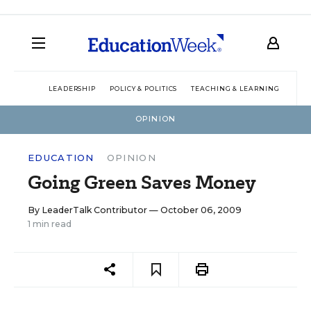
LEADERSHIP
POLICY & POLITICS
TEACHING & LEARNING
TEC
OPINION
EDUCATION
OPINION
Going Green Saves Money
By
LeaderTalk Contributor
— October 06, 2009
1 min read