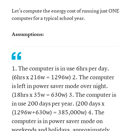
Let’s compute the energy cost of running just ONE
computer for a typical school year.
Assumptions:
1. The computer is in use 6hrs per day.
(6hrs x 216w = 1296w) 2. The computer
is left in power saver mode over night.
(18hrs x 35w = 630w) 3. The computer is
in use 200 days per year. (200 days x
(1296w+630w) = 385,000w) 4. The
computer is in power saver mode on
weekends and holidays, approximately