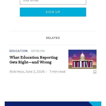
RELATED
EDUCATION
OPINION
What Education Reporting
Gets Right—and Wrong
Rick Hess
,
June 2, 2026
•
7 min read