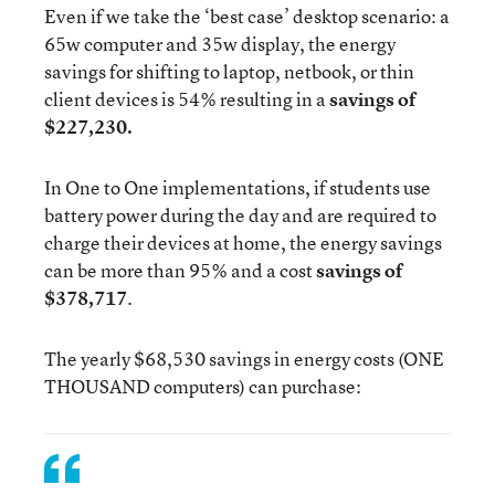
Even if we take the ‘best case’ desktop scenario: a
65w computer and 35w display, the energy
savings for shifting to laptop, netbook, or thin
client devices is 54% resulting in a
savings of
$227,230.
In One to One implementations, if students use
battery power during the day and are required to
charge their devices at home, the energy savings
can be more than 95% and a cost
savings of
$378,717
.
The yearly $68,530 savings in energy costs (ONE
THOUSAND computers) can purchase: