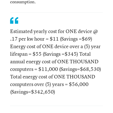
consumption.
Estimated yearly cost for ONE device @
.17 per kw hour = $11 (Savings =$69)
Energy cost of ONE device over a (5) year
lifespan = $55 (Savings =$345) Total
annual energy cost of ONE THOUSAND
computers = $11,000 (Savings=$68,530)
Total energy cost of ONE THOUSAND
computers over (5) years = $56,000
(Savings=$342,650)