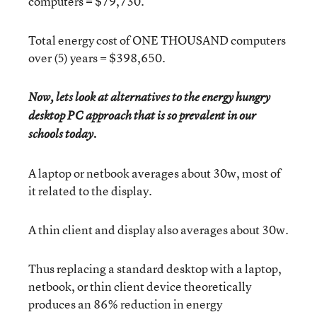
computers = $79,730.
Total energy cost of ONE THOUSAND computers
over (5) years = $398,650.
Now, lets look at alternatives to the energy hungry
desktop PC approach that is so prevalent in our
.
schools today
A laptop or netbook averages about 30w, most of
it related to the display.
A thin client and display also averages about 30w.
Thus replacing a standard desktop with a laptop,
netbook, or thin client device theoretically
produces an 86% reduction in energy