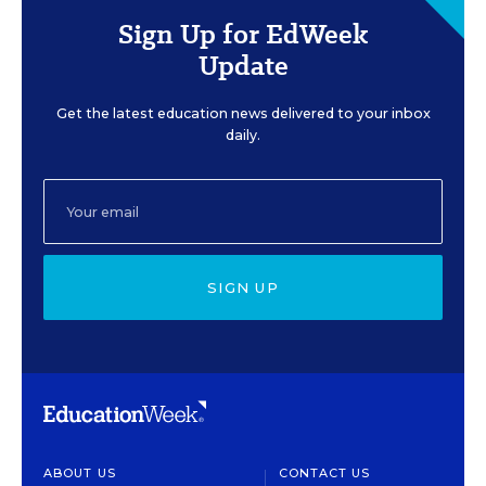
Sign Up for EdWeek
Update
Get the latest education news delivered to your inbox
daily.
SIGN UP
ABOUT US
CONTACT US