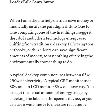
LeaderTalk Contributor
When I am asked to help districts save money or
financially justify the paradigm shift to One to
One computing, one of the first things I suggest
they do is audit their technology energy use.
Shifting from traditional desktop PC’s to laptops,
netbooks, or thin clients can save significant
amounts of money, to say nothing of it being the
environmentally correct thing to do.
A typical desktop computer uses between 65w-
250w of electricity. A typical CRT monitor uses
80w and an LCD monitor 35w of electricity. You
can get the actual amount of energy usage by
checking the label on the specific device, or you
can use a watt-meter to measure real energy