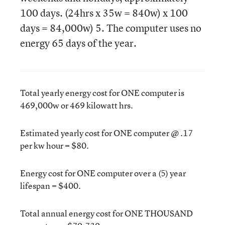
100 days. (24hrs x 35w = 840w) x 100
days = 84,000w) 5. The computer uses no
energy 65 days of the year.
Total yearly energy cost for ONE computer is
469,000w or 469 kilowatt hrs.
Estimated yearly cost for ONE computer @ .17
per kw hour = $80.
Energy cost for ONE computer over a (5) year
lifespan = $400.
Total annual energy cost for ONE THOUSAND