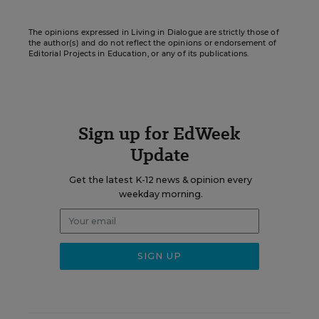
The opinions expressed in Living in Dialogue are strictly those of
the author(s) and do not reflect the opinions or endorsement of
Editorial Projects in Education, or any of its publications.
Sign up for EdWeek
Update
Get the latest K-12 news & opinion every
weekday morning.