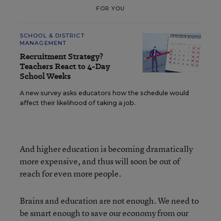
FOR YOU
SCHOOL & DISTRICT
MANAGEMENT
Recruitment Strategy?
Teachers React to 4-Day
School Weeks
A new survey asks educators how the schedule would
affect their likelihood of taking a job.
And higher education is becoming dramatically
more expensive, and thus will soon be out of
reach for even more people.
Brains and education are not enough. We need to
be smart enough to save our economy from our