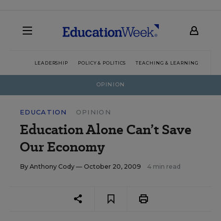
LEADERSHIP
POLICY & POLITICS
TEACHING & LEARNING
TEC
OPINION
EDUCATION
OPINION
Education Alone Can’t Save
Our Economy
By
Anthony Cody
— October 20, 2009
4 min read