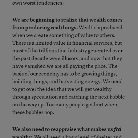
own worst tendencies.
We are beginning to realize that wealth comes
from producing real things.
Wealth is produced
when we create something of value to others.
There is a limited value in financial services, but
most of the trillions that industry generated over
the past decade were illusory, and now that they
have vanished we are all paying the price. The
basis of our economy has to be growing things,
building things, and harvesting energy. We need
to get over the idea that we will get wealthy
through speculation and catching the next bubble
on the way up. Too many people get hurt when
these bubbles pop.
We also need to reappraise what makes us
feel
wealthy.
We all need a basic level of shelter and