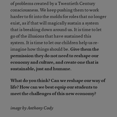
of problems created by a Twentieth Century
consciousness. We keep pushing them to work
harder to fit into the molds for roles that no longer
exist, as if that will magically sustain a system
that is breaking down around us. It is time to let
go of the illusions that have sustained this
system. It is time to let our children help us re-
imagine how things should be.
Give them the
permission they do not need to reshape our
economy and culture, and create one that is
sustainable, just and humane
.
What do you think? Can we reshape our way of
life? How can we best equip our students to
meet the challenges of this new economy?
image by Anthony Cody