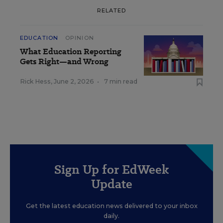
RELATED
EDUCATION
OPINION
What Education Reporting
Gets Right—and Wrong
Rick Hess
,
June 2, 2026
•
7 min read
Sign Up for EdWeek
Update
Get the latest education news delivered to your inbox
daily.