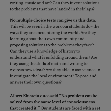
writing, music and art? Can they invent solutions
to the problems that have landed in their laps?
No multiple choice tests can give us this data
.
This will be seen in the work our students do - the
ways they are encountering the world. Are they
learning about their own community and
proposing solutions to the problems they face?
Can they use a knowledge of history to
understand what is unfolding around them? Are
they using the skills of math and writing to
express new ideas? Are they able to use science to
investigate the local environment? To pose and
answer their own questions?
Albert Einstein once said “No problem can be
solved from the same level of consciousness
that created it.”
Our students are faced with a set