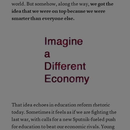
world. But somehow, along the way,
we got the
idea that we were on top because we were
smarter than everyone else.
That idea echoes in education reform rhetoric
today. Sometimes it feels as if we are fighting the
last war, with calls for a new Sputnik-fueled push
for education to beat our economic rivals. Young