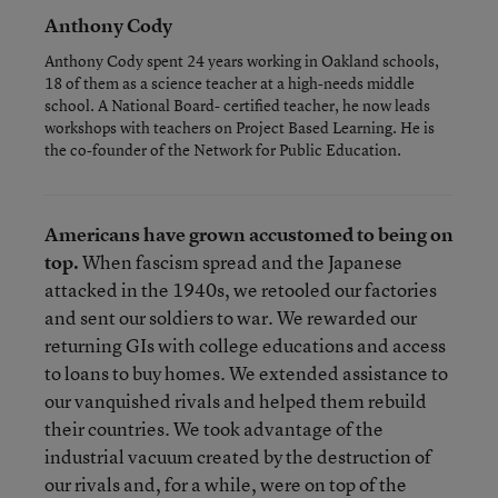
Anthony Cody
Anthony Cody spent 24 years working in Oakland schools,
18 of them as a science teacher at a high-needs middle
school. A National Board- certified teacher, he now leads
workshops with teachers on Project Based Learning. He is
the co-founder of the Network for Public Education.
Americans have grown accustomed to being on
top.
When fascism spread and the Japanese
attacked in the 1940s, we retooled our factories
and sent our soldiers to war. We rewarded our
returning GIs with college educations and access
to loans to buy homes. We extended assistance to
our vanquished rivals and helped them rebuild
their countries. We took advantage of the
industrial vacuum created by the destruction of
our rivals and, for a while, were on top of the