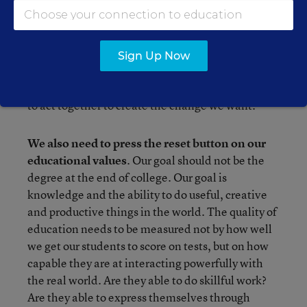
defended their interests. They acted together,
because one worker was no match for a large
corporation, but thousands together had some
clout. The social and cultural changes of the past
Sign Up Now
half-century were likewise the result of
organization and collective action. We will need
to act together to create the change we want.
We also need to press the reset button on our
educational values
. Our goal should not be the
degree at the end of college. Our goal is
knowledge and the ability to do useful, creative
and productive things in the world. The quality of
education needs to be measured not by how well
we get our students to score on tests, but on how
capable they are at interacting powerfully with
the real world. Are they able to do skillful work?
Are they able to express themselves through