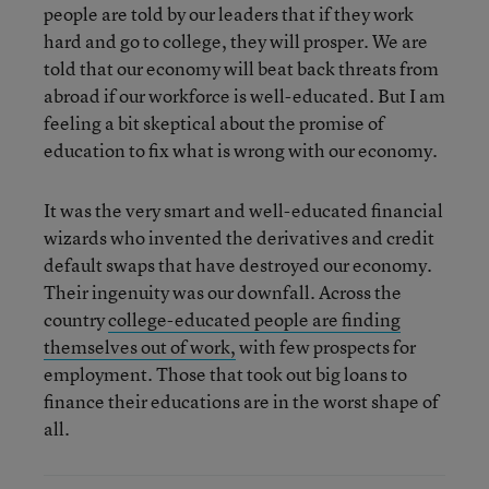
people are told by our leaders that if they work
hard and go to college, they will prosper. We are
told that our economy will beat back threats from
abroad if our workforce is well-educated. But I am
feeling a bit skeptical about the promise of
education to fix what is wrong with our economy.
It was the very smart and well-educated financial
wizards who invented the derivatives and credit
default swaps that have destroyed our economy.
Their ingenuity was our downfall. Across the
country
college-educated people are finding
themselves out of work,
with few prospects for
employment. Those that took out big loans to
finance their educations are in the worst shape of
all.