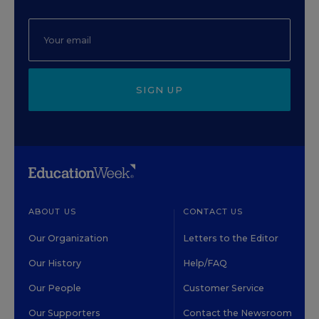
SIGN UP
ABOUT US
CONTACT US
Our Organization
Letters to the Editor
Our History
Help/FAQ
Our People
Customer Service
Our Supporters
Contact the Newsroom