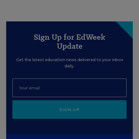
Sign Up for EdWeek
Update
Get the latest education news delivered to your inbox
daily.
SIGN UP