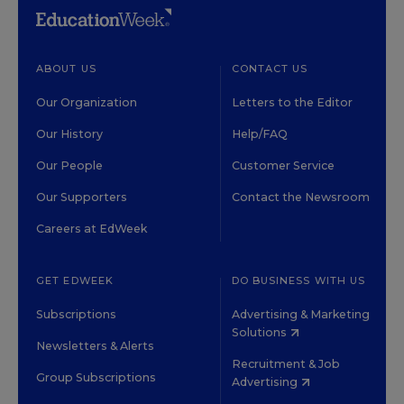
ABOUT US
CONTACT US
Our Organization
Letters to the Editor
Our History
Help/FAQ
Our People
Customer Service
Our Supporters
Contact the Newsroom
Careers at EdWeek
GET EDWEEK
DO BUSINESS WITH US
Subscriptions
Advertising & Marketing
Solutions
Newsletters & Alerts
Recruitment & Job
Group Subscriptions
Advertising