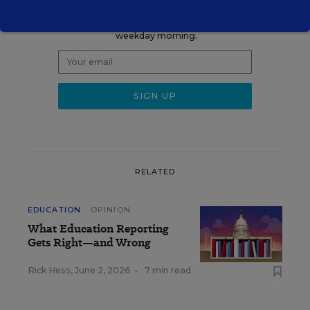
Get the latest K-12 news & opinion every
weekday morning.
RELATED
EDUCATION
OPINION
What Education Reporting
Gets Right—and Wrong
Rick Hess
,
June 2, 2026
•
7 min read