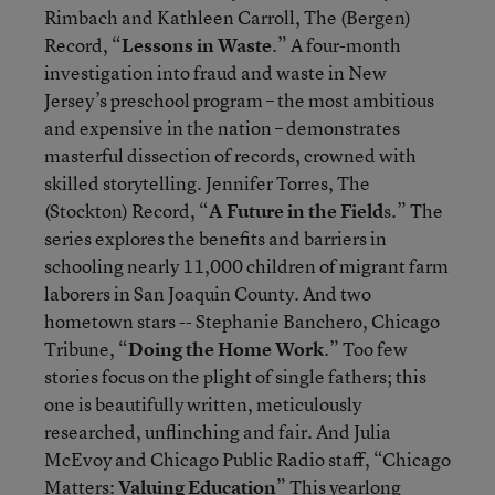
Rimbach and Kathleen Carroll, The (Bergen)
Record, “
Lessons in Waste
.” A four-month
investigation into fraud and waste in New
Jersey’s preschool program – the most ambitious
and expensive in the nation – demonstrates
masterful dissection of records, crowned with
skilled storytelling. Jennifer Torres, The
(Stockton) Record, “
A Future in the Field
s.” The
series explores the benefits and barriers in
schooling nearly 11,000 children of migrant farm
laborers in San Joaquin County. And two
hometown stars -- Stephanie Banchero, Chicago
Tribune, “
Doing the Home Work
.” Too few
stories focus on the plight of single fathers; this
one is beautifully written, meticulously
researched, unflinching and fair. And Julia
McEvoy and Chicago Public Radio staff, “Chicago
Matters:
Valuing Education
” This yearlong