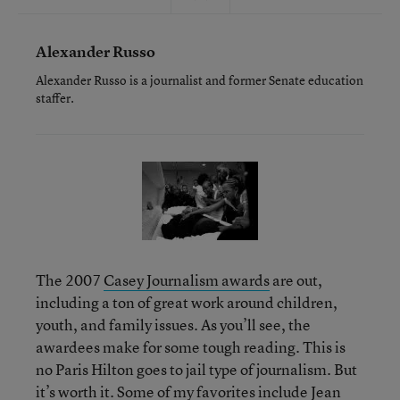
Alexander Russo
Alexander Russo is a journalist and former Senate education
staffer.
The 2007
Casey Journalism awards
are out,
including a ton of great work around children,
youth, and family issues. As you’ll see, the
awardees make for some tough reading. This is
no Paris Hilton goes to jail type of journalism. But
it’s worth it. Some of my favorites include Jean