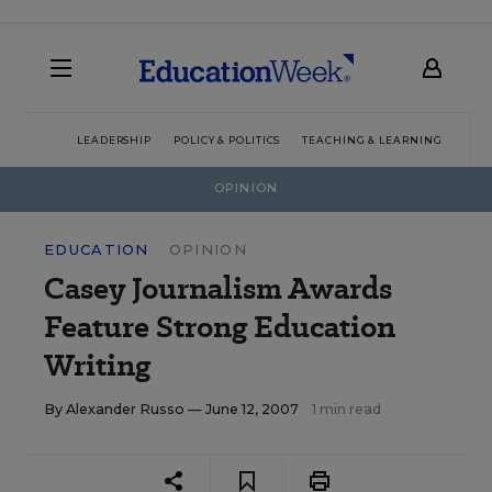
LEADERSHIP
POLICY & POLITICS
TEACHING & LEARNING
TEC
OPINION
EDUCATION
OPINION
Casey Journalism Awards
Feature Strong Education
Writing
By
Alexander Russo
— June 12, 2007
1 min read