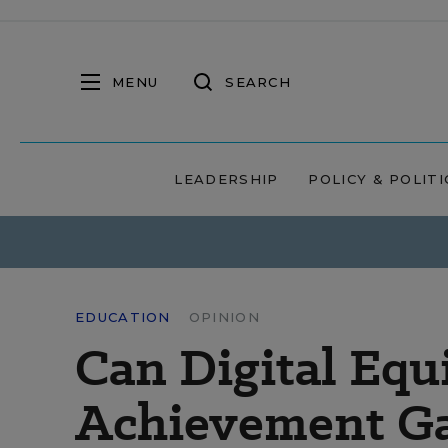
MENU
SEARCH
LEADERSHIP
POLICY & POLITI
EDUCATION
OPINION
Can Digital Equ
Achievement G