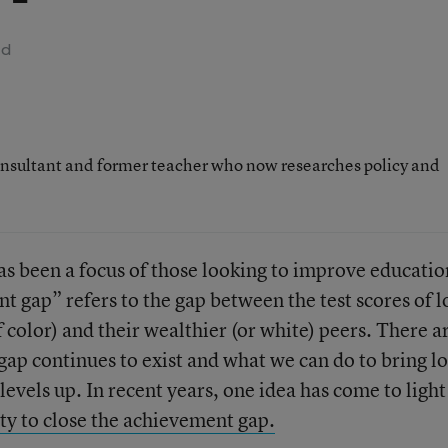
ad
nsultant and former teacher who now researches policy and
s been a focus of those looking to improve educatio
 gap” refers to the gap between the test scores of 
 color) and their wealthier (or white) peers. There a
gap continues to exist and what we can do to bring l
vels up. In recent years, one idea has come to light
ity to close the achievement gap.