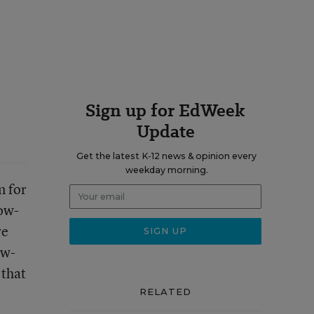
Sign up for EdWeek
Update
Get the latest K-12 news & opinion every
weekday morning.
n for
low-
re
ow-
 that
RELATED