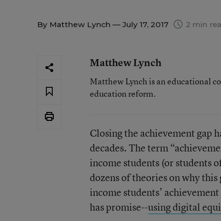
By
Matthew Lynch
— July 17, 2017
2 min re
Matthew Lynch
Matthew Lynch is an educational co
education reform.
Closing the achievement gap ha
decades. The term “achievement
income students (or students of
dozens of theories on why this 
income students’ achievement le
has promise--
using digital equ