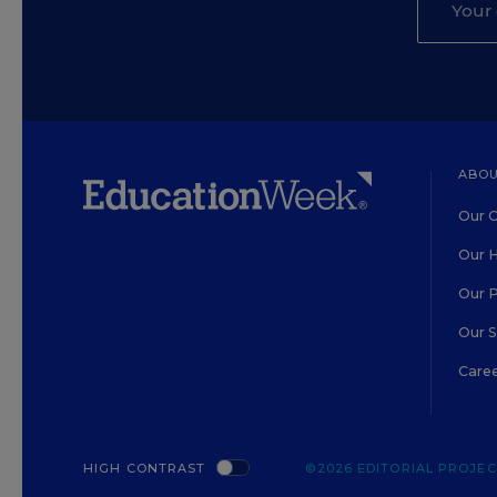
ABOU
Our O
Our H
Our 
Our 
Care
HIGH CONTRAST
©2026 EDITORIAL PROJECT