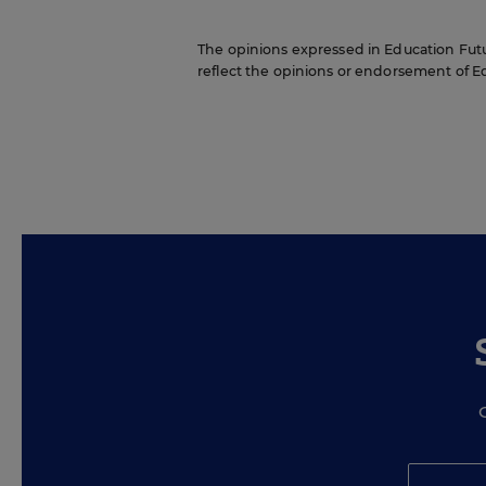
The opinions expressed in Education Futur
reflect the opinions or endorsement of Edit