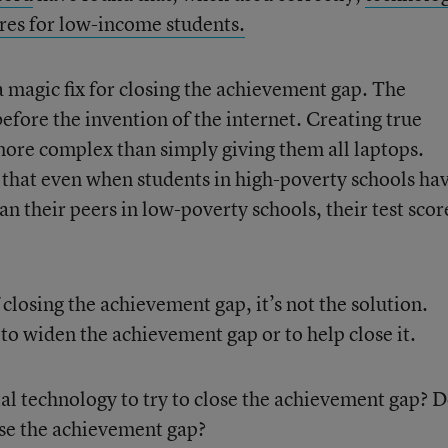
ores for low-income students.
a magic fix for closing the achievement gap. The
efore the invention of the internet. Creating true
r more complex than simply giving them all laptops.
that even when students in high-poverty schools ha
an their peers in low-poverty schools, their test scor
f closing the achievement gap, it’s not the solution.
to widen the achievement gap or to help close it.
al technology to try to close the achievement gap? 
lose the achievement gap?