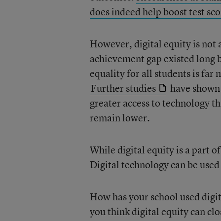
does indeed help boost test sc
However, digital equity is not 
achievement gap existed long b
equality for all students is fa
Further studies
have shown 
greater access to technology th
remain lower.
While digital equity is a part o
Digital technology can be used 
How has your school used digit
you think digital equity can c