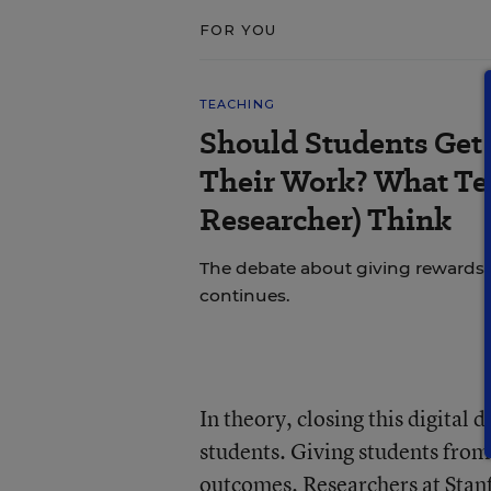
FOR YOU
TEACHING
Should Students Get
Their Work? What Tea
Researcher) Think
The debate about giving rewards vs
continues.
In theory, closing this digital
students. Giving students from
outcomes.
Researchers at Stan