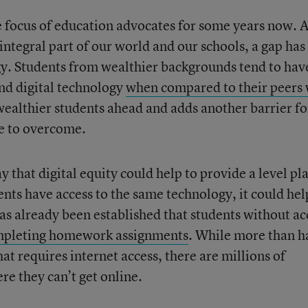
he focus of education advocates for some years now. 
ntegral part of our world and our schools, a gap has
gy. Students from wealthier backgrounds tend to hav
and digital technology
when compared to their peers
 wealthier students ahead and adds another barrier fo
te to overcome.
that digital equity could help to provide a level pl
tudents have access to the same technology, it could hel
as already been established that students without ac
mpleting homework assignments
. While more than h
t requires internet access, there are millions of
re they can’t get online.