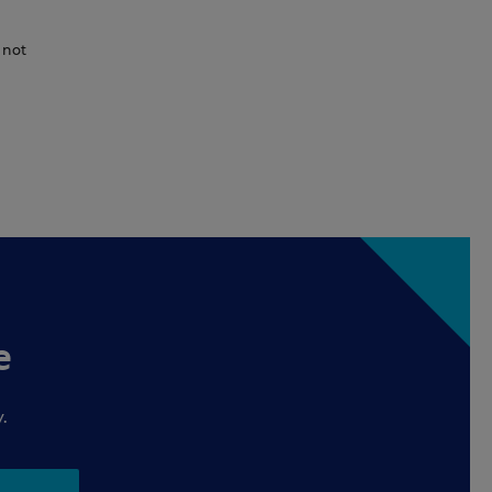
 not
e
.