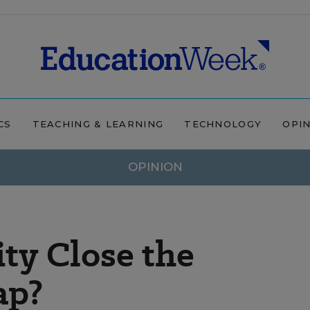
CS
TEACHING & LEARNING
TECHNOLOGY
OPI
OPINION
ity Close the
ap?