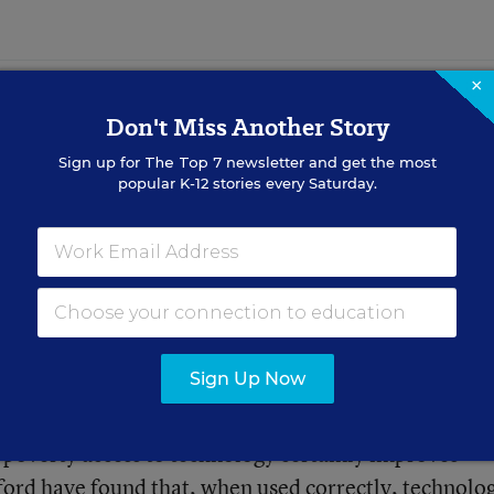
×
Don't Miss Another Story
 Rewards for Doing
Sign up for
The Top 7
newsletter and get the most
chers (and a
popular K-12 stories every Saturday.
. fostering intrinsic motivation
Sign Up Now
 divide could have tremendous effects for low-income
 poverty access to technology certainly improves
ford
have found that, when used correctly,
technolo