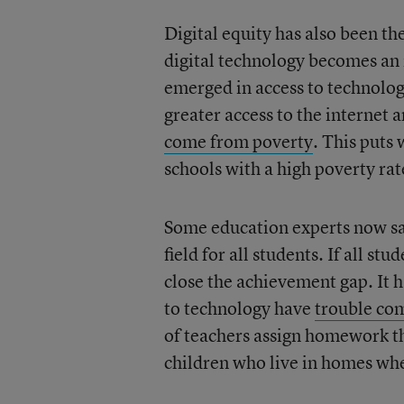
Digital equity has also been t
digital technology becomes an i
emerged in access to technolo
greater access to the internet 
come from poverty
. This puts
schools with a high poverty ra
Some education experts now say 
field for all students. If all s
close the achievement gap. It h
to technology have
trouble co
of teachers assign homework tha
children who live in homes whe