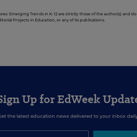
es: Emerging Trends in K-12 are strictly those of the author(s) and do
orial Projects in Education, or any of its publications.
Sign Up for EdWeek Updat
Get the latest education news delivered to your inbox daily