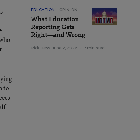
As
EDUCATION
OPINION
What Education
Reporting Gets
e
Right—and Wrong
 who
r
Rick Hess
,
June 2, 2026
•
7 min read
aying
p to
cess
alf