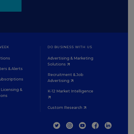
WEEK
DO BUSINESS WITH US
tions
Advertising & Marketing
Solutions
ers & Alerts
Recruitment & Job
ubscriptions
Advertising
Licensing &
K-12 Market Intelligence
ions
Custom Research
TWITTER
INSTAGRAM
YOUTUBE
FACEBOOK
LINKEDIN