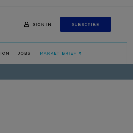
SIGN IN
SUBSCRIBE
NION
JOBS
MARKET BRIEF