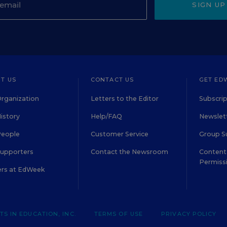
SIGN UP
T US
CONTACT US
GET ED
rganization
Letters to the Editor
Subscrip
istory
Help/FAQ
Newslett
People
Customer Service
Group S
Supporters
Contact the Newsroom
Content 
Permiss
ers at EdWeek
S IN EDUCATION, INC.
TERMS OF USE
PRIVACY POLICY