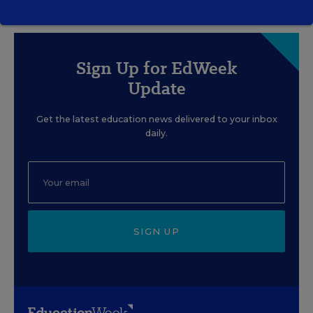
Sign Up for EdWeek
Update
Get the latest education news delivered to your inbox
daily.
SIGN UP