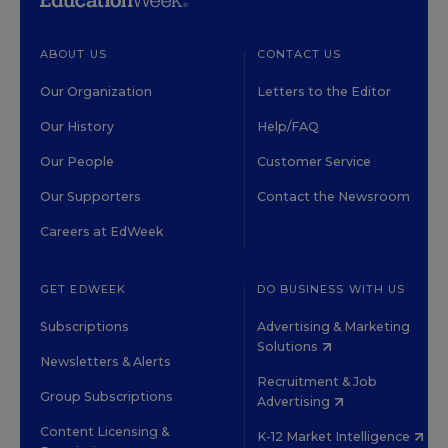
ABOUT US
CONTACT US
Our Organization
Letters to the Editor
Our History
Help/FAQ
Our People
Customer Service
Our Supporters
Contact the Newsroom
Careers at EdWeek
GET EDWEEK
DO BUSINESS WITH US
Subscriptions
Advertising & Marketing
Solutions
Newsletters & Alerts
Recruitment & Job
Group Subscriptions
Advertising
Content Licensing &
K-12 Market Intelligence