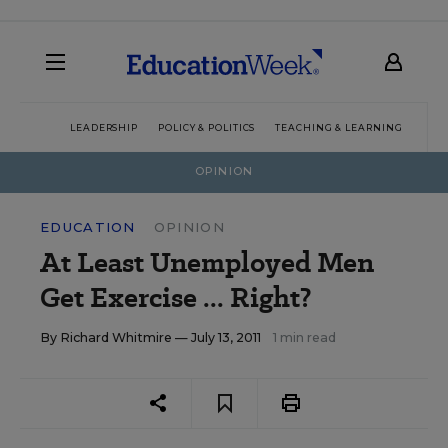
LEADERSHIP
POLICY & POLITICS
TEACHING & LEARNING
TEC
OPINION
EDUCATION
OPINION
At Least Unemployed Men
Get Exercise ... Right?
By
Richard Whitmire
— July 13, 2011
1 min read