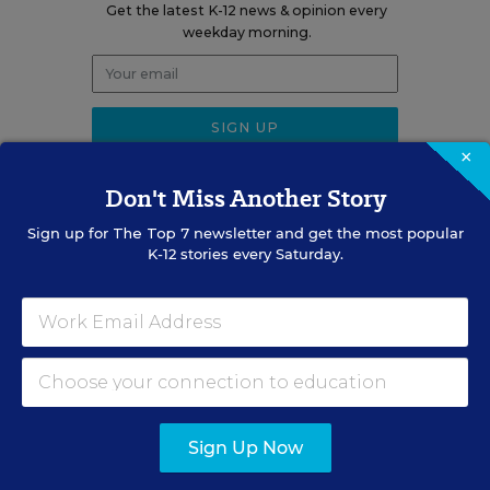
Get the latest K-12 news & opinion every
weekday morning.
×
Don't Miss Another Story
Sign up for
The Top 7
newsletter and get the most popular
RELATED
K-12 stories every Saturday.
EDUCATION
OPINION
What Education Reporting
Gets Right—and Wrong
Rick Hess
,
June 2, 2026
•
7 min read
Sign Up Now