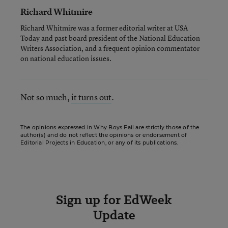
Richard Whitmire
Richard Whitmire was a former editorial writer at USA
Today and past board president of the National Education
Writers Association, and a frequent opinion commentator
on national education issues.
Not so much,
it turns out
.
The opinions expressed in Why Boys Fail are strictly those of the
author(s) and do not reflect the opinions or endorsement of
Editorial Projects in Education, or any of its publications.
Sign up for EdWeek
Update