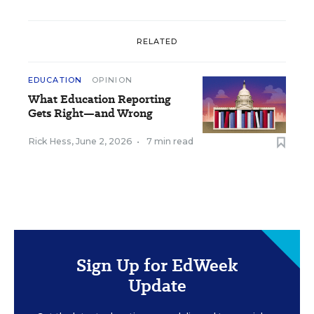
RELATED
EDUCATION
OPINION
What Education Reporting
Gets Right—and Wrong
Rick Hess
,
June 2, 2026
•
7 min read
Sign Up for EdWeek
Update