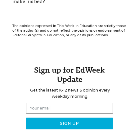
make his bed?
The opinions expressed in This Week In Education are strictly those
of the author(s) and do not reflect the opinions or endorsement of
Editorial Projects in Education, or any of its publications.
Sign up for EdWeek
Update
Get the latest K-12 news & opinion every
weekday morning.