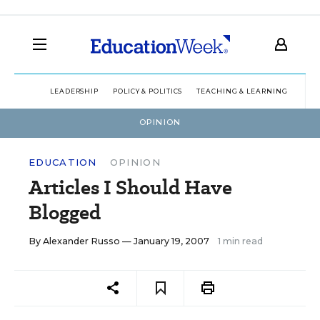
LEADERSHIP
POLICY & POLITICS
TEACHING & LEARNING
TEC
OPINION
EDUCATION
OPINION
Articles I Should Have
Blogged
By
Alexander Russo
— January 19, 2007
1 min read