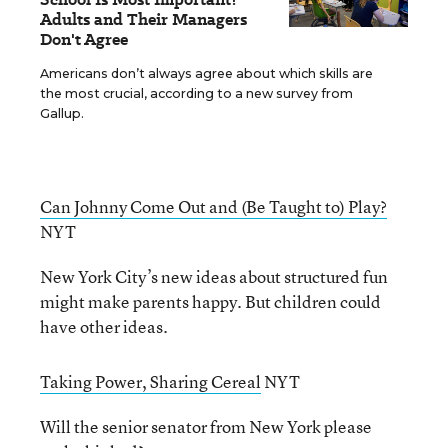
Adults and Their Managers
Don't Agree
Americans don’t always agree about which skills are
the most crucial, according to a new survey from
Gallup.
Can Johnny Come Out and (Be Taught to) Play?
NYT
New York City’s new ideas about structured fun
might make parents happy. But children could
have other ideas.
Taking Power, Sharing Cereal
NYT
Will the senior senator from New York please