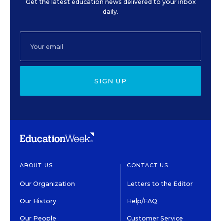
Get the latest education news delivered to your inbox
daily.
SIGN UP
ABOUT US
CONTACT US
Our Organization
Letters to the Editor
Our History
Help/FAQ
Our People
Customer Service