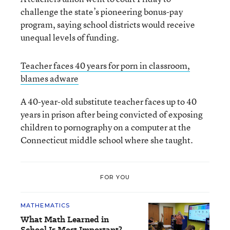
challenge the state’s pioneering bonus-pay
program, saying school districts would receive
unequal levels of funding.
Teacher faces 40 years for porn in classroom,
blames adware
A 40-year-old substitute teacher faces up to 40
years in prison after being convicted of exposing
children to pornography on a computer at the
Connecticut middle school where she taught.
FOR YOU
MATHEMATICS
What Math Learned in
School Is Most Important?