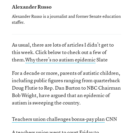
Alexander Russo
Alexander Russo is a journalist and former Senate education
staffer.
As usual, there are lots of articles I didn’t get to
this week. Click below to check out a few of
them.
Why there’s no autism epidemic
Slate
For a decade or more, parents of autistic children,
including public figures ranging from quarterback
Doug Flutie to Rep. Dan Burton to NBC Chairman
Bob Wright, have argued that an epidemic of
autism is sweeping the country.
Teachers union challenges bonus-pay plan
CNN
A teachers union went to court Friday to