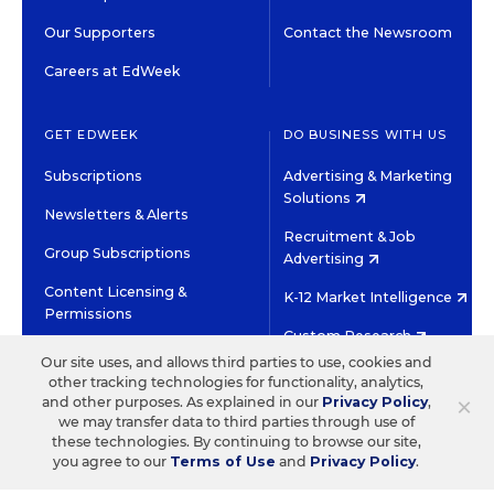
Our Supporters
Contact the Newsroom
Careers at EdWeek
GET EDWEEK
DO BUSINESS WITH US
Subscriptions
Advertising & Marketing
Solutions
Newsletters & Alerts
Recruitment & Job
Group Subscriptions
Advertising
Content Licensing &
K-12 Market Intelligence
Permissions
Custom Research
Our site uses, and allows third parties to use, cookies and
other tracking technologies for functionality, analytics,
©2026 EDITORIAL PROJECTS IN EDUCATION, INC.
×
and other purposes. As explained in our
Privacy Policy
,
TERMS OF USE
PRIVACY POLICY
we may transfer data to third parties through use of
these technologies. By continuing to browse our site,
TWITTER
INSTAGRAM
YOUTUBE
FACEBOOK
LINKED
you agree to our
Terms of Use
and
Privacy Policy
.
HIGH CONTRAST