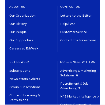
ABOUT US
CONTACT US
Our Organization
Letters to the Editor
Our History
Help/FAQ
Our People
Customer Service
Our Supporters
Contact the Newsroom
Careers at EdWeek
GET EDWEEK
DO BUSINESS WITH US
Subscriptions
Advertising & Marketing
Solutions
Newsletters & Alerts
Recruitment & Job
Group Subscriptions
Advertising
Content Licensing &
K-12 Market Intelligence
Permissions
Custom Research