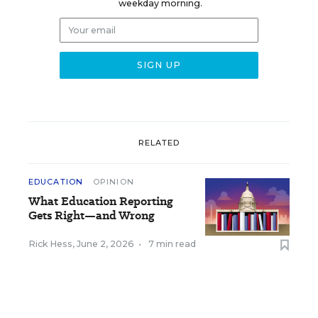
weekday morning.
RELATED
EDUCATION
OPINION
What Education Reporting
Gets Right—and Wrong
Rick Hess
,
June 2, 2026
•
7 min read