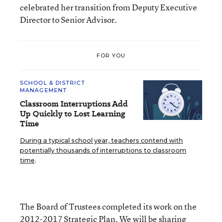
celebrated her transition from Deputy Executive
Director to Senior Advisor.
FOR YOU
SCHOOL & DISTRICT
MANAGEMENT
Classroom Interruptions Add
Up Quickly to Lost Learning
Time
During a typical school year, teachers contend with
potentially thousands of interruptions to classroom
time
.
The Board of Trustees completed its work on the
2012-2017 Strategic Plan. We will be sharing