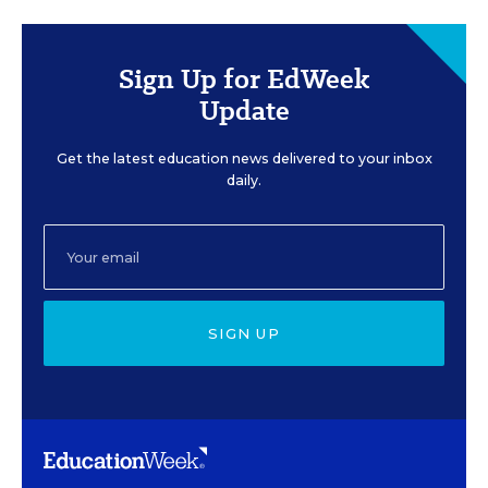
Sign Up for EdWeek
Update
Get the latest education news delivered to your inbox
daily.
SIGN UP