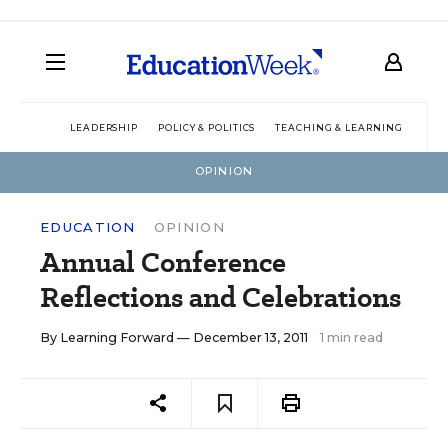
LEADERSHIP
POLICY & POLITICS
TEACHING & LEARNING
TEC
OPINION
EDUCATION
OPINION
Annual Conference
Reflections and Celebrations
By
Learning Forward
— December 13, 2011
1 min read