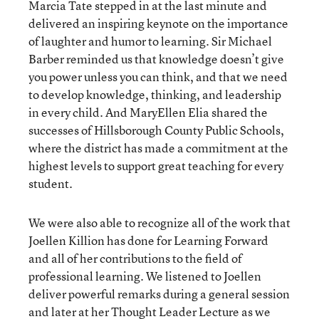
Marcia Tate stepped in at the last minute and
delivered an inspiring keynote on the importance
of laughter and humor to learning. Sir Michael
Barber reminded us that knowledge doesn’t give
you power unless you can think, and that we need
to develop knowledge, thinking, and leadership
in every child. And MaryEllen Elia shared the
successes of Hillsborough County Public Schools,
where the district has made a commitment at the
highest levels to support great teaching for every
student.
We were also able to recognize all of the work that
Joellen Killion has done for Learning Forward
and all of her contributions to the field of
professional learning. We listened to Joellen
deliver powerful remarks during a general session
and later at her Thought Leader Lecture as we