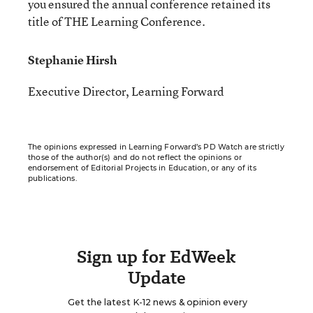
you ensured the annual conference retained its
title of THE Learning Conference.
Stephanie Hirsh
Executive Director, Learning Forward
The opinions expressed in Learning Forward’s PD Watch are strictly
those of the author(s) and do not reflect the opinions or
endorsement of Editorial Projects in Education, or any of its
publications.
Sign up for EdWeek
Update
Get the latest K-12 news & opinion every