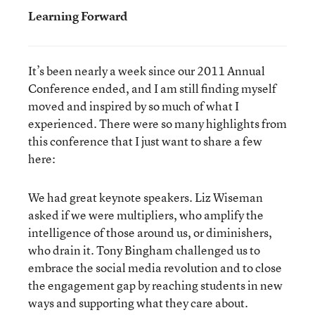
Learning Forward
It’s been nearly a week since our 2011 Annual
Conference ended, and I am still finding myself
moved and inspired by so much of what I
experienced. There were so many highlights from
this conference that I just want to share a few
here:
We had great keynote speakers. Liz Wiseman
asked if we were multipliers, who amplify the
intelligence of those around us, or diminishers,
who drain it. Tony Bingham challenged us to
embrace the social media revolution and to close
the engagement gap by reaching students in new
ways and supporting what they care about.