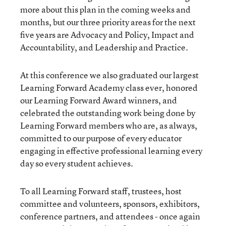
more about this plan in the coming weeks and
months, but our three priority areas for the next
five years are Advocacy and Policy, Impact and
Accountability, and Leadership and Practice.
At this conference we also graduated our largest
Learning Forward Academy class ever, honored
our Learning Forward Award winners, and
celebrated the outstanding work being done by
Learning Forward members who are, as always,
committed to our purpose of every educator
engaging in effective professional learning every
day so every student achieves.
To all Learning Forward staff, trustees, host
committee and volunteers, sponsors, exhibitors,
conference partners, and attendees - once again