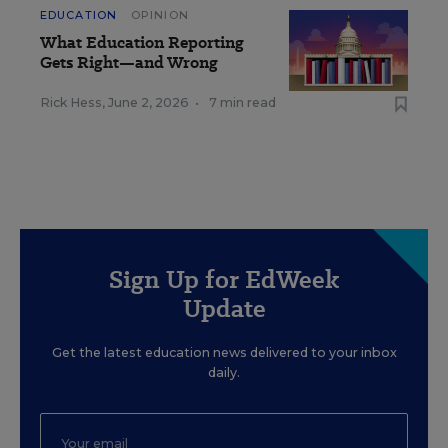
EDUCATION
OPINION
What Education Reporting
Gets Right—and Wrong
Rick Hess
,
June 2, 2026
•
7 min read
Sign Up for EdWeek
Update
Get the latest education news delivered to your inbox
daily.