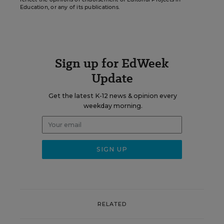
Education, or any of its publications.
Sign up for EdWeek
Update
Get the latest K-12 news & opinion every
weekday morning.
RELATED