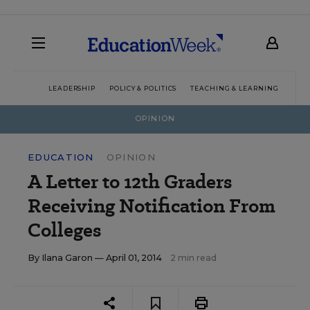
LEADERSHIP
POLICY & POLITICS
TEACHING & LEARNING
TEC
OPINION
EDUCATION
OPINION
A Letter to 12th Graders
Receiving Notification From
Colleges
By
Ilana Garon
— April 01, 2014
2 min read