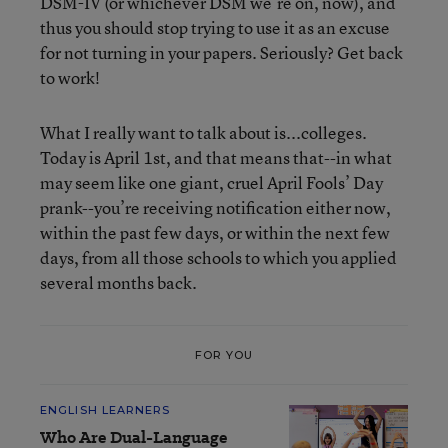
DSM-IV (or whichever DSM we’re on, now), and
thus you should stop trying to use it as an excuse
for not turning in your papers. Seriously? Get back
to work!
What I really want to talk about is...colleges.
Today is April 1st, and that means that--in what
may seem like one giant, cruel April Fools’ Day
prank--you’re receiving notification either now,
within the past few days, or within the next few
days, from all those schools to which you applied
several months back.
FOR YOU
ENGLISH LEARNERS
Who Are Dual-Language