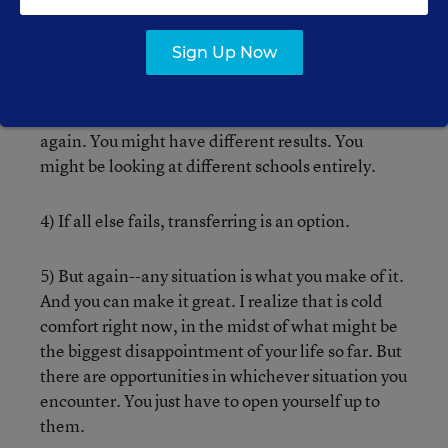
medical school.
Sign Up Now
3) If you don’t like any of your options, wait a year-
-get a job, an internship, a volunteer position,
take some community college classes--and apply
again. You might have different results. You
might be looking at different schools entirely.
4) If all else fails, transferring is an option.
5) But again--any situation is what you make of it.
And you can make it great. I realize that is cold
comfort right now, in the midst of what might be
the biggest disappointment of your life so far. But
there are opportunities in whichever situation you
encounter. You just have to open yourself up to
them.