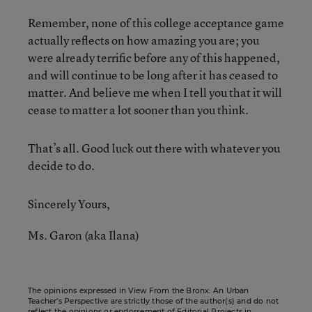
Remember, none of this college acceptance game
actually reflects on how amazing you are; you
were already terrific before any of this happened,
and will continue to be long after it has ceased to
matter. And believe me when I tell you that it will
cease to matter a lot sooner than you think.
That’s all. Good luck out there with whatever you
decide to do.
Sincerely Yours,
Ms. Garon (aka Ilana)
The opinions expressed in View From the Bronx: An Urban
Teacher’s Perspective are strictly those of the author(s) and do not
reflect the opinions or endorsement of Editorial Projects in