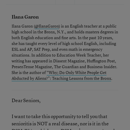
Ilana Garon
Ilana Garon (
@IlanaGaron
) is an English teacher at a public
high school in the Bronx, N.Y., and holds masters degrees in
both English education and fine arts. In the past 10 years,
she has taught every level of high school English, including
ESL and AP, SAT Prep, and even math in emergency
situations. In addition to Education Week Teacher, her
writing has appeared in Dissent Magazine, Huffington Post,
PresenTense Magazine, The Guardian and Business Insider.
She is the author of
“Why; Do Only White People Get
Abducted by Aliens?": Teaching Lessons from the Bronx
.
Dear Seniors,
I want to take this opportunity to tell you that
senioritis is NOT a real disease, nor is it in the