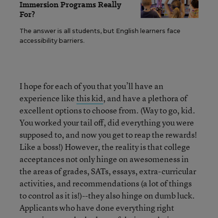
Immersion Programs Really
For?
The answer is all students, but English learners face
accessibility barriers.
I hope for each of you that you’ll have an
experience like
this kid
, and have a plethora of
excellent options to choose from. (Way to go, kid.
You worked your tail off, did everything you were
supposed to, and now you get to reap the rewards!
Like a boss!) However, the reality is that college
acceptances not only hinge on awesomeness in
the areas of grades, SATs, essays, extra-curricular
activities, and recommendations (a lot of things
to control as it is!)--they also hinge on dumb luck.
Applicants who have done everything right