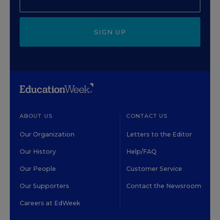
SIGN UP
ABOUT US
CONTACT US
Our Organization
Letters to the Editor
Our History
Help/FAQ
Our People
Customer Service
Our Supporters
Contact the Newsroom
Careers at EdWeek