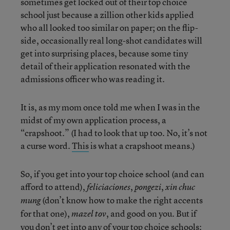
sometimes get locked out of their top choice
school just because a zillion other kids applied
who all looked too similar on paper; on the flip-
side, occasionally real long-shot candidates will
get into surprising places, because some tiny
detail of their application resonated with the
admissions officer who was reading it.
It is, as my mom once told me when I was in the
midst of my own application process, a
“crapshoot.” (I had to look that up too. No, it’s not
a curse word.
This
is what a crapshoot means.)
So, if you get into your top choice school (and can
afford to attend),
,
,
feliciaciones
pongezi
xin chuc
(don’t know how to make the right accents
mung
for that one),
, and good on you. But if
mazel tov
you don’t get into any of your top choice schools: