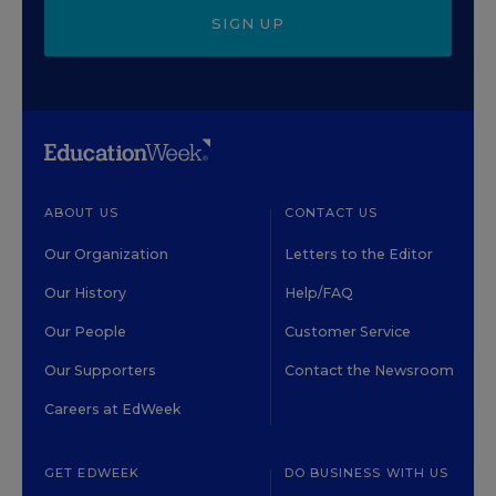
SIGN UP
ABOUT US
CONTACT US
Our Organization
Letters to the Editor
Our History
Help/FAQ
Our People
Customer Service
Our Supporters
Contact the Newsroom
Careers at EdWeek
GET EDWEEK
DO BUSINESS WITH US