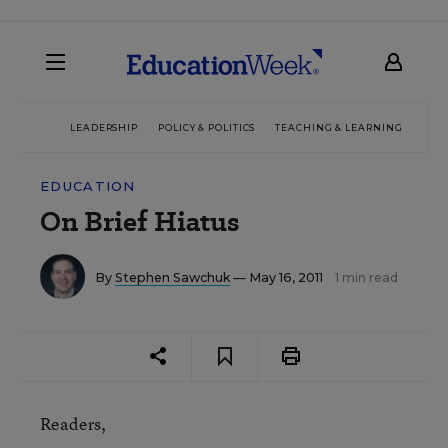
LEADERSHIP
POLICY & POLITICS
TEACHING & LEARNING
TEC
EDUCATION
On Brief Hiatus
By
Stephen Sawchuk
— May 16, 2011
1 min read
Readers,