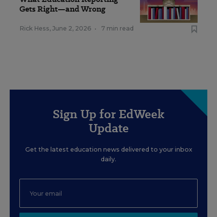
Gets Right—and Wrong
Rick Hess
,
June 2, 2026
•
7 min read
Sign Up for EdWeek
Update
Get the latest education news delivered to your inbox
daily.