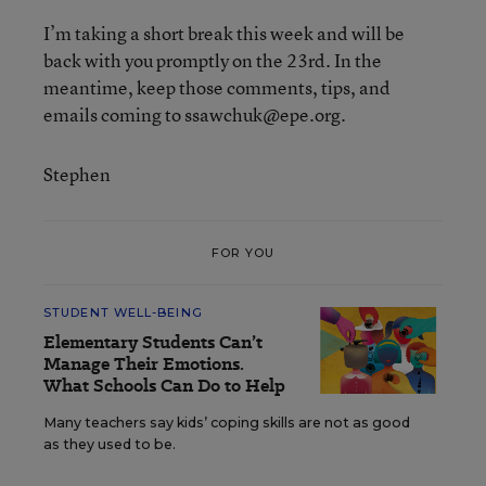
I’m taking a short break this week and will be
back with you promptly on the 23rd. In the
meantime, keep those comments, tips, and
emails coming to ssawchuk@epe.org.
Stephen
FOR YOU
STUDENT WELL-BEING
Elementary Students Can’t
Manage Their Emotions.
What Schools Can Do to Help
Many teachers say kids’ coping skills are not as good
as they used to be.