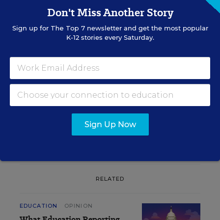
Don't Miss Another Story
Sign up for
The Top 7
newsletter and get the most popular
Sign up for EdWeek
K-12 stories every Saturday.
Update
Get the latest K-12 news & opinion every
weekday morning.
Sign Up Now
RELATED
EDUCATION
OPINION
What Education Reporting