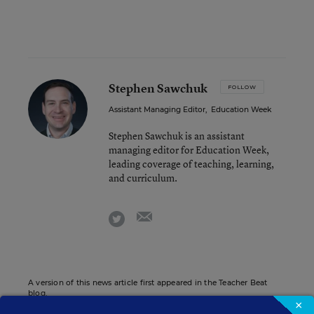
Stephen Sawchuk
FOLLOW
Assistant Managing Editor
,
Education Week
Stephen Sawchuk is an assistant
managing editor for Education Week,
leading coverage of teaching, learning,
and curriculum.
email
twitter
A version of this news article first appeared in the Teacher Beat
blog.
×