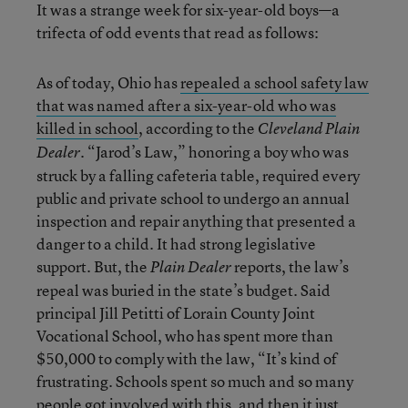
It was a strange week for six-year-old boys—a
trifecta of odd events that read as follows:
As of today, Ohio has
repealed a school safety law
that was named after a six-year-old who was
killed in school
, according to the
Cleveland Plain
. “Jarod’s Law,” honoring a boy who was
Dealer
struck by a falling cafeteria table, required every
public and private school to undergo an annual
inspection and repair anything that presented a
danger to a child. It had strong legislative
support. But, the
reports, the law’s
Plain Dealer
repeal was buried in the state’s budget. Said
principal Jill Petitti of Lorain County Joint
Vocational School, who has spent more than
$50,000 to comply with the law, “It’s kind of
frustrating. Schools spent so much and so many
people got involved with this, and then it just