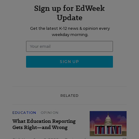
Sign up for EdWeek
Update
Get the latest K-12 news & opinion every
weekday morning.
RELATED
EDUCATION
OPINION
What Education Reporting
Gets Right—and Wrong