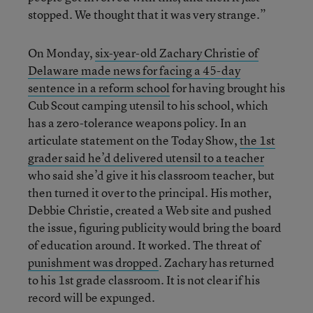
stopped. We thought that it was very strange.”
On Monday,
six-year-old Zachary Christie of
Delaware made news for facing a 45-day
sentence in a reform school
for having brought his
Cub Scout camping utensil to his school, which
has a zero-tolerance weapons policy. In an
articulate statement on the Today Show,
the 1st
grader said he’d delivered utensil to a teacher
who said she’d give it his classroom teacher, but
then turned it over to the principal. His mother,
Debbie Christie, created a Web site and pushed
the issue, figuring publicity would bring the board
of education around. It worked. The threat of
punishment was dropped
. Zachary has returned
to his 1st grade classroom. It is not clear if his
record will be expunged.