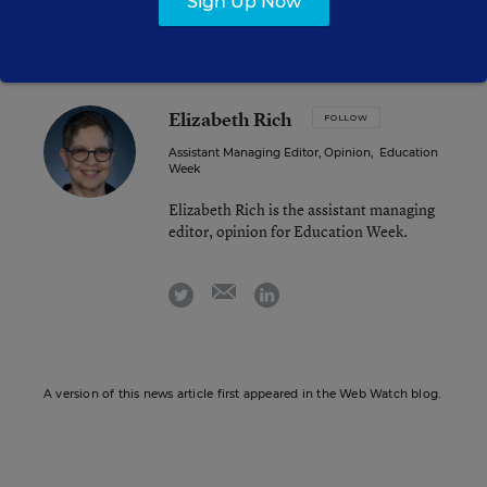
Sign Up Now
Elizabeth Rich
FOLLOW
Assistant Managing Editor, Opinion
,
Education
Week
Elizabeth Rich is the assistant managing
editor, opinion for Education Week.
email
twitter
linkedin
A version of this news article first appeared in the Web Watch blog.