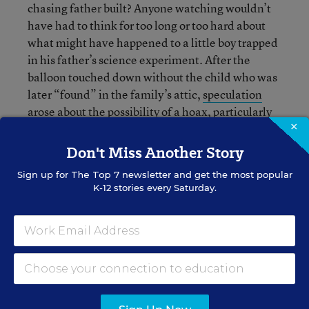
chasing father built? Anyone watching wouldn’t
have had to think for too long or too hard about
what might have happened to a little boy trapped
in his father’s science experiment. After the
balloon touched down without the child who was
later “found” in the family’s attic,
speculation
arose about the possibility of a hoax
, particularly
×
after a strange interview on CNN during which
the boy said, looking at his father, “You said that
Don't Miss Another Story
we did this for the show.”
Sign up for
The Top 7
newsletter and get the most popular
K-12 stories every Saturday.
According to reports, the
father enjoys building
science projects with his children
. “We’re always
doing some kind of scientific research,” Heene
said. “We’re always building something together.
I teach my kids how to shoot cameras. It’s highly
educational for my boys...This is not some kind of
hoax.”