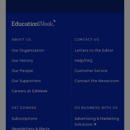
ABOUT US
CONTACT US
Our Organization
Letters to the Editor
Our History
Help/FAQ
Our People
Customer Service
Our Supporters
Contact the Newsroom
Careers at EdWeek
GET EDWEEK
DO BUSINESS WITH US
Subscriptions
Advertising & Marketing
Solutions
Newsletters & Alerts