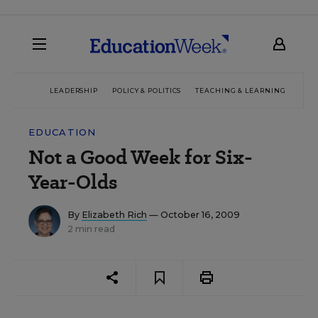
LEADERSHIP
POLICY & POLITICS
TEACHING & LEARNING
TEC
EDUCATION
Not a Good Week for Six-
Year-Olds
By
Elizabeth Rich
— October 16, 2009
2 min read