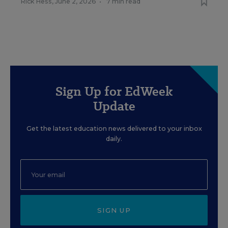
Rick Hess
,
June 2, 2026
•
7 min read
Sign Up for EdWeek
Update
Get the latest education news delivered to your inbox
daily.
SIGN UP