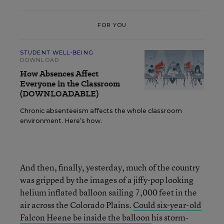
FOR YOU
STUDENT WELL-BEING
DOWNLOAD
How Absences Affect
Everyone in the Classroom
(DOWNLOADABLE)
Chronic absenteeism affects the whole classroom
environment. Here’s how.
And then, finally, yesterday, much of the country
was gripped by the images of a jiffy-pop looking
helium inflated balloon sailing 7,000 feet in the
air across the Colorado Plains.
Could six-year-old
Falcon Heene be inside the balloon
his storm-