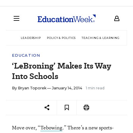
LEADERSHIP
POLICY & POLITICS
TEACHING & LEARNING
TEC
EDUCATION
‘LeBroning’ Makes Its Way
Into Schools
By
Bryan Toporek
— January 14, 2014
1 min read
Move over, “
Tebowing
.” There’s a new sports-