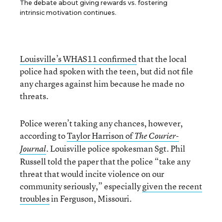
The debate about giving rewards vs. fostering
intrinsic motivation continues.
Louisville’s WHAS11 confirmed
that the local
police had spoken with the teen, but did not file
any charges against him because he made no
threats.
Police weren’t taking any chances, however,
according to
Taylor Harrison of
The Courier-
Louisville police spokesman Sgt. Phil
Journal
.
Russell told the paper that the police “take any
threat that would incite violence on our
community seriously,” especially
given the recent
troubles
in Ferguson, Missouri.