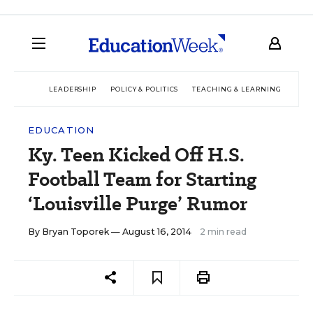
LEADERSHIP
POLICY & POLITICS
TEACHING & LEARNING
TEC
EDUCATION
Ky. Teen Kicked Off H.S.
Football Team for Starting
‘Louisville Purge’ Rumor
By
Bryan Toporek
— August 16, 2014
2 min read