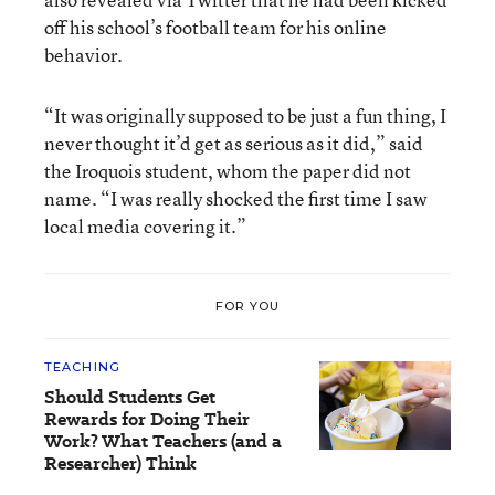
off his school’s football team for his online
behavior.
“It was originally supposed to be just a fun thing, I
never thought it’d get as serious as it did,” said
the Iroquois student, whom the paper did not
name. “I was really shocked the first time I saw
local media covering it.”
FOR YOU
TEACHING
Should Students Get
Rewards for Doing Their
Work? What Teachers (and a
Researcher) Think