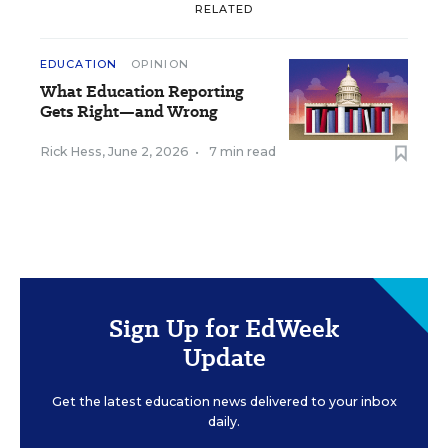
RELATED
EDUCATION
OPINION
What Education Reporting
Gets Right—and Wrong
Rick Hess
,
June 2, 2026
•
7 min read
Sign Up for EdWeek
Update
Get the latest education news delivered to your inbox
daily.