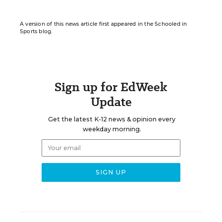
A version of this news article first appeared in the Schooled in
Sports blog.
Sign up for EdWeek
Update
Get the latest K-12 news & opinion every
weekday morning.