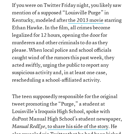
If you were on Twitter Friday night, you likely saw
mention of a supposed “Louisville Purge” in
Kentucky, modeled after
the 2013 movie
starring
Ethan Hawke. In the film, all crimes become
legalized for 12 hours, opening the door for
murderers and other criminals to do as they
please. When local police and school officials
caught wind of the rumors this past week, they
acted swiftly, urging the public to report any
suspicious activity and, in at least one case,
rescheduling a school-affiliated activity.
The teen supposedly responsible for the original
tweet promoting the “Purge,” a student at
Louisville’s Iroquois High School, spoke with
duPont Manual High School’s student newspaper,
,
to share his side of the story
. He
Manual RedEye
also revealed via Twitter that he had been kicked