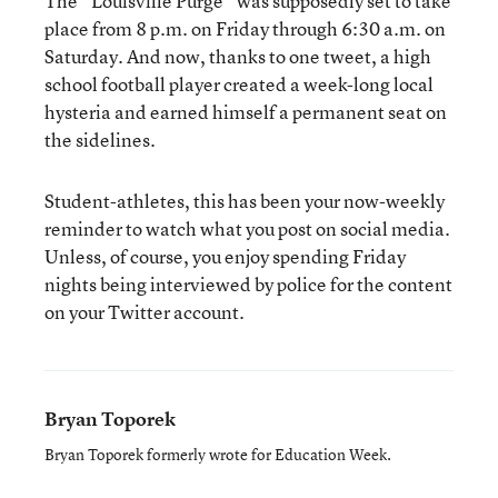
The “Louisville Purge” was supposedly set to take
place from 8 p.m. on Friday through 6:30 a.m. on
Saturday. And now, thanks to one tweet, a high
school football player created a week-long local
hysteria and earned himself a permanent seat on
the sidelines.
Student-athletes, this has been your now-weekly
reminder to watch what you post on social media.
Unless, of course, you enjoy spending Friday
nights being interviewed by police for the content
on your Twitter account.
Bryan Toporek
Bryan Toporek formerly wrote for Education Week.