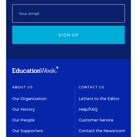
SIGN UP
ABOUT US
CONTACT US
Our Organization
Letters to the Editor
Our History
Help/FAQ
Our People
Customer Service
Our Supporters
Contact the Newsroom