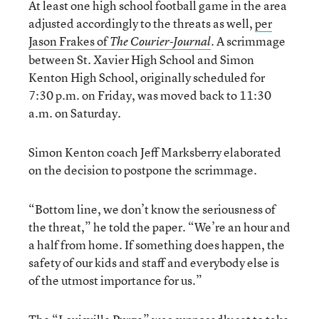
At least one high school football game in the area
adjusted accordingly to the threats as well,
per
Jason Frakes of
A scrimmage
The Courier-Journal
.
between St. Xavier High School and Simon
Kenton High School, originally scheduled for
7:30 p.m. on Friday, was moved back to 11:30
a.m. on Saturday.
Simon Kenton coach Jeff Marksberry elaborated
on the decision to postpone the scrimmage.
“Bottom line, we don’t know the seriousness of
the threat,” he told the paper. “We’re an hour and
a half from home. If something does happen, the
safety of our kids and staff and everybody else is
of the utmost importance for us.”