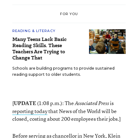
FOR YOU
READING & LITERACY
Many Teens Lack Basic
Reading Skills. These
Teachers Are Trying to
Change That
Schools are building programs to provide sustained
reading support to older students.
[
UPDATE
(1:08 p.m.): The
is
Associated Press
reporting today
that News of the World will be
closed, costing about 200 employees their jobs.]
Before serving as chancellor in New York, Klein