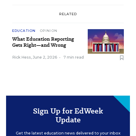
RELATED
EDUCATION
OPINION
What Education Reporting
Gets Right—and Wrong
Rick Hess
,
June 2, 2026
•
7 min read
Sign Up for EdWeek
Update
Get the latest education news delivered to your inbox