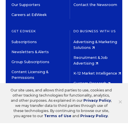
Our Supporters
Contact the Newsroom
Careers at EdWeek
GET EDWEEK
DO BUSINESS WITH US
Subscriptions
Advertising & Marketing
Solutions
Newsletters & Alerts
Recruitment & Job
Group Subscriptions
Advertising
Content Licensing &
K-12 Market Intelligence
Permissions
Custom Research
Our site uses, and allows third parties to use, cookies and
other tracking technologies for functionality, analytics,
©2026 EDITORIAL PROJECTS IN EDUCATION, INC.
×
and other purposes. As explained in our
Privacy Policy
,
TERMS OF USE
PRIVACY POLICY
we may transfer data to third parties through use of
these technologies. By continuing to browse our site,
TWITTER
INSTAGRAM
YOUTUBE
FACEBOOK
LINKED
you agree to our
Terms of Use
and
Privacy Policy
.
HIGH CONTRAST