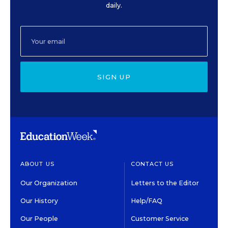
daily.
SIGN UP
ABOUT US
CONTACT US
Our Organization
Letters to the Editor
Our History
Help/FAQ
Our People
Customer Service