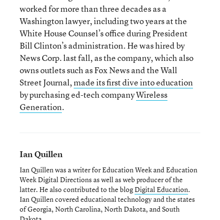
worked for more than three decades as a
Washington lawyer, including two years at the
White House Counsel’s office during President
Bill Clinton’s administration. He was hired by
News Corp. last fall, as the company, which also
owns outlets such as Fox News and the Wall
Street Journal,
made its first dive into education
by purchasing ed-tech company
Wireless
Generation
.
Ian Quillen
Ian Quillen was a writer for Education Week and Education
Week Digital Directions
as well as web producer of the
latter. He also contributed to the blog
Digital Education
.
Ian Quillen covered educational technology and the states
of Georgia, North Carolina, North Dakota, and South
Dakota.