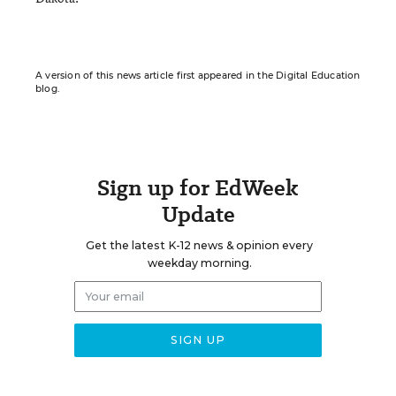
A version of this news article first appeared in the Digital Education
blog.
Sign up for EdWeek
Update
Get the latest K-12 news & opinion every
weekday morning.