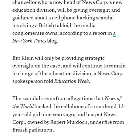
chancellor who is now head of News Corp.'s new
education division, will be giving oversight and
guidance about a cell phone hacking scandal
involving a British tabloid the media
conglomerate owns, according to a report in
a
blog
.
New York Times
But Klein will only be providing strategic
oversight on the case, and will continue to remain
in charge of the education division, a News Corp.
spokesperson told
.
Education Week
The scandal stems from
allegations
that
News of
hacked the cellphone of a murdered 13-
the World
year-old girl nine years ago, and has put News
Corp., owned by Rupert Murdoch, under fire from
British parliament.