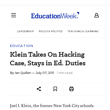
LEADERSHIP
POLICY & POLITICS
TEACHING & LEARNING
TEC
EDUCATION
Klein Takes On Hacking
Case, Stays in Ed. Duties
By
Ian Quillen
— July 07, 2011
1 min read
Joel I. Klein, the former New York City schools