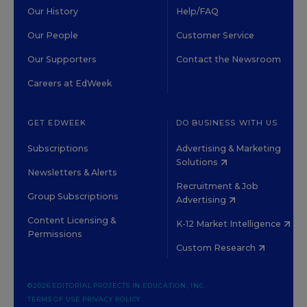
Our History
Help/FAQ
Our People
Customer Service
Our Supporters
Contact the Newsroom
Careers at EdWeek
GET EDWEEK
DO BUSINESS WITH US
Subscriptions
Advertising & Marketing
Solutions
Newsletters & Alerts
Recruitment & Job
Group Subscriptions
Advertising
Content Licensing &
K-12 Market Intelligence
Permissions
Custom Research
©2026 EDITORIAL PROJECTS IN EDUCATION, INC.
TERMS OF USE
PRIVACY POLICY