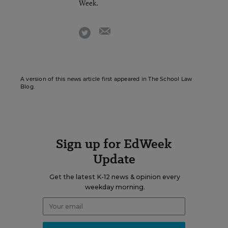
Week.
email
twitter
A version of this news article first appeared in The School Law
Blog.
Sign up for EdWeek
Update
Get the latest K-12 news & opinion every
weekday morning.