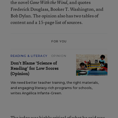
the novel
, and quotes
Gone With the Wind
Frederick Douglass, Booker T. Washington, and
Bob Dylan. The opinion also has two tables of
content and a 15-page list of sources.
FOR YOU
READING & LITERACY
OPINION
Don’t Blame ‘Science of
Reading’ for Low Scores
(Opinion)
We need better teacher training, the right materials,
and engaging literacy-rich programs for schools,
writes Angélica Infante-Green.
The judge was highly critical of what he said was