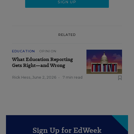
RELATED
EDUCATION
OPINION
What Education Reporting
Gets Right—and Wrong
Rick Hess
,
June 2, 2026
•
7 min read
Sign Up for EdWeek