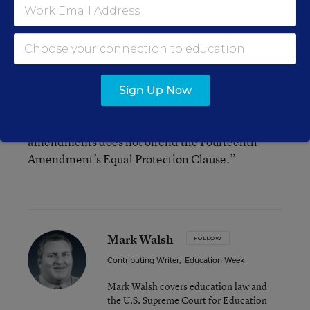
and control of each district’s schools at the local
level.”
“Like it or not,” Judge Smith concluded,
“Supreme Court precedent compels a conclusion
Sign Up Now
that the property tax scheme embedded in
Alabama’s 1901 Constitution and subsequent
amendments does not offend the Fourteenth
Amendment’s Equal Protection Clause.”
Mark Walsh
FOLLOW
Contributing Writer
,
Education Week
Mark Walsh covers education law and
the U.S. Supreme Court for Education