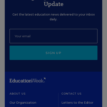
Update
Get the latest education news delivered to your inbox
daily.
SIGN UP
ABOUT US
CONTACT US
Our Organization
Letters to the Editor