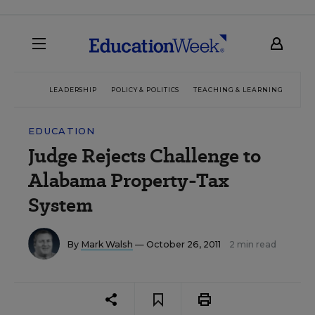
LEADERSHIP
POLICY & POLITICS
TEACHING & LEARNING
TEC
EDUCATION
Judge Rejects Challenge to
Alabama Property-Tax
System
By
Mark Walsh
— October 26, 2011
2 min read