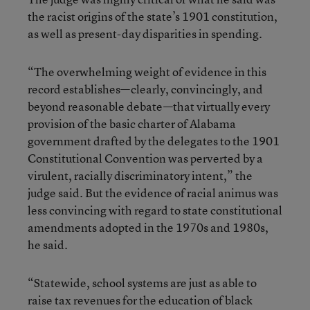
the racist origins of the state’s 1901 constitution,
as well as present-day disparities in spending.
“The overwhelming weight of evidence in this
record establishes—clearly, convincingly, and
beyond reasonable debate—that virtually every
provision of the basic charter of Alabama
government drafted by the delegates to the 1901
Constitutional Convention was perverted by a
virulent, racially discriminatory intent,” the
judge said. But the evidence of racial animus was
less convincing with regard to state constitutional
amendments adopted in the 1970s and 1980s,
he said.
“Statewide, school systems are just as able to
raise tax revenues for the education of black