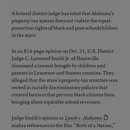
A federal district judge has ruled that Alabama’s
property-tax system does not violate the equal-
protection rights of black and poor schoolchildren
in the state.
In an 854-page opinion on Oct. 21, U.S. District
Judge C. Lynwood Smith Jr. of Huntsville
dismissed a lawsuit brought by children and
parents in Lawrence and Sumter counties. They
alleged that the state’s property-tax structure was
rooted in racially discriminatory policies that
created barriers that prevent black citizens from
bringing about equitable school revenues.
Judge Smith’s opinion in
v.
Lynch
Alabama
makes references to the film “Birth of a Nation,”