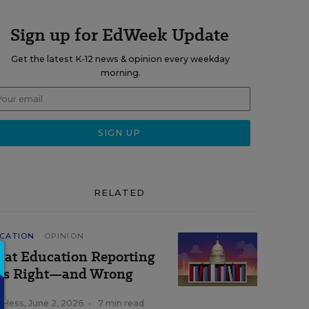
Sign up for EdWeek Update
Get the latest K-12 news & opinion every weekday
morning.
RELATED
CATION
OPINION
at Education Reporting
ts Right—and Wrong
k Hess
,
June 2, 2026
•
7 min read