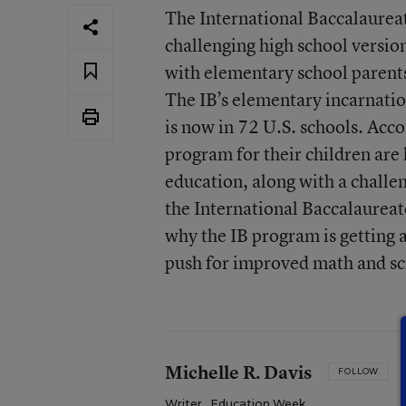
The International Baccalaure
challenging high school vers
with elementary school parents
The IB’s elementary incarnatio
is now in 72 U.S. schools. Acco
program for their children are 
education, along with a challe
the International Baccalaurea
why the IB program is getting 
push for improved math and sc
Michelle R. Davis
FOLLOW
Writer
,
Education Week