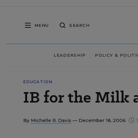
MENU
SEARCH
LEADERSHIP
POLICY & POLITI
EDUCATION
IB for the Milk
By
Michelle R. Davis
— December 18, 2006
1