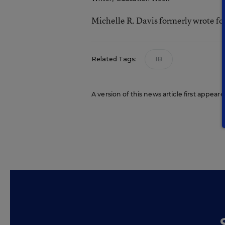
Michelle R. Davis formerly wrote f
Related Tags:
IB
A version of this news article first appea