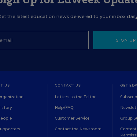
Get the latest education news delivered to your inbox daily
SIGN UP
T US
CONTACT US
GET ED
rganization
Letters to the Editor
Subscrip
istory
Help/FAQ
Newslett
People
Customer Service
Group S
Supporters
Contact the Newsroom
Content 
Permiss