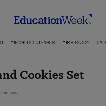
CS
TEACHING & LEARNING
TECHNOLOGY
OPI
 and Cookies Set
 min read