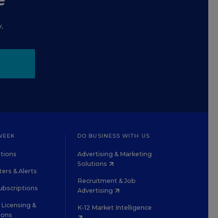
.
WEEK
DO BUSINESS WITH US
tions
Advertising & Marketing
Solutions
ers & Alerts
Recruitment & Job
ubscriptions
Advertising
Licensing &
K-12 Market Intelligence
ions