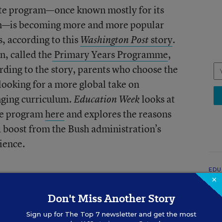
ate program—once known mostly for its
ion—is becoming more and more popular
, according to this
story
.
Washington Post
n, called the
Primary Years Programme
,
rding to the story, parents who choose the
looking for a more global take on
nging curriculum.
looks at
Education Week
te program
here
and explores the reasons
a boost from the Bush administration’s
ience.
EDU
×
Wh
Ge
Don't Miss Another Story
Sign up for
The Top 7
newsletter and get the most
Ric