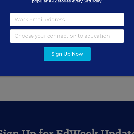
popular K-12 stories every Saturday.
or Education Week.
Sign Up Now
red in the Around the Web blog.
Sign Up for EdWeek Updat