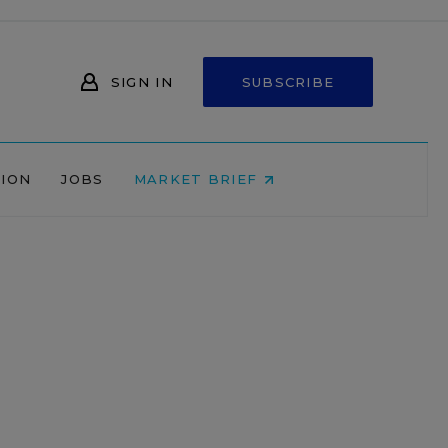
SIGN IN
SUBSCRIBE
NION
JOBS
MARKET BRIEF