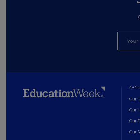
ABOU
Our O
Our H
Our 
Our 