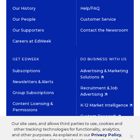
Our History
Help/FAQ
Our People
Customer Service
Our Supporters
Contact the Newsroom
Careers at EdWeek
GET EDWEEK
DO BUSINESS WITH US
Subscriptions
Advertising & Marketing
Solutions
Newsletters & Alerts
Recruitment & Job
Group Subscriptions
Advertising
Content Licensing &
K-12 Market Intelligence
Permissions
Custom Research
Our site uses, and allows third parties to use, cookies and
other tracking technologies for functionality, analytics,
©2026 EDITORIAL PROJECTS IN EDUCATION, INC.
×
and other purposes. As explained in our
Privacy Policy
,
TERMS OF USE
PRIVACY POLICY