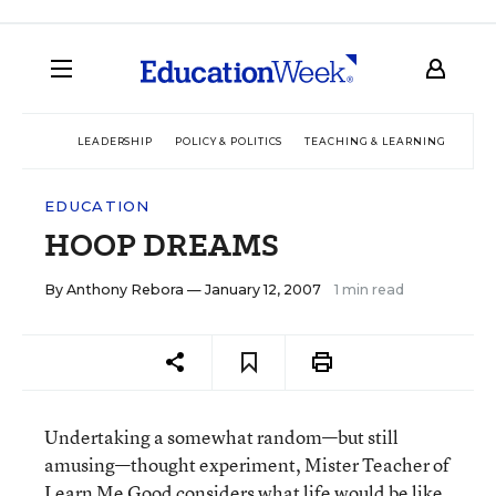
LEADERSHIP
POLICY & POLITICS
TEACHING & LEARNING
TEC
EDUCATION
HOOP DREAMS
By
Anthony Rebora
— January 12, 2007
1 min read
Undertaking a somewhat random—but still
amusing—thought experiment, Mister Teacher of
Learn Me Good
considers what life would be like