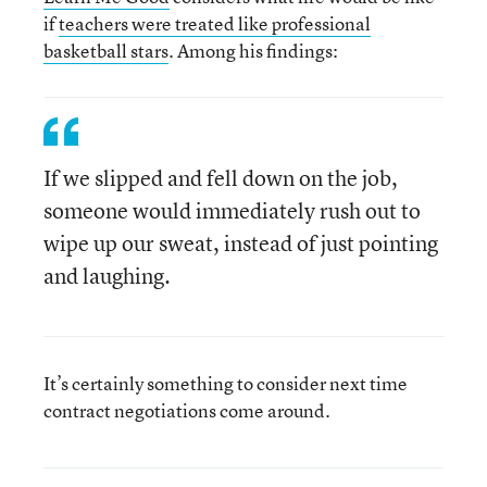
if
teachers were treated like professional
basketball stars
. Among his findings:
If we slipped and fell down on the job,
someone would immediately rush out to
wipe up our sweat, instead of just pointing
and laughing.
It’s certainly something to consider next time
contract negotiations come around.