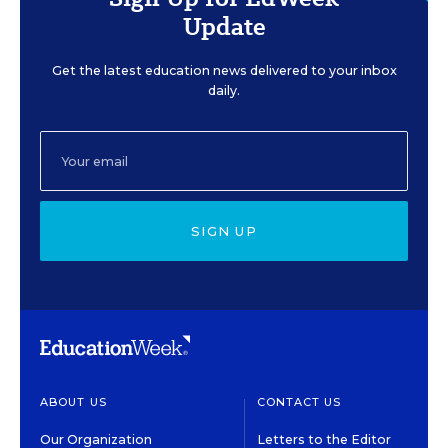
Update
Get the latest education news delivered to your inbox
daily.
SIGN UP
ABOUT US
CONTACT US
Our Organization
Letters to the Editor