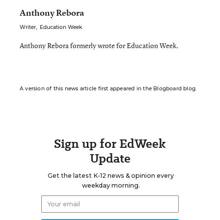
Anthony Rebora
Writer
,
Education Week
Anthony Rebora formerly wrote for Education Week.
A version of this news article first appeared in the Blogboard blog.
Sign up for EdWeek
Update
Get the latest K-12 news & opinion every
weekday morning.