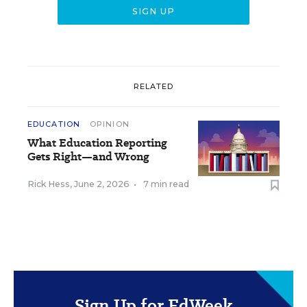
RELATED
EDUCATION
OPINION
What Education Reporting
Gets Right—and Wrong
Rick Hess
,
June 2, 2026
•
7 min read
Sign Up for EdWeek