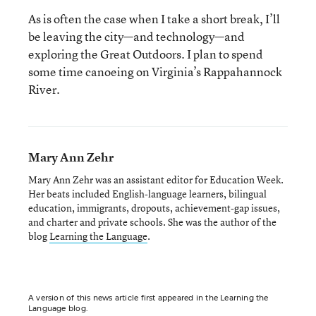
As is often the case when I take a short break, I’ll
be leaving the city—and technology—and
exploring the Great Outdoors. I plan to spend
some time canoeing on Virginia’s Rappahannock
River.
Mary Ann Zehr
Mary Ann Zehr was an assistant editor for Education Week.
Her beats included English-language learners, bilingual
education, immigrants, dropouts, achievement-gap issues,
and charter and private schools. She was the author of the
blog
Learning the Language
.
A version of this news article first appeared in the Learning the
Language blog.