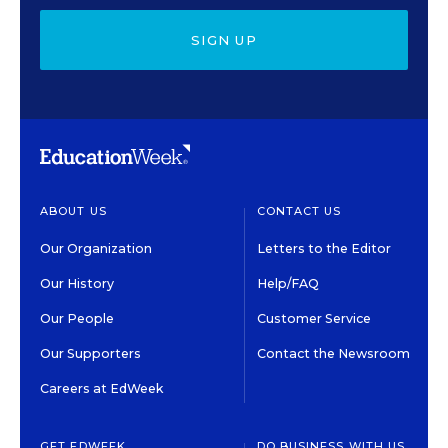
SIGN UP
ABOUT US
CONTACT US
Our Organization
Letters to the Editor
Our History
Help/FAQ
Our People
Customer Service
Our Supporters
Contact the Newsroom
Careers at EdWeek
GET EDWEEK
DO BUSINESS WITH US