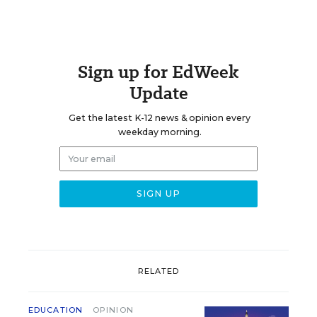
Sign up for EdWeek
Update
Get the latest K-12 news & opinion every
weekday morning.
RELATED
EDUCATION
OPINION