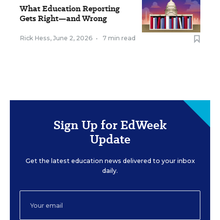
What Education Reporting
Gets Right—and Wrong
Rick Hess
,
June 2, 2026
•
7 min read
Sign Up for EdWeek
Update
Get the latest education news delivered to your inbox
daily.