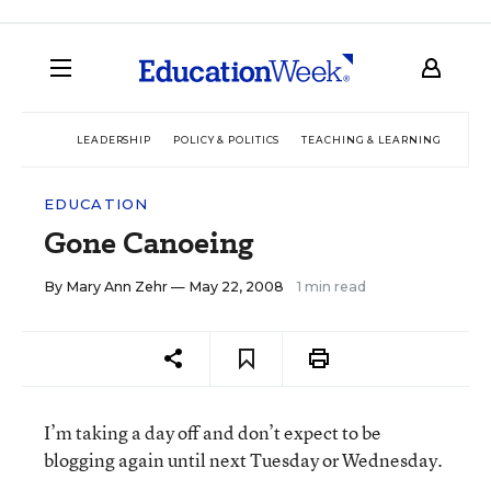
LEADERSHIP
POLICY & POLITICS
TEACHING & LEARNING
TEC
EDUCATION
Gone Canoeing
By
Mary Ann Zehr
— May 22, 2008
1 min read
I’m taking a day off and don’t expect to be
blogging again until next Tuesday or Wednesday.