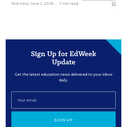
Rick Hess
,
June 2, 2026
•
7 min read
Sign Up for EdWeek
Update
Get the latest education news delivered to your inbox
daily.
SIGN UP