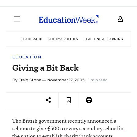
LEADERSHIP
POLICY & POLITICS
TEACHING & LEARNING
TEC
EDUCATION
Giving a Bit Back
By
Craig Stone
— November 17, 2005
1 min read
The British government recently announced a
scheme to
give £500 to every secondary school in
the nation
to establish charity bank accounts.