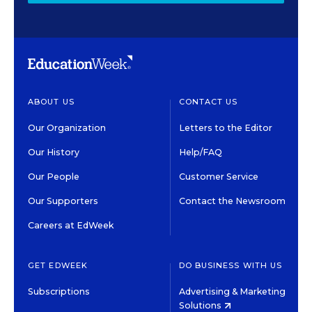
ABOUT US
CONTACT US
Our Organization
Letters to the Editor
Our History
Help/FAQ
Our People
Customer Service
Our Supporters
Contact the Newsroom
Careers at EdWeek
GET EDWEEK
DO BUSINESS WITH US
Subscriptions
Advertising & Marketing
Solutions