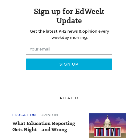
Sign up for EdWeek
Update
Get the latest K-12 news & opinion every
weekday morning.
RELATED
EDUCATION
OPINION
What Education Reporting
Gets Right—and Wrong