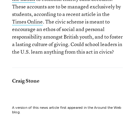
These accounts are to be managed exclusively by
students, according to a recent article in the
Times Online
. The civic scheme is meant to
encourage an ethos of social and personal
responsibility amongst British youth, and to foster
a lasting culture of giving. Could school leaders in
the U.S. learn anything from this act in civics?
Craig Stone
A version of this news article first appeared in the Around the Web
blog.