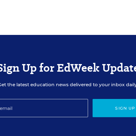
Sign Up for EdWeek Updat
Get the latest education news delivered to your inbox daily
SIGN UP