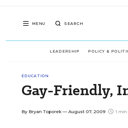
MENU
SEARCH
LEADERSHIP
POLICY & POLITI
EDUCATION
Gay-Friendly, I
By
Bryan Toporek
— August 07, 2009
1 min