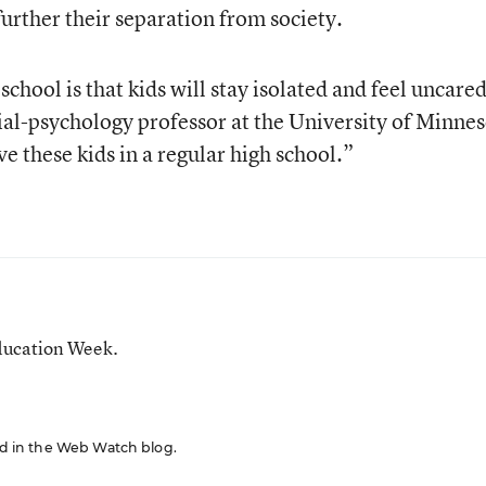
further their separation from society.
school is that kids will stay isolated and feel uncare
cial-psychology professor at the University of Minnes
e these kids in a regular high school.”
ducation Week.
red in the Web Watch blog.