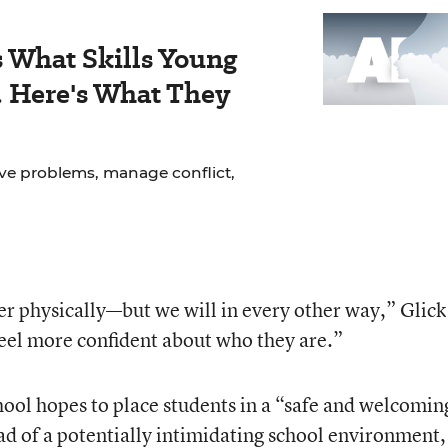
 What Skills Young
. Here's What They
lve problems, manage conflict,
r physically—but we will in every other way,” Glick
eel more confident about who they are.”
l hopes to place students in a “safe and welcomin
d of a potentially intimidating school environment,