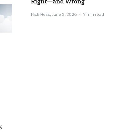
Right—and Wrong
Rick Hess
,
June 2, 2026
•
7 min read
g