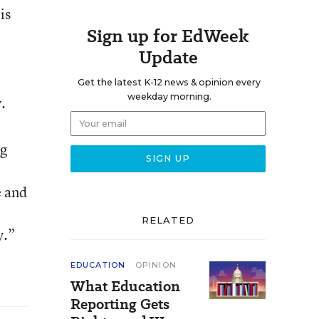
is
Sign up for EdWeek
Update
Get the latest K-12 news & opinion every
weekday morning.
.
ng
e and
RELATED
y.”
EDUCATION
OPINION
What Education
Reporting Gets