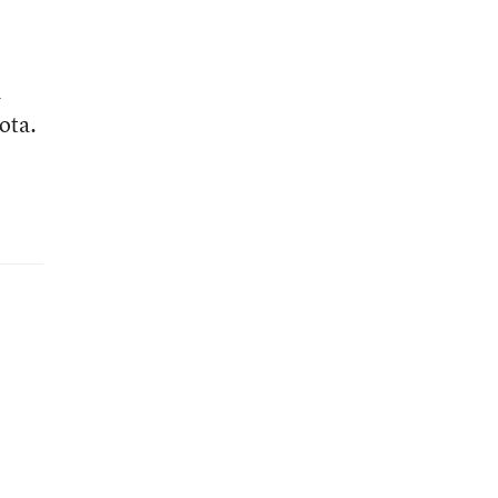
d
ota.