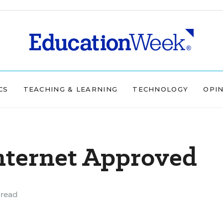
CS
TEACHING & LEARNING
TECHNOLOGY
OPI
nternet Approved
 read