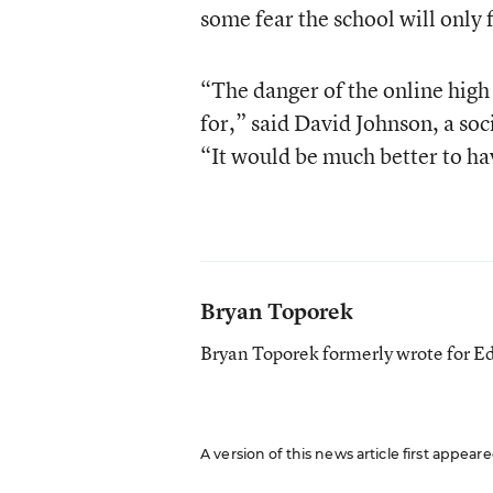
some fear the school will only 
“The danger of the online high 
for,” said David Johnson, a so
“It would be much better to hav
Bryan Toporek
Bryan Toporek formerly wrote for E
A version of this news article first appea