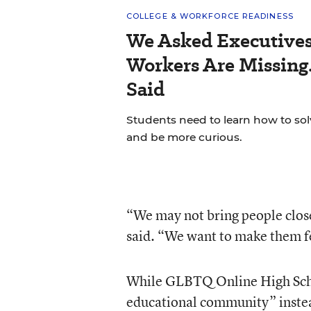
COLLEGE & WORKFORCE READINESS
We Asked Executives
Workers Are Missing
Said
Students need to learn how to so
and be more curious.
“We may not bring people close
said. “We want to make them f
While GLBTQ Online High Schoo
educational community” instea