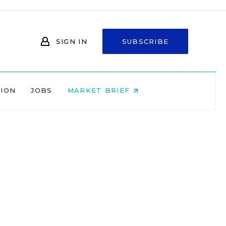
SIGN IN
SUBSCRIBE
NION
JOBS
MARKET BRIEF