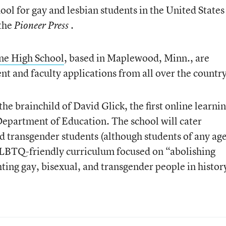
ool for gay and lesbian students in the United States 
 the
.
Pioneer Press
e High School
, based in Maplewood, Minn., are
nt and faculty applications from all over the country
e brainchild of David Glick, the first online learni
Department of Education. The school will cater
and transgender students (although students of any ag
 GLBTQ-friendly curriculum focused on “abolishing
ting gay, bisexual, and transgender people in histor