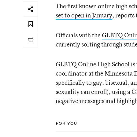
The first known online high sch
set to open in January
, reports
Officials with the
GLBTQ Onlin
currently sorting through stude
GLBTQ Online High School is th
coordinator at the Minnesota 
specifically to gay, bisexual, 
sexuality can enroll), using a
negative messages and highligh
FOR YOU