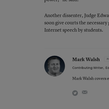
Another dissenter, Judge Edwa
soon give courts the necessary 
Internet speech by students.
Mark Walsh
F
Contributing Writer
,
Ed
Mark Walsh covers e
email
twitter