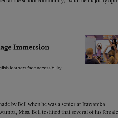
ted at the school community,” said the majority opi
age Immersion
lish learners face accessibility
made by Bell when he was a senior at Itawamba
wamba, Miss. Bell testified that several of his femal