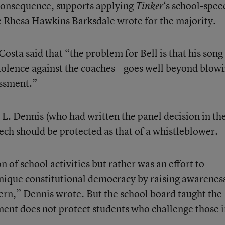
 consequence, supports applying
‘s school-spee
Tinker
e Rhesa Hawkins Barksdale wrote for the majority.
osta said that “the problem for Bell is that his son
 violence against the coaches—goes well beyond blow
assment.”
 L. Dennis (who had written the panel decision in th
peech should be protected as that of a whistleblower.
n of school activities but rather was an effort to
 unique constitutional democracy by raising awarenes
cern,” Dennis wrote. But the school board taught the
ent does not protect students who challenge those 