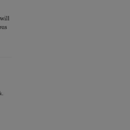
will
pus
k.