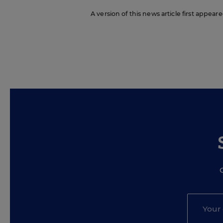
A version of this news article first appea