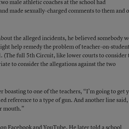
 two male athletic coaches at the school had
 and made sexually-charged comments to them and o
d about the alleged incidents, he believed somebody 
t might help remedy the problem of teacher-on-studen
 (The full 5th Circuit, like lower courts to consider 
riate to consider the allegations against the two
er boasting to one of the teachers, “I’m going to get 
led reference to a type of gun. And another line said,
ur mouth.”
s on Facebook and YouTube. He later told a school