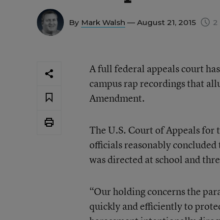
By
Mark Walsh
— August 21, 2015
2 
A full federal appeals court has
campus rap recordings that allu
Amendment.
The U.S. Court of Appeals for 
officials reasonably concluded
was directed at school and thr
“Our holding concerns the param
quickly and efficiently to prot