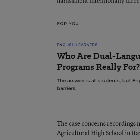
harassment intentionally direc
FOR YOU
ENGLISH LEARNERS
Who Are Dual-Langu
Programs Really For?
The answer is all students, but Eng
barriers.
The case concerns recordings 
Agricultural High School in Ita