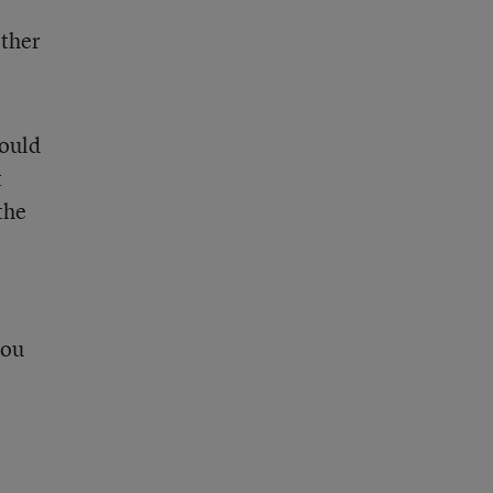
ther
would
t
the
you