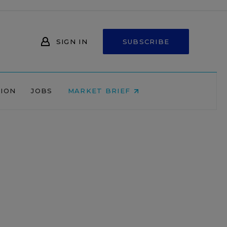
SIGN IN
SUBSCRIBE
NION
JOBS
MARKET BRIEF