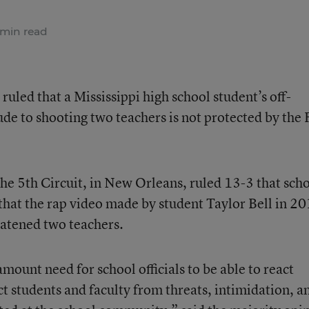
min read
 ruled that a Mississippi high school student’s off-
de to shooting two teachers is not protected by the F
the 5th Circuit, in New Orleans, ruled 13-3 that sch
 that the rap video made by student Taylor Bell in 2
eatened two teachers.
ount need for school officials to be able to react
ect students and faculty from threats, intimidation, a