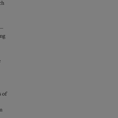
ch
g—
ing
e
s of
in