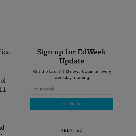
Sign up for EdWeek
irst
Update
Get the latest K-12 news & opinion every
weekday morning.
ool
011
nd
RELATED