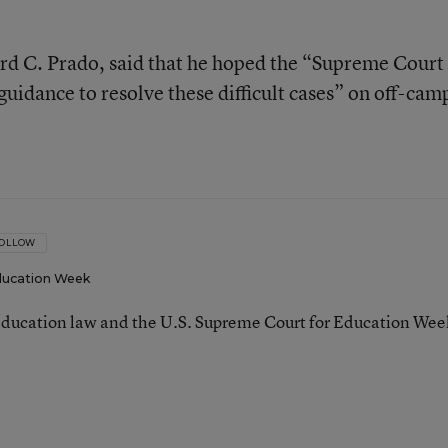
rd C. Prado, said that he hoped the “Supreme Court 
guidance to resolve these difficult cases” on off-cam
OLLOW
ucation Week
ducation law and the U.S. Supreme Court for Education Wee