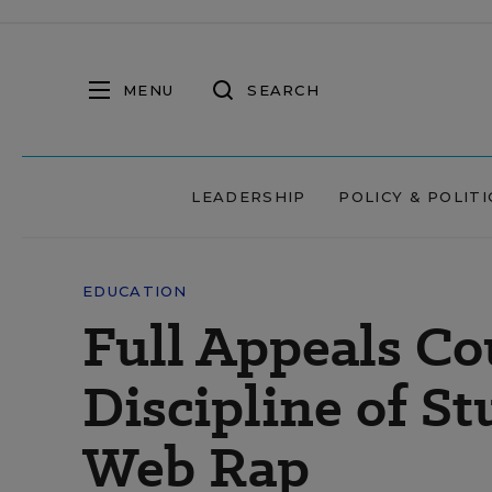
MENU
SEARCH
LEADERSHIP
POLICY & POLITI
EDUCATION
Full Appeals Co
Discipline of S
Web Rap