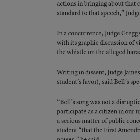
actions in bringing about that
standard to that speech,” Judg
In a concurrence, Judge Gregg C
with its graphic discussion of
the whistle on the alleged har
Writing in dissent, Judge James
student’s favor), said Bell’s s
“Bell’s song was not a disruptio
participate as a citizen in our
a serious matter of public con
student “that the First Amendm
power,” he said.