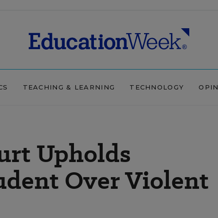
CS
TEACHING & LEARNING
TECHNOLOGY
OPI
urt Upholds
tudent Over Violent