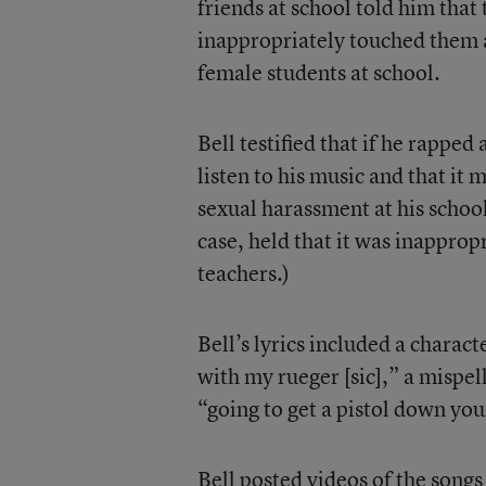
friends at school told him that
inappropriately touched them
female students at school.
Bell testified that if he rappe
listen to his music and that i
sexual harassment at his school.
case, held that it was inapprop
teachers.)
Bell’s lyrics included a charact
with my rueger [sic],” a mispel
“going to get a pistol down yo
Bell posted videos of the song