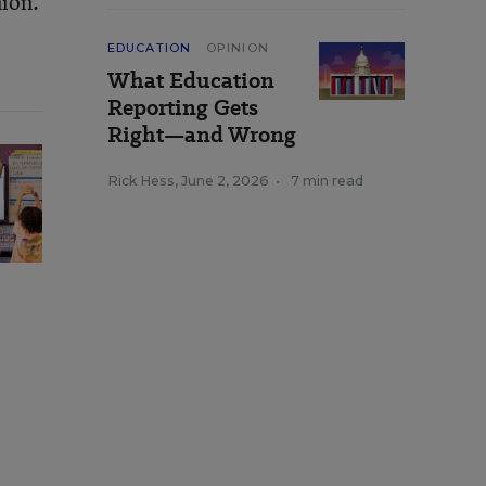
nion.
EDUCATION
OPINION
What Education
Reporting Gets
Right—and Wrong
Rick Hess
,
June 2, 2026
•
7 min read
e