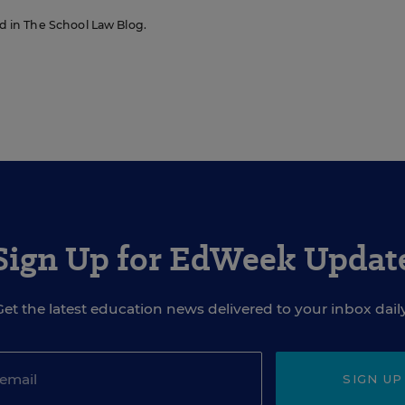
red in The School Law Blog.
Sign Up for EdWeek Updat
Get the latest education news delivered to your inbox daily
SIGN UP