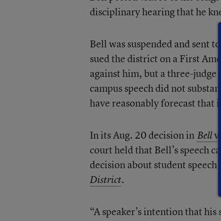
disciplinary hearing that he k
Bell was suspended and sent to
sued the district on a First Am
against him, but a three-judge 
campus speech did not substanti
have reasonably forecast that i
In its Aug. 20 decision in
v
Bell
court held that Bell’s speech 
decision about student speech 
.
District
“A speaker’s intention that hi