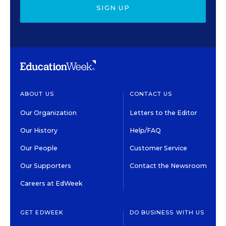
SIGN UP
ABOUT US
CONTACT US
Our Organization
Letters to the Editor
Our History
Help/FAQ
Our People
Customer Service
Our Supporters
Contact the Newsroom
Careers at EdWeek
GET EDWEEK
DO BUSINESS WITH US