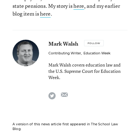
state pensions. My story is
here
, and my earlier
blog item is
here
.
Mark Walsh
FOLLOW
Contributing Writer
,
Education Week
Mark Walsh covers education law and
the U.S. Supreme Court for Education
Week.
email
twitter
A version of this news article first appeared in The School Law
Blog.