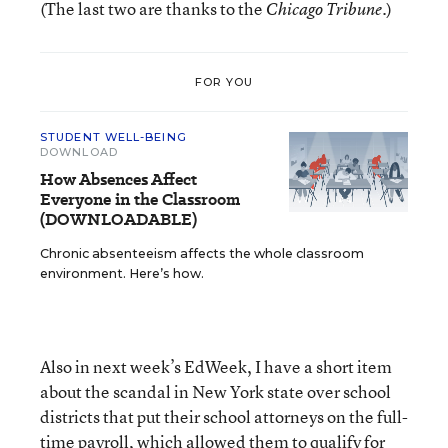
(The last two are thanks to the
.)
Chicago Tribune
FOR YOU
STUDENT WELL-BEING
DOWNLOAD
How Absences Affect
Everyone in the Classroom
(DOWNLOADABLE)
Chronic absenteeism affects the whole classroom
environment. Here’s how.
Also in next week’s EdWeek, I have a short item
about the scandal in New York state over school
districts that put their school attorneys on the full-
time payroll, which allowed them to qualify for