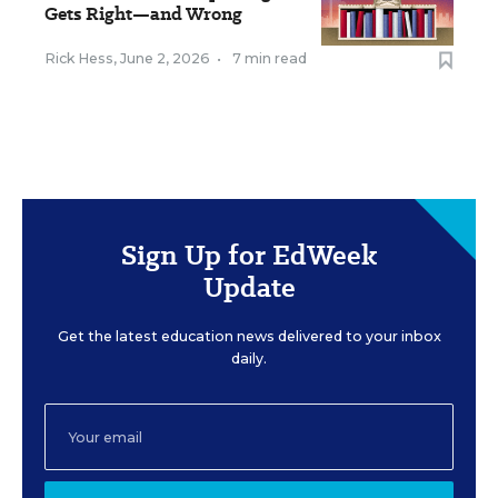
Gets Right—and Wrong
Rick Hess
,
June 2, 2026
•
7 min read
Sign Up for EdWeek
Update
Get the latest education news delivered to your inbox
daily.