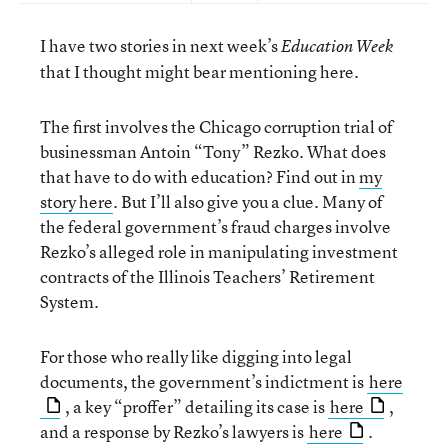
I have two stories in next week’s
Education Week
that I thought might bear mentioning here.
The first involves the Chicago corruption trial of
businessman Antoin “Tony” Rezko. What does
that have to do with education? Find out in
my
story here
. But I’ll also give you a clue. Many of
the federal government’s fraud charges involve
Rezko’s alleged role in manipulating investment
contracts of the Illinois Teachers’ Retirement
System.
For those who really like digging into legal
documents, the government’s indictment is
here
, a key “proffer” detailing its case is
here
,
and a response by Rezko’s lawyers is
here
.