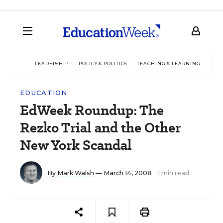
LEADERSHIP
POLICY & POLITICS
TEACHING & LEARNING
TEC
EDUCATION
EdWeek Roundup: The
Rezko Trial and the Other
New York Scandal
By
Mark Walsh
— March 14, 2008
1 min read