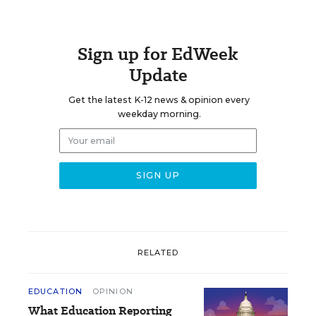
Sign up for EdWeek
Update
Get the latest K-12 news & opinion every
weekday morning.
RELATED
EDUCATION
OPINION
What Education Reporting