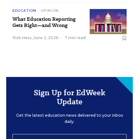
EDUCATION
OPINION
What Education Reporting
Gets Right—and Wrong
Rick Hess
,
June 2, 2026
•
7 min read
Sign Up for EdWeek
Update
Get the latest education news delivered to your inbox
daily.