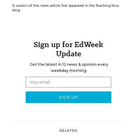
A version of this news article first appeared in the Teaching Now
blog.
Sign up for EdWeek
Update
Get the latest K-12 news & opinion every
weekday morning.
RELATED