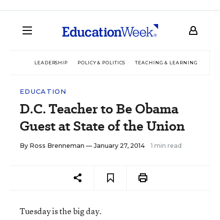
LEADERSHIP
POLICY & POLITICS
TEACHING & LEARNING
TEC
EDUCATION
D.C. Teacher to Be Obama
Guest at State of the Union
By
Ross Brenneman
— January 27, 2014
1 min read
Tuesday is the big day.