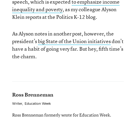
speech, which is expected
to emphasize income
inequality and poverty
, as my colleague Alyson
Klein reports at the Politics K-12 blog.
As Alyson notes in another post, however, the
president’s
big State of the Union initiatives
don’t
have a habit of going very far. But hey, fifth time’s
the charm.
Ross Brenneman
Writer
,
Education Week
Ross Brenneman formerly wrote for Education Week.