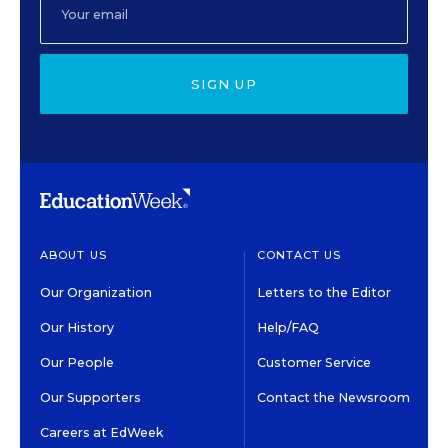
SIGN UP
ABOUT US
CONTACT US
Our Organization
Letters to the Editor
Our History
Help/FAQ
Our People
Customer Service
Our Supporters
Contact the Newsroom
Careers at EdWeek