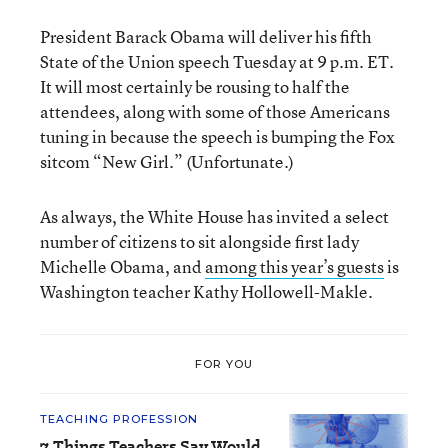
President Barack Obama will deliver his fifth
State of the Union speech Tuesday at 9 p.m. ET.
It will most certainly be rousing to half the
attendees, along with some of those Americans
tuning in because the speech is bumping the Fox
sitcom “New Girl.” (Unfortunate.)
As always, the White House has invited a select
number of citizens to sit alongside first lady
Michelle Obama, and
among this year’s guests
is
Washington teacher Kathy Hollowell-Makle.
FOR YOU
TEACHING PROFESSION
7 Things Teachers Say Would