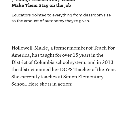
Make Them Stay on the Job
Educators pointed to everything from classroom size
to the amount of autonomy they’re given.
Hollowell-Makle, a former member of Teach For
America, has taught for over 15 years in the
District of Columbia school system, and in 2013
the district named her DCPS Teacher of the Year.
She currently teaches at
Simon Elementary
School
. Here she is in action: