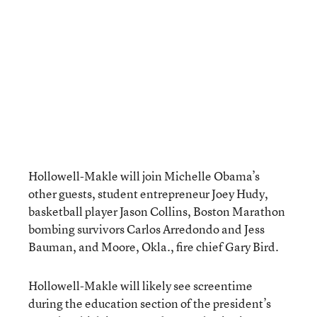
Hollowell-Makle will join Michelle Obama’s
other guests, student entrepreneur Joey Hudy,
basketball player Jason Collins, Boston Marathon
bombing survivors Carlos Arredondo and Jess
Bauman, and Moore, Okla., fire chief Gary Bird.
Hollowell-Makle will likely see screentime
during the education section of the president’s