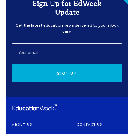
Sign Up for EdWeek
Update
Get the latest education news delivered to your inbox
daily.
SIGN UP
ABOUT US
CONTACT US