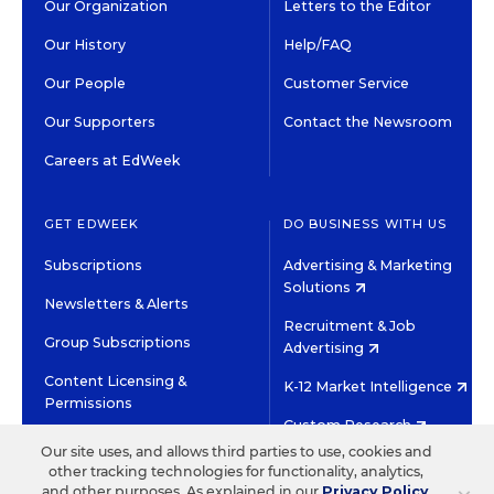
Our Organization
Letters to the Editor
Our History
Help/FAQ
Our People
Customer Service
Our Supporters
Contact the Newsroom
Careers at EdWeek
GET EDWEEK
DO BUSINESS WITH US
Subscriptions
Advertising & Marketing
Solutions
Newsletters & Alerts
Recruitment & Job
Group Subscriptions
Advertising
Content Licensing &
K-12 Market Intelligence
Permissions
Custom Research
Our site uses, and allows third parties to use, cookies and
other tracking technologies for functionality, analytics,
©2026 EDITORIAL PROJECTS IN EDUCATION, INC.
and other purposes. As explained in our
Privacy Policy
,