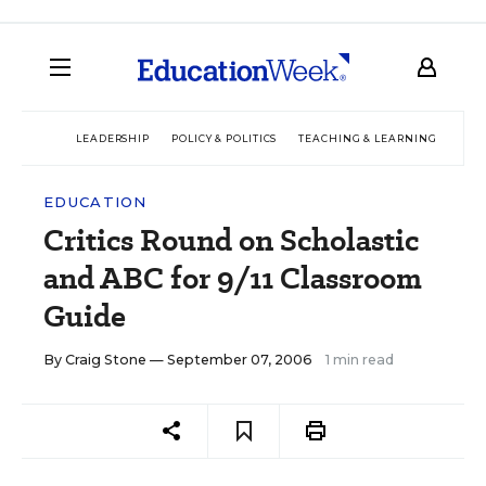
LEADERSHIP
POLICY & POLITICS
TEACHING & LEARNING
TEC
EDUCATION
Critics Round on Scholastic
and ABC for 9/11 Classroom
Guide
By
Craig Stone
— September 07, 2006
1 min read