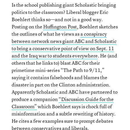
Is the school publishing giant Scholastic bringing
politics to the classroom? Liberal blogger Eric
Boehlert thinks so—and not in a good way.
Posting on the
Huffington Post
, Boehlert sketches
the outlines of what he views as
a conspiracy
between network news giant ABC and Scholastic
to bring a conservative point of view on Sept. 11
and the Iraq war to students everywhere
. He (and
others that he links to) blast ABC for their
primetime mini-series “The Path to 9/11,”
saying it contains falsehoods and blames the
disaster in part on the Clinton administration.
Apparently Scholastic and ABC have partnered to
produce a companion
“Discussion Guide for the
Classroom”
which Boehlert says is chock full of
misinformation and a subtle rewriting of history.
He cites a few examples sure to prompt debates
between conservatives and liberals.