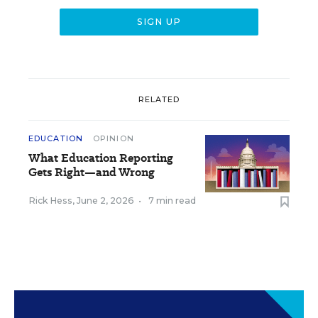
RELATED
EDUCATION
OPINION
What Education Reporting
Gets Right—and Wrong
Rick Hess
,
June 2, 2026
•
7 min read