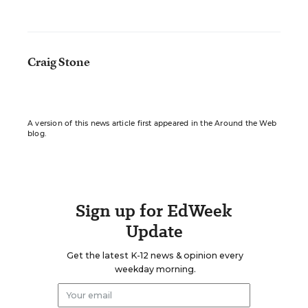
Craig Stone
A version of this news article first appeared in the Around the Web
blog.
Sign up for EdWeek
Update
Get the latest K-12 news & opinion every
weekday morning.