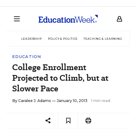
LEADERSHIP
POLICY & POLITICS
TEACHING & LEARNING
TEC
EDUCATION
College Enrollment
Projected to Climb, but at
Slower Pace
By
Caralee J. Adams
— January 10, 2013
1 min read