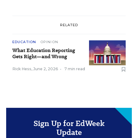
RELATED
EDUCATION
OPINION
What Education Reporting
Gets Right—and Wrong
Rick Hess
,
June 2, 2026
•
7 min read
Sign Up for EdWeek
Update