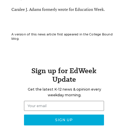
Caralee J. Adams formerly wrote for Education Week.
A version of this news article first appeared in the College Bound
blog.
Sign up for EdWeek
Update
Get the latest K-12 news & opinion every
weekday morning.