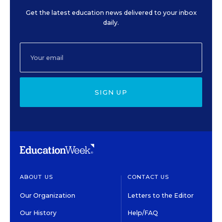
Get the latest education news delivered to your inbox
daily.
SIGN UP
ABOUT US
CONTACT US
Our Organization
Letters to the Editor
Our History
Help/FAQ