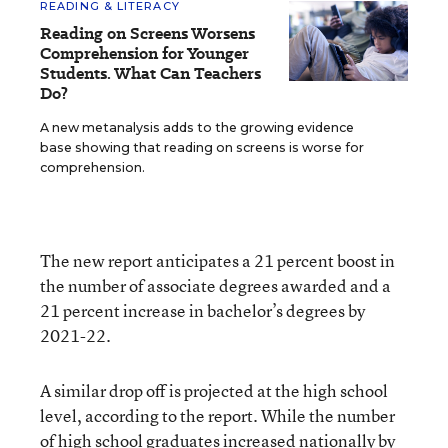
READING & LITERACY
Reading on Screens Worsens
Comprehension for Younger
Students. What Can Teachers
Do?
A new metanalysis adds to the growing evidence
base showing that reading on screens is worse for
comprehension.
The new report anticipates a 21 percent boost in
the number of associate degrees awarded and a
21 percent increase in bachelor’s degrees by
2021-22.
A similar drop off is projected at the high school
level, according to the report. While the number
of high school graduates increased nationally by