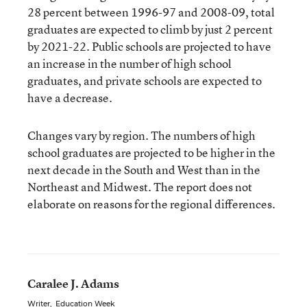
28 percent between 1996-97 and 2008-09, total
graduates are expected to climb by just 2 percent
by 2021-22. Public schools are projected to have
an increase in the number of high school
graduates, and private schools are expected to
have a decrease.
Changes vary by region. The numbers of high
school graduates are projected to be higher in the
next decade in the South and West than in the
Northeast and Midwest. The report does not
elaborate on reasons for the regional differences.
Caralee J. Adams
Writer
,
Education Week