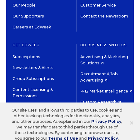
Our People
Customer Service
Our Supporters
Contact the Newsroom
Careers at EdWeek
GET EDWEEK
DO BUSINESS WITH US
Subscriptions
Advertising & Marketing
Solutions
Newsletters & Alerts
Recruitment & Job
Group Subscriptions
Advertising
Content Licensing &
K-12 Market Intelligence
Permissions
Custom Research
Our site uses, and allows third parties to use, cookies and
other tracking technologies for functionality, analytics,
©2026 EDITORIAL PROJECTS IN EDUCATION, INC.
×
and other purposes. As explained in our
Privacy Policy
,
TERMS OF USE
PRIVACY POLICY
we may transfer data to third parties through use of
these technologies. By continuing to browse our site,
TWITTER
INSTAGRAM
YOUTUBE
FACEBOOK
LINKED
you agree to our
Terms of Use
and
Privacy Policy
.
HIGH CONTRAST