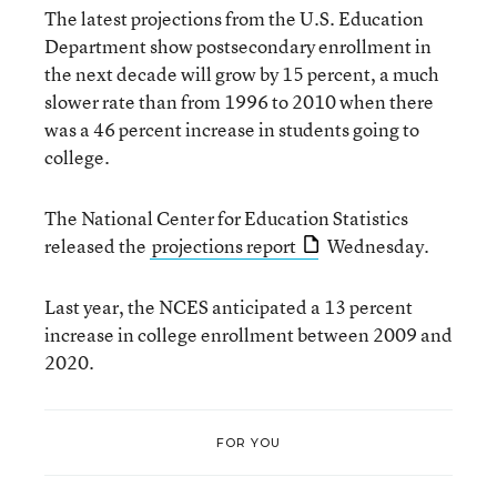
The latest projections from the U.S. Education
Department show postsecondary enrollment in
the next decade will grow by 15 percent, a much
slower rate than from 1996 to 2010 when there
was a 46 percent increase in students going to
college.
The National Center for Education Statistics
released the
projections report
Wednesday.
Last year, the NCES anticipated a 13 percent
increase in college enrollment between 2009 and
2020.
FOR YOU