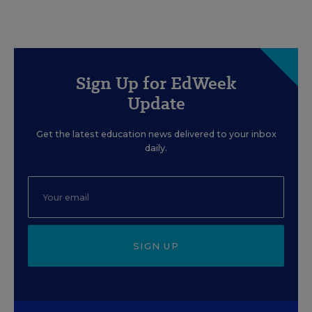
Sign Up for EdWeek
Update
Get the latest education news delivered to your inbox
daily.
SIGN UP