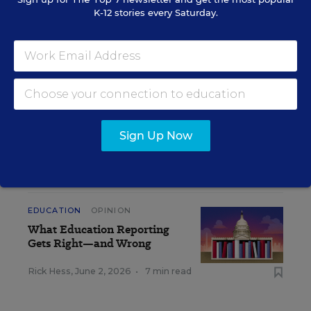
K-12 stories every Saturday.
Get the latest K-12 news & opinion every
weekday morning.
Sign Up Now
RELATED
EDUCATION
OPINION
What Education Reporting
Gets Right—and Wrong
Rick Hess
,
June 2, 2026
•
7 min read