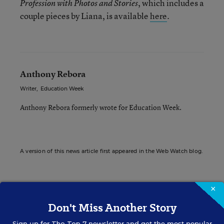
, which includes a
Profession with Photos and Stories
couple pieces by Liana, is available
here
.
Anthony Rebora
Writer
,
Education Week
Anthony Rebora formerly wrote for Education Week.
A version of this news article first appeared in the Web Watch blog.
×
Sign up for EdWeek
Don't Miss Another Story
Update
Sign up for
The Top 7
newsletter and get the most popular