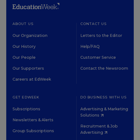
ABOUT US
CONTACT US
Our Organization
Letters to the Editor
Our History
Help/FAQ
Our People
Customer Service
Our Supporters
Contact the Newsroom
Careers at EdWeek
GET EDWEEK
DO BUSINESS WITH US
Subscriptions
Advertising & Marketing
Solutions
Newsletters & Alerts
Recruitment & Job
Group Subscriptions
Advertising