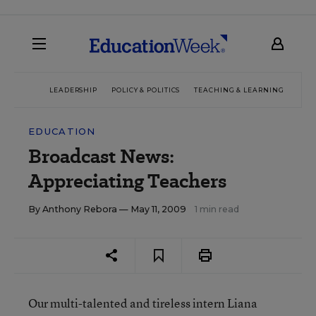
LEADERSHIP
POLICY & POLITICS
TEACHING & LEARNING
TEC
EDUCATION
Broadcast News:
Appreciating Teachers
By
Anthony Rebora
— May 11, 2009
1 min read
Our multi-talented and tireless intern Liana