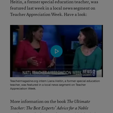
Heitin, a former special education teacher, was
featured last week in a local news segment on
Teacher Appreciation Week. Have a look:
Teachermagazine.org intern Liana Heitin, a former special education
teacher, was featured in a local news segment on Teacher
Appreciation Week.
More information on the book
The Ultimate
Teacher: The Best Experts’ Advice for a Noble