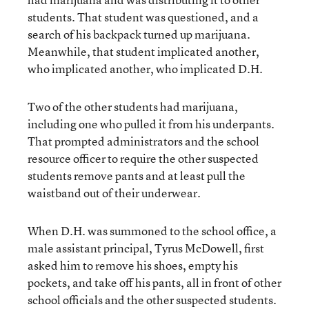
students. That student was questioned, and a
search of his backpack turned up marijuana.
Meanwhile, that student implicated another,
who implicated another, who implicated D.H.
Two of the other students had marijuana,
including one who pulled it from his underpants.
That prompted administrators and the school
resource officer to require the other suspected
students remove pants and at least pull the
waistband out of their underwear.
When D.H. was summoned to the school office, a
male assistant principal, Tyrus McDowell, first
asked him to remove his shoes, empty his
pockets, and take off his pants, all in front of other
school officials and the other suspected students.