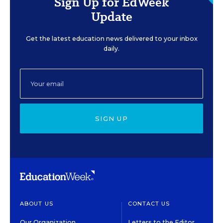
Sign Up for EdWeek
Update
Get the latest education news delivered to your inbox
daily.
SIGN UP
ABOUT US
CONTACT US
Our Organization
Letters to the Editor