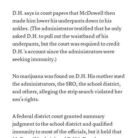
D.H. says in court papers that McDowell then
made him lower his underpants down to his
ankles. (The administrator testified that he only
asked D.H. to pull out the waistband of his
underpants, but the court was required to credit
D.H.'s account since the administrators were
seeking immunity.)
No marijuana was found on D.H. His mother sued
the administrators, the SRO, the school district,
and others, alleging the strip search violated her
son’s rights.
A federal district court granted summary
judgment to the school district and qualified
immunity to most of the officials, but it held that