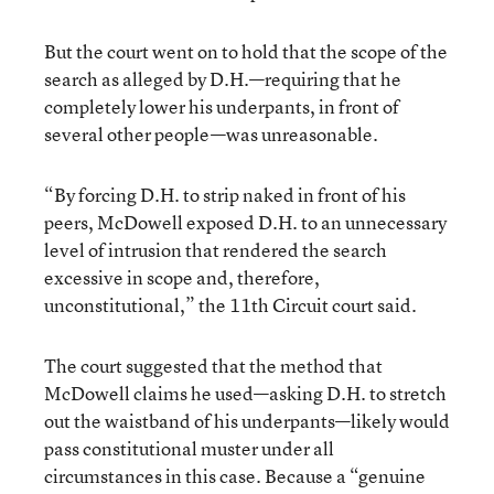
But the court went on to hold that the scope of the
search as alleged by D.H.—requiring that he
completely lower his underpants, in front of
several other people—was unreasonable.
“By forcing D.H. to strip naked in front of his
peers, McDowell exposed D.H. to an unnecessary
level of intrusion that rendered the search
excessive in scope and, therefore,
unconstitutional,” the 11th Circuit court said.
The court suggested that the method that
McDowell claims he used—asking D.H. to stretch
out the waistband of his underpants—likely would
pass constitutional muster under all
circumstances in this case. Because a “genuine