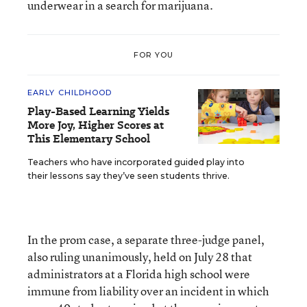
underwear in a search for marijuana.
FOR YOU
EARLY CHILDHOOD
Play-Based Learning Yields
More Joy, Higher Scores at
This Elementary School
Teachers who have incorporated guided play into
their lessons say they’ve seen students thrive.
In the prom case, a separate three-judge panel,
also ruling unanimously, held on July 28 that
administrators at a Florida high school were
immune from liability over an incident in which