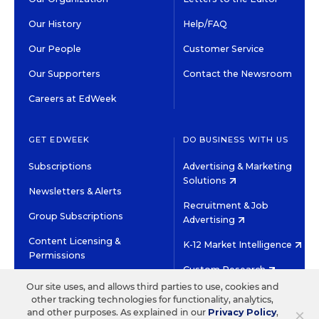
Our History
Help/FAQ
Our People
Customer Service
Our Supporters
Contact the Newsroom
Careers at EdWeek
GET EDWEEK
DO BUSINESS WITH US
Subscriptions
Advertising & Marketing
Solutions
Newsletters & Alerts
Recruitment & Job
Group Subscriptions
Advertising
Content Licensing &
K-12 Market Intelligence
Permissions
Custom Research
Our site uses, and allows third parties to use, cookies and
other tracking technologies for functionality, analytics,
©2026 EDITORIAL PROJECTS IN EDUCATION, INC.
×
and other purposes. As explained in our
Privacy Policy
,