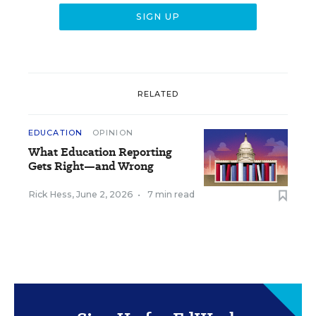
RELATED
EDUCATION
OPINION
What Education Reporting
Gets Right—and Wrong
Rick Hess
,
June 2, 2026
•
7 min read