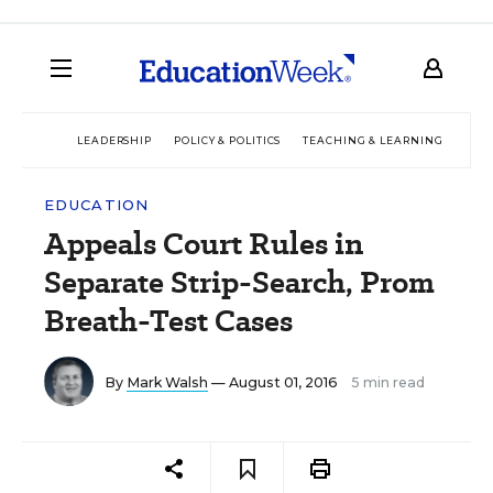
LEADERSHIP
POLICY & POLITICS
TEACHING & LEARNING
TEC
EDUCATION
Appeals Court Rules in
Separate Strip-Search, Prom
Breath-Test Cases
By
Mark Walsh
— August 01, 2016
5 min read