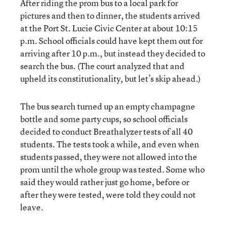
After riding the prom bus to a local park for
pictures and then to dinner, the students arrived
at the Port St. Lucie Civic Center at about 10:15
p.m. School officials could have kept them out for
arriving after 10 p.m., but instead they decided to
search the bus. (The court analyzed that and
upheld its constitutionality, but let’s skip ahead.)
The bus search turned up an empty champagne
bottle and some party cups, so school officials
decided to conduct Breathalyzer tests of all 40
students. The tests took a while, and even when
students passed, they were not allowed into the
prom until the whole group was tested. Some who
said they would rather just go home, before or
after they were tested, were told they could not
leave.