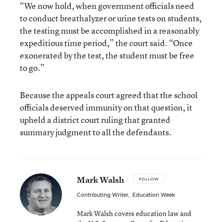
“We now hold, when government officials need
to conduct breathalyzer or urine tests on students,
the testing must be accomplished in a reasonably
expeditious time period,” the court said. “Once
exonerated by the test, the student must be free
to go.”
Because the appeals court agreed that the school
officials deserved immunity on that question, it
upheld a district court ruling that granted
summary judgment to all the defendants.
Mark Walsh
FOLLOW
Contributing Writer
,
Education Week
Mark Walsh covers education law and