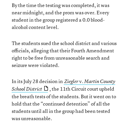
By the time the testing was completed, it was
near midnight, and the prom was over. Every
student in the group registered a 0.0 blood-
alcohol content level.
The students sued the school district and various
officials, alleging that their Fourth Amendment
right to be free from unreasonable search and
seizure were violated.
In its July 28 decision in
v.
Ziegler
Martin County
, the 11th Circuit court upheld
School District
the breath tests of the students. But it went on to
hold that the “continued detention” of all the
students until all in the group had been tested
was unreasonable.