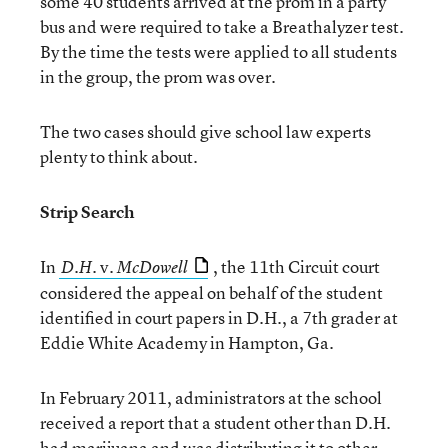
some 40 students arrived at the prom in a party
bus and were required to take a Breathalyzer test.
By the time the tests were applied to all students
in the group, the prom was over.
The two cases should give school law experts
plenty to think about.
Strip Search
In
v.
, the 11th Circuit court
D.H.
McDowell
considered the appeal on behalf of the student
identified in court papers in D.H., a 7th grader at
Eddie White Academy in Hampton, Ga.
In February 2011, administrators at the school
received a report that a student other than D.H.
had marijuana and was distributing it to other