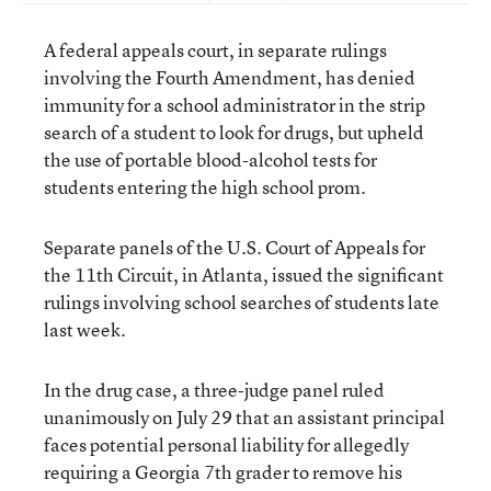
A federal appeals court, in separate rulings
involving the Fourth Amendment, has denied
immunity for a school administrator in the strip
search of a student to look for drugs, but upheld
the use of portable blood-alcohol tests for
students entering the high school prom.
Separate panels of the U.S. Court of Appeals for
the 11th Circuit, in Atlanta, issued the significant
rulings involving school searches of students late
last week.
In the drug case, a three-judge panel ruled
unanimously on July 29 that an assistant principal
faces potential personal liability for allegedly
requiring a Georgia 7th grader to remove his