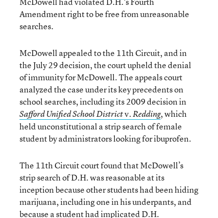
McDowell had violated D.H.'s Fourth
Amendment right to be free from unreasonable
searches.
McDowell appealed to the 11th Circuit, and in
the July 29 decision, the court upheld the denial
of immunity for McDowell. The appeals court
analyzed the case under its key precedents on
school searches, including its 2009 decision in
v.
, which
Safford Unified School District
Redding
held unconstitutional a strip search of female
student by administrators looking for ibuprofen.
The 11th Circuit court found that McDowell’s
strip search of D.H. was reasonable at its
inception because other students had been hiding
marijuana, including one in his underpants, and
because a student had implicated D.H.