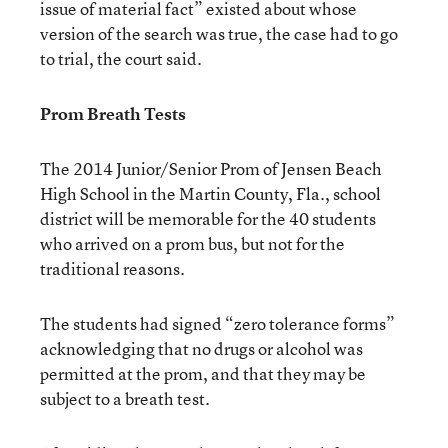
issue of material fact” existed about whose
version of the search was true, the case had to go
to trial, the court said.
Prom Breath Tests
The 2014 Junior/Senior Prom of Jensen Beach
High School in the Martin County, Fla., school
district will be memorable for the 40 students
who arrived on a prom bus, but not for the
traditional reasons.
The students had signed “zero tolerance forms”
acknowledging that no drugs or alcohol was
permitted at the prom, and that they may be
subject to a breath test.