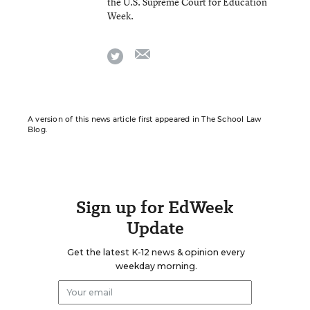
the U.S. Supreme Court for Education
Week.
email
twitter
A version of this news article first appeared in The School Law
Blog.
Sign up for EdWeek
Update
Get the latest K-12 news & opinion every
weekday morning.