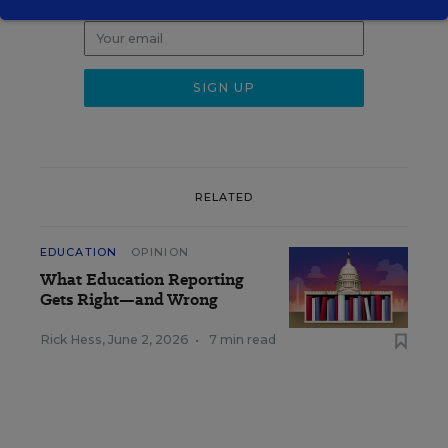
weekday morning.
RELATED
EDUCATION
OPINION
What Education Reporting
Gets Right—and Wrong
Rick Hess
,
June 2, 2026
•
7 min read