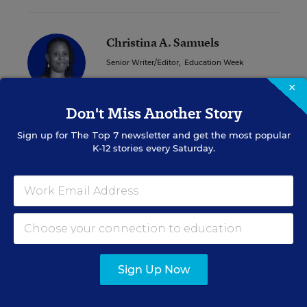
Christina A. Samuels
Senior Writer/Editor
,
Education Week
×
Christina Samuels formerly covered
educational equity for Education Week.
Don't Miss Another Story
Sign up for
The Top 7
newsletter and get the most popular
K-12 stories every Saturday.
A version of this news article first appeared in the On Special
Education blog.
Sign up for EdWeek
Update
Sign Up Now
Get the latest K-12 news & opinion every