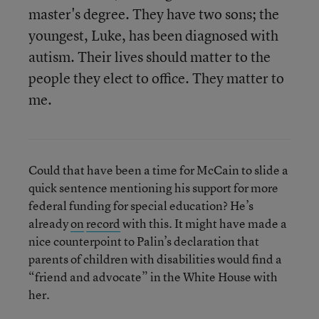
master's degree. They have two sons; the
youngest, Luke, has been diagnosed with
autism. Their lives should matter to the
people they elect to office. They matter to
me.
Could that have been a time for McCain to slide a
quick sentence mentioning his support for more
federal funding for special education? He’s
already
on
record
with this. It might have made a
nice counterpoint to Palin’s declaration that
parents of children with disabilities would find a
“friend and advocate” in the White House with
her.