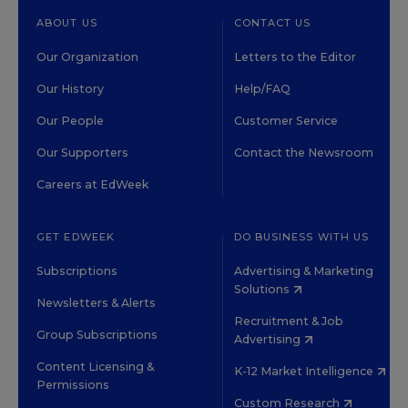
ABOUT US
CONTACT US
Our Organization
Letters to the Editor
Our History
Help/FAQ
Our People
Customer Service
Our Supporters
Contact the Newsroom
Careers at EdWeek
GET EDWEEK
DO BUSINESS WITH US
Subscriptions
Advertising & Marketing
Solutions
Newsletters & Alerts
Recruitment & Job
Group Subscriptions
Advertising
Content Licensing &
K-12 Market Intelligence
Permissions
Custom Research