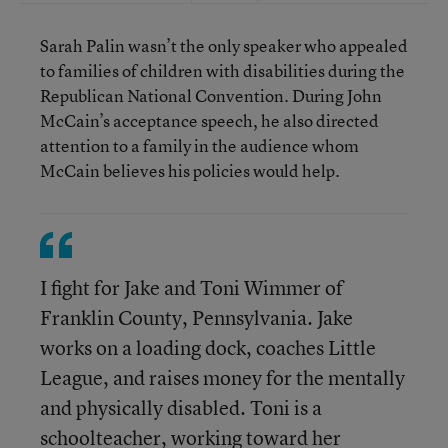
Sarah Palin wasn’t the only speaker who appealed
to families of children with disabilities during the
Republican National Convention. During John
McCain’s acceptance speech, he also directed
attention to a family in the audience whom
McCain believes his policies would help.
I fight for Jake and Toni Wimmer of
Franklin County, Pennsylvania. Jake
works on a loading dock, coaches Little
League, and raises money for the mentally
and physically disabled. Toni is a
schoolteacher, working toward her