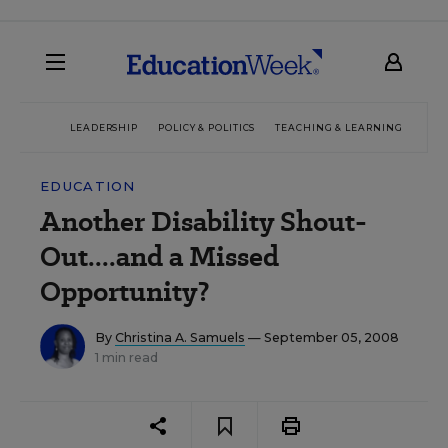
LEADERSHIP
POLICY & POLITICS
TEACHING & LEARNING
TEC
EDUCATION
Another Disability Shout-
Out....and a Missed
Opportunity?
By
Christina A. Samuels
— September 05, 2008
1 min read