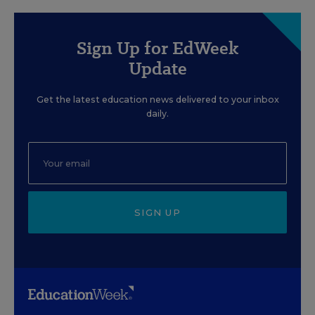
Sign Up for EdWeek
Update
Get the latest education news delivered to your inbox
daily.
SIGN UP