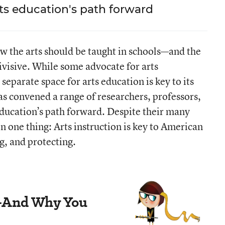
rts education's path forward
How the arts should be taught in schools—and the
ivisive. While some advocate for arts
separate space for arts education is key to its
as convened a range of researchers, professors,
 education’s path forward. Despite their many
on one thing: Arts instruction is key to American
g, and protecting.
n—And Why You