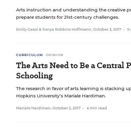
Arts instruction and understanding the creative p
prepare students for 21st-century challenges.
Emily Gasoi
&
Sonya Robbins Hoffmann
,
October 2, 2017
•
5
CURRICULUM
OPINION
The Arts Need to Be a Central P
Schooling
The research in favor of arts learning is stacking u
Hopkins University’s Mariale Hardiman.
Mariale Hardiman
,
October 2, 2017
•
4 min read