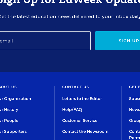
Get the latest education news delivered to your inbox daily
SIGN UP
BOUT US
CONTACT US
GET 
r Organization
Letters to the Editor
Subsc
r History
Help/FAQ
Newsl
r People
Customer Service
Group
r Supporters
Contact the Newsroom
Conte
Perm