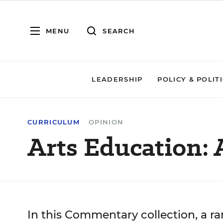
MENU
SEARCH
LEADERSHIP
POLICY & POLIT
CURRICULUM
OPINION
Arts Education:
In this Commentary collection, a ra