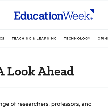
ICS
TEACHING & LEARNING
TECHNOLOGY
OPIN
 A Look Ahead
nge of researchers, professors, and