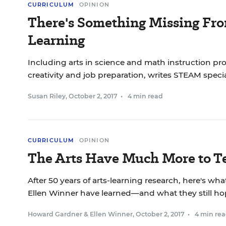
CURRICULUM
OPINION
There's Something Missing F
Learning
Including arts in science and math instruction p
creativity and job preparation, writes STEAM specia
Susan Riley
,
October 2, 2017
•
4 min read
CURRICULUM
OPINION
The Arts Have Much More to T
After 50 years of arts-learning research, here's 
Ellen Winner have learned—and what they still ho
Howard Gardner
&
Ellen Winner
,
October 2, 2017
•
4 min re