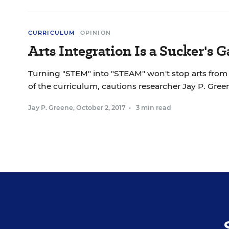
CURRICULUM
OPINION
Arts Integration Is a Sucker's 
Turning "STEM" into "STEAM" won't stop arts from
of the curriculum, cautions researcher Jay P. Gree
Jay P. Greene
,
October 2, 2017
•
3 min read