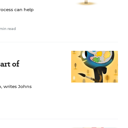
rocess can help
 min read
art of
p, writes Johns