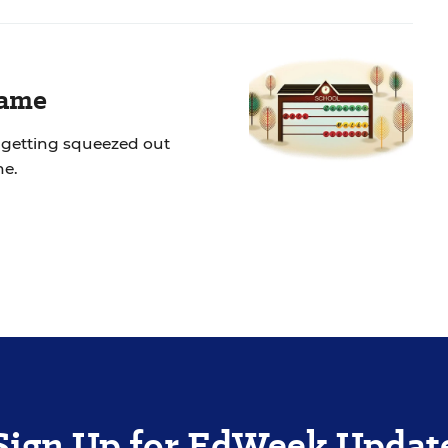
Game
 getting squeezed out
ne.
Sign Up for EdWeek Updat