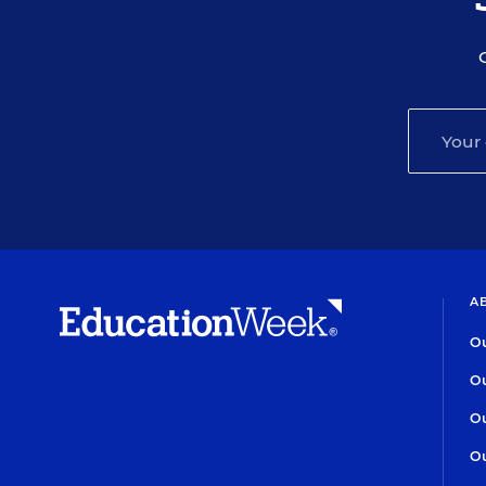
A
Ou
Ou
Ou
Ou