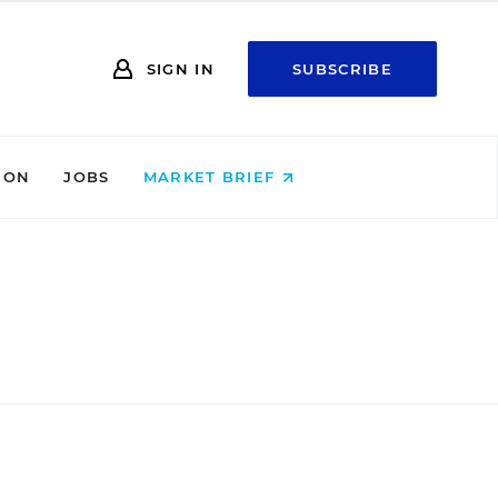
SIGN IN
SUBSCRIBE
ION
JOBS
MARKET BRIEF