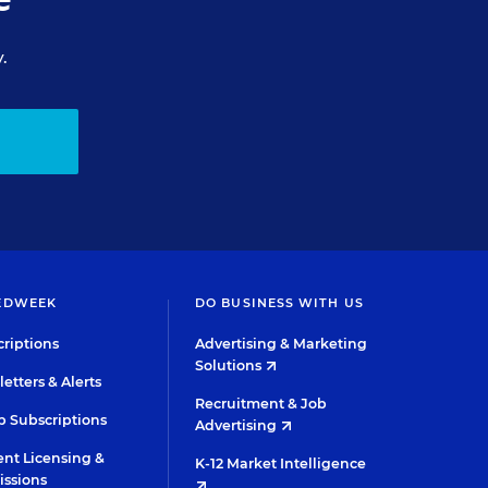
.
EDWEEK
DO BUSINESS WITH US
riptions
Advertising & Marketing
Solutions
etters & Alerts
Recruitment & Job
 Subscriptions
Advertising
nt Licensing &
K-12 Market Intelligence
issions