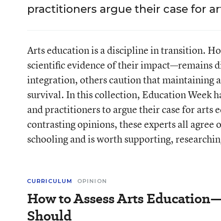
practitioners argue their case for a
Arts education is a discipline in transition. 
scientific evidence of their impact—remains d
integration, others caution that maintaining a 
survival. In this collection, Education Week h
and practitioners to argue their case for arts
contrasting opinions, these experts all agree 
schooling and is worth supporting, researchin
CURRICULUM
OPINION
How to Assess Arts Educatio
Should