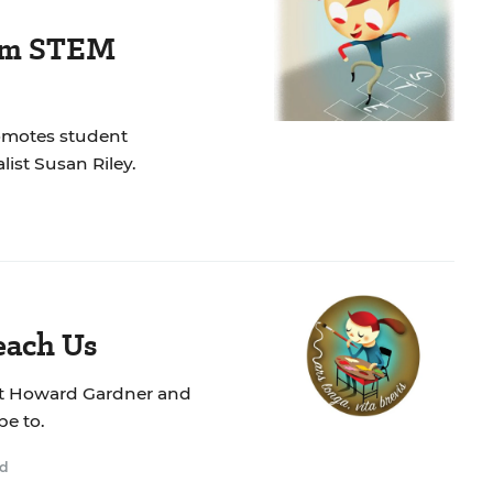
rom STEM
romotes student
list Susan Riley.
each Us
what Howard Gardner and
pe to.
ad