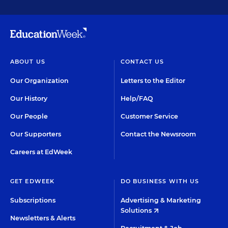
ABOUT US
CONTACT US
Our Organization
Letters to the Editor
Our History
Help/FAQ
Our People
Customer Service
Our Supporters
Contact the Newsroom
Careers at EdWeek
GET EDWEEK
DO BUSINESS WITH US
Subscriptions
Advertising & Marketing
Solutions
Newsletters & Alerts