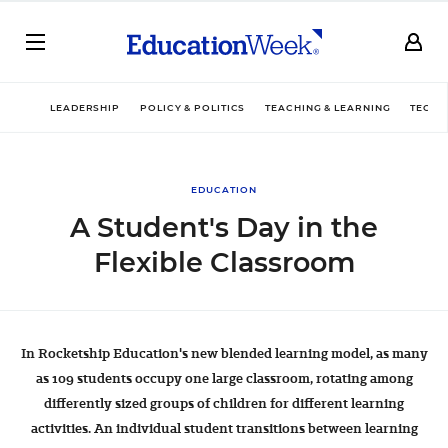
LEADERSHIP
POLICY & POLITICS
TEACHING & LEARNING
TECHN
EDUCATION
A Student's Day in the
Flexible Classroom
In Rocketship Education's new blended learning model, as many
as 109 students occupy one large classroom, rotating among
differently sized groups of children for different learning
activities. An individual student transitions between learning