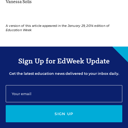
Vanessa Solis
A version of this article appeared in the
January 29, 2014
edition of
Education Week
Sign Up for EdWeek Update
Get the latest education news delivered to your inbox daily.
SIGN UP