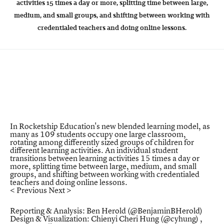
activities 15 times a day or more, splitting time between large,
medium, and small groups, and shifting between working with
credentialed teachers and doing online lessons.
In Rocketship Education's new blended learning model, as
many as 109 students occupy one large classroom,
rotating among differently sized groups of children for
different learning activities. An individual student
transitions between learning activities 15 times a day or
more, splitting time between large, medium, and small
groups, and shifting between working with credentialed
teachers and doing online lessons.
< Previous
Next >
Reporting & Analysis: Ben Herold (
@BenjaminBHerold
)
Design & Visualization: Chienyi Cheri Hung (
@cyhung
) ,