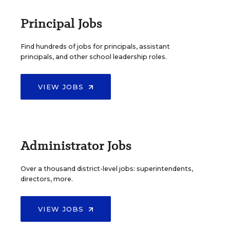
Principal Jobs
Find hundreds of jobs for principals, assistant
principals, and other school leadership roles.
VIEW JOBS
Administrator Jobs
Over a thousand district-level jobs: superintendents,
directors, more.
VIEW JOBS