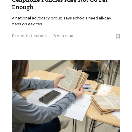
Enough
A national advocacy group says schools need all-day
bans on devices.
Elizabeth Heubeck
•
6 min read