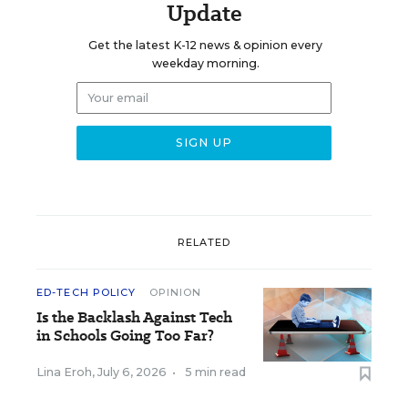
Update
Get the latest K-12 news & opinion every
weekday morning.
RELATED
ED-TECH POLICY
OPINION
Is the Backlash Against Tech
in Schools Going Too Far?
Lina Eroh
,
July 6, 2026
•
5 min read