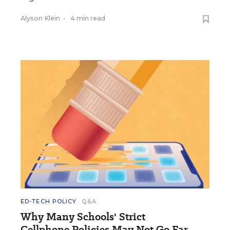
Alyson Klein
•
4 min read
ED-TECH POLICY
Q&A
Why Many Schools' Strict
Cellphone Policies May Not Go Far