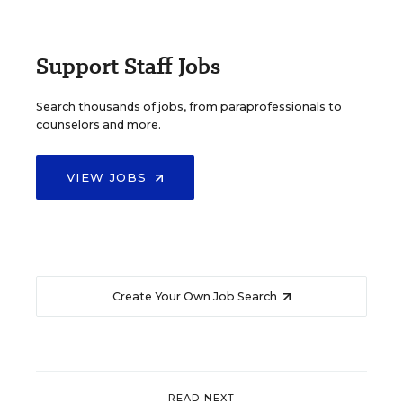
Support Staff Jobs
Search thousands of jobs, from paraprofessionals to
counselors and more.
VIEW JOBS
Create Your Own Job Search
READ NEXT