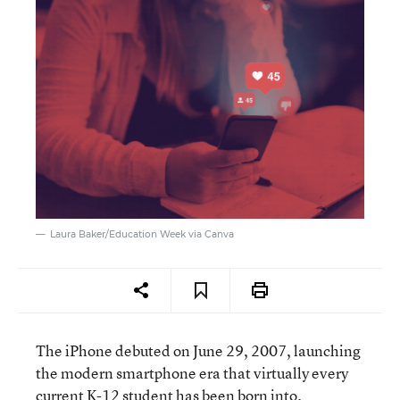
Laura Baker/Education Week via Canva
The iPhone debuted on June 29, 2007, launching
the modern smartphone era that virtually every
current K-12 student has been born into.