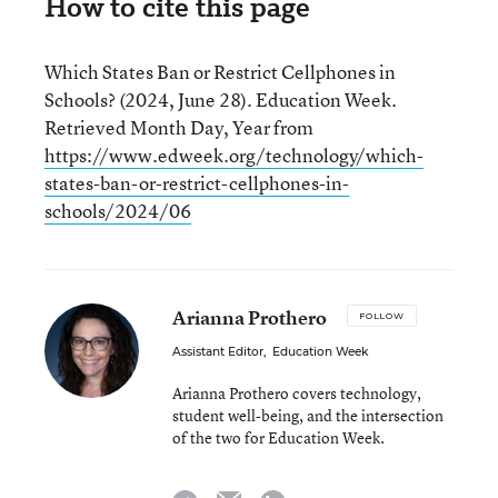
How to cite this page
Which States Ban or Restrict Cellphones in
Schools? (2024, June 28). Education Week.
Retrieved Month Day, Year from
https://www.edweek.org/technology/which-
states-ban-or-restrict-cellphones-in-
schools/2024/06
Arianna Prothero
FOLLOW
Assistant Editor
,
Education Week
Arianna Prothero covers technology,
student well-being, and the intersection
of the two for Education Week.
email