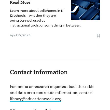
Read More
Learn more about cellphones in K-
12 schools—whether they are
being banned, used as
instructional tools, or something in between.
April 16, 2024
Contact information
For media or research inquiries about this table
and data or to contribute information, contact
library@educationweek.org
.