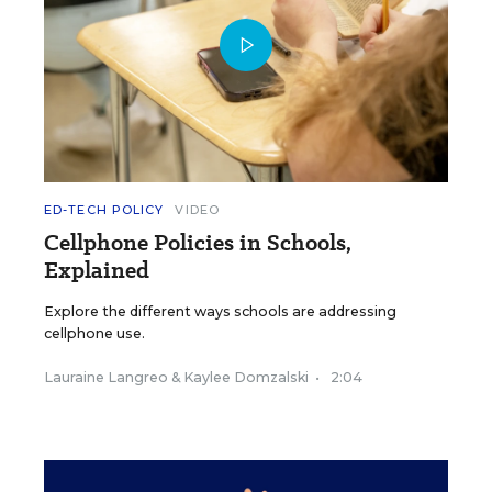
ED-TECH POLICY
VIDEO
Cellphone Policies in Schools,
Explained
Explore the different ways schools are addressing
cellphone use.
Lauraine Langreo
&
Kaylee Domzalski
•
2:04