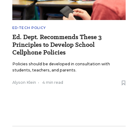
ED-TECH POLICY
Ed. Dept. Recommends These 3
Principles to Develop School
Cellphone Policies
Policies should be developed in consultation with
students, teachers, and parents.
Alyson Klein
•
4 min read