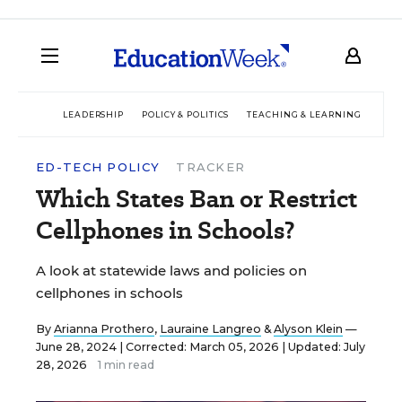
LEADERSHIP
POLICY & POLITICS
TEACHING & LEARNING
TEC
ED-TECH POLICY
TRACKER
Which States Ban or Restrict
Cellphones in Schools?
A look at statewide laws and policies on
cellphones in schools
By
Arianna Prothero
,
Lauraine Langreo
&
Alyson Klein
—
June 28, 2024 |
Corrected: March 05, 2026 | Updated: July
28, 2026
1 min read