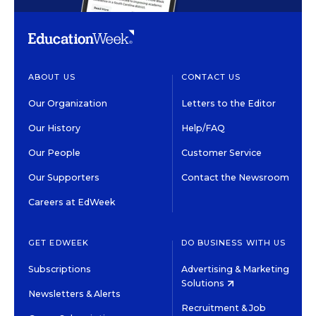
ABOUT US
CONTACT US
Our Organization
Letters to the Editor
Our History
Help/FAQ
Our People
Customer Service
Our Supporters
Contact the Newsroom
Careers at EdWeek
GET EDWEEK
DO BUSINESS WITH US
Subscriptions
Advertising & Marketing
Solutions
Newsletters & Alerts
Recruitment & Job