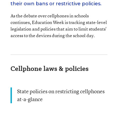
their own bans or restrictive policies.
As the debate over cellphones in schools
continues, Education Week is tracking state-level
legislation and policies that aim to limit students'
access to the devices during the school day.
Cellphone laws & policies
State policies on restricting cellphones
at-a-glance