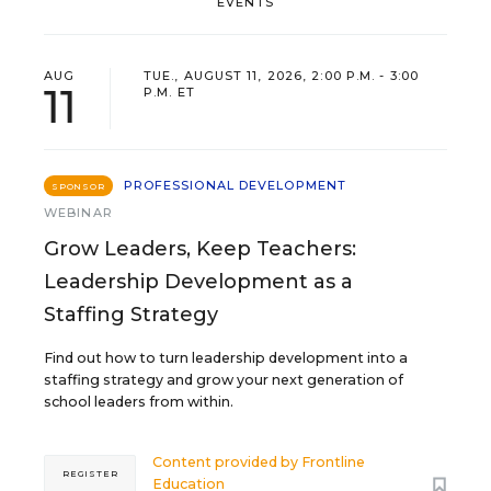
EVENTS
AUG
TUE., AUGUST 11, 2026, 2:00 P.M. - 3:00
11
P.M. ET
PROFESSIONAL DEVELOPMENT
SPONSOR
WEBINAR
Grow Leaders, Keep Teachers:
Leadership Development as a
Staffing Strategy
Find out how to turn leadership development into a
staffing strategy and grow your next generation of
school leaders from within.
Content provided by
Frontline
REGISTER
Education