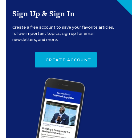
Sign Up & Sign In
Create a free account to save your favorite articles,
follow important topics, sign up for email
newsletters, and more.
CREATE ACCOUNT