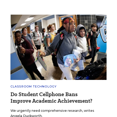
CLASSROOM TECHNOLOGY
Do Student Cellphone Bans
Improve Academic Achievement?
We urgently need comprehensive research, writes
Angela Duckworth.