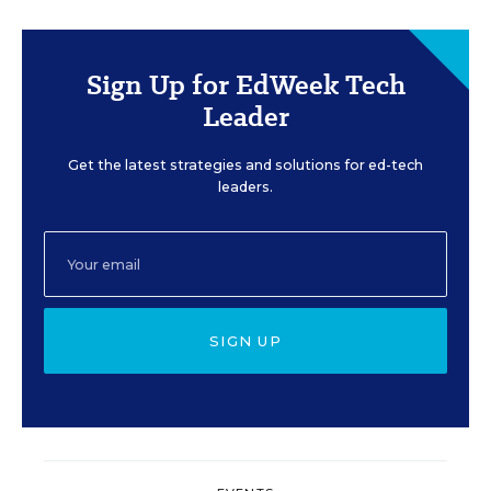
Sign Up for EdWeek Tech
Leader
Get the latest strategies and solutions for ed-tech
leaders.
SIGN UP