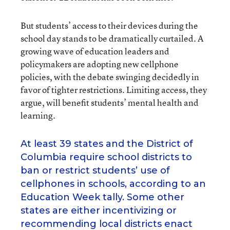
But students’ access to their devices during the
school day stands to be dramatically curtailed. A
growing wave of education leaders and
policymakers are adopting new cellphone
policies, with the debate swinging decidedly in
favor of tighter restrictions. Limiting access, they
argue, will benefit students’ mental health and
learning.
At least 39 states and the District of
Columbia require school districts to
ban or restrict students’ use of
cellphones in schools, according to an
Education Week tally. Some other
states are either incentivizing or
recommending local districts enact