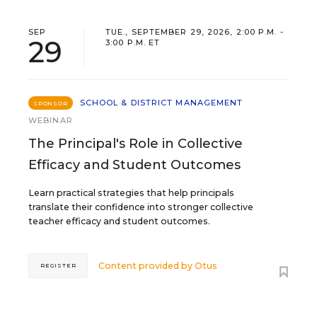
SEP
TUE., SEPTEMBER 29, 2026, 2:00 P.M. -
29
3:00 P.M. ET
SCHOOL & DISTRICT MANAGEMENT
SPONSOR
WEBINAR
The Principal's Role in Collective
Efficacy and Student Outcomes
Learn practical strategies that help principals
translate their confidence into stronger collective
teacher efficacy and student outcomes.
Content provided by
Otus
REGISTER