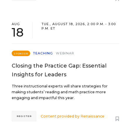
AUG
TUE., AUGUST 18, 2026, 2:00 P.M. - 3:00
18
P.M. ET
TEACHING
WEBINAR
SPONSOR
Closing the Practice Gap: Essential
Insights for Leaders
Three instructional experts will share strategies for
making students’ reading and math practice more
engaging and impactful this year.
Content provided by
Renaissance
REGISTER