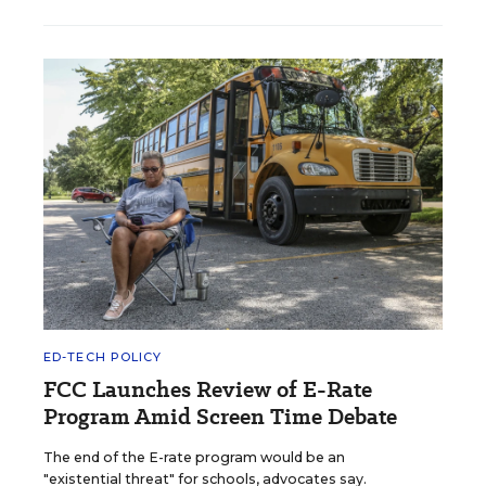
ED-TECH POLICY
FCC Launches Review of E-Rate
Program Amid Screen Time Debate
The end of the E-rate program would be an
"existential threat" for schools, advocates say.