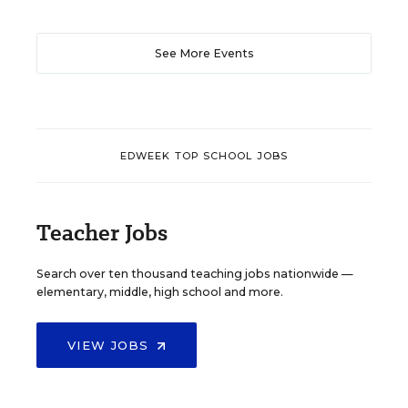
See More Events
EDWEEK TOP SCHOOL JOBS
Teacher Jobs
Search over ten thousand teaching jobs nationwide —
elementary, middle, high school and more.
VIEW JOBS