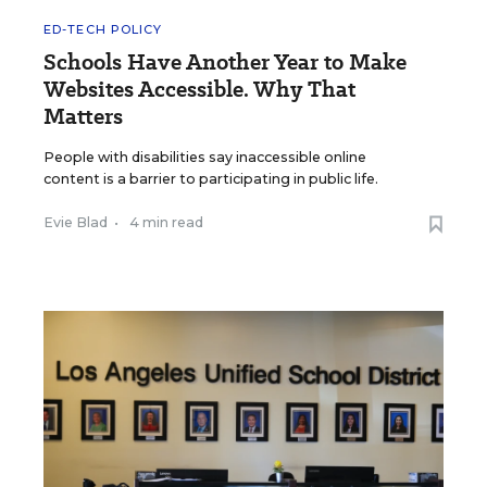
ED-TECH POLICY
Schools Have Another Year to Make
Websites Accessible. Why That
Matters
People with disabilities say inaccessible online
content is a barrier to participating in public life.
Evie Blad
•
4 min read