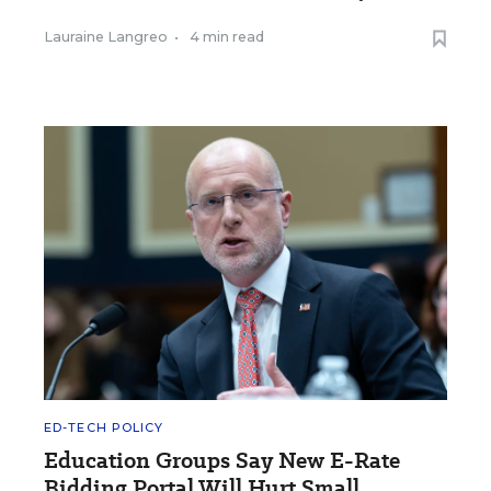
Lauraine Langreo
•
4 min read
ED-TECH POLICY
Education Groups Say New E-Rate
Bidding Portal Will Hurt Small