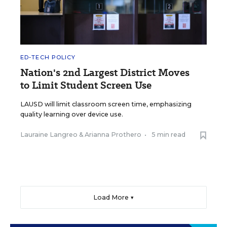
ED-TECH POLICY
Nation's 2nd Largest District Moves
to Limit Student Screen Use
LAUSD will limit classroom screen time, emphasizing
quality learning over device use.
Lauraine Langreo
&
Arianna Prothero
•
5 min read
Load More ▼