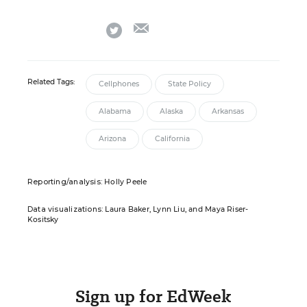
email
twitter
Related Tags:
Cellphones
State Policy
Alabama
Alaska
Arkansas
Arizona
California
Reporting/analysis:
Holly Peele
Data visualizations:
Laura Baker, Lynn Liu, and Maya Riser-
Kositsky
Sign up for EdWeek