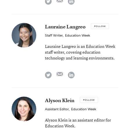
twitter
linkedin
Lauraine Langreo
FOLLOW
Staff Writer
,
Education Week
Lauraine Langreo is an Education Week
staff writer, covering education
technology and learning environments.
email
twitter
linkedin
Alyson Klein
FOLLOW
Assistant Editor
,
Education Week
Alyson Klein is an assistant editor for
Education Week.