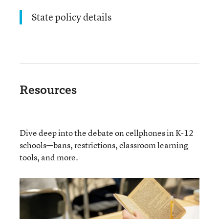
State policy details
Resources
Dive deep into the debate on cellphones in K-12
schools—bans, restrictions, classroom learning
tools, and more.