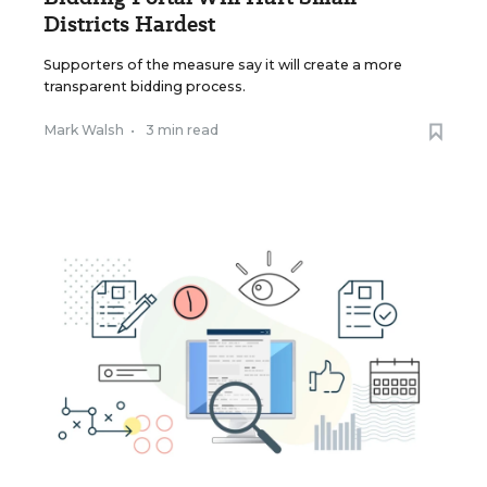
Districts Hardest
Supporters of the measure say it will create a more
transparent bidding process.
Mark Walsh
•
3 min read