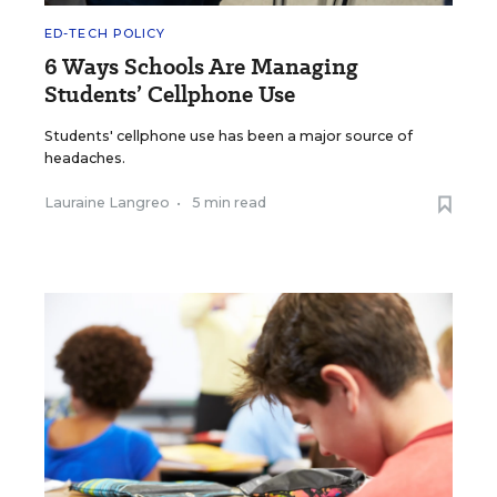
ED-TECH POLICY
6 Ways Schools Are Managing
Students’ Cellphone Use
Students' cellphone use has been a major source of
headaches.
Lauraine Langreo
•
5 min read