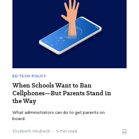
ED-TECH POLICY
When Schools Want to Ban
Cellphones—But Parents Stand in
the Way
What administrators can do to get parents on
board.
Elizabeth Heubeck
•
5 min read