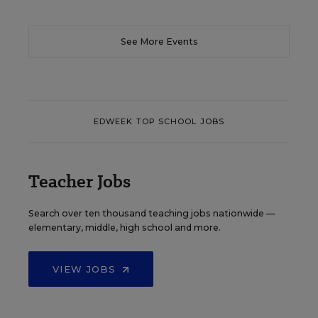
See More Events
EDWEEK TOP SCHOOL JOBS
Teacher Jobs
Search over ten thousand teaching jobs nationwide —
elementary, middle, high school and more.
VIEW JOBS