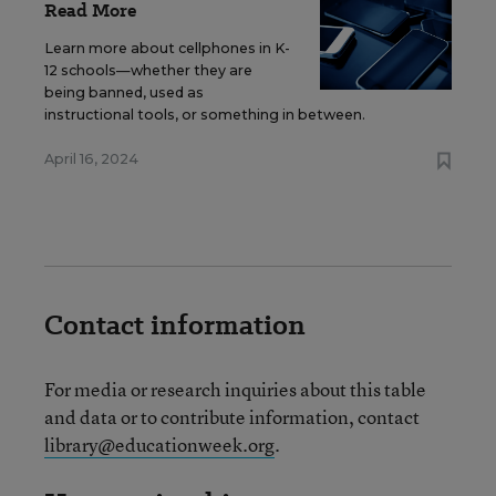
Read More
Learn more about cellphones in K-
12 schools—whether they are
being banned, used as
instructional tools, or something in between.
April 16, 2024
Contact information
For media or research inquiries about this table
and data or to contribute information, contact
library@educationweek.org
.