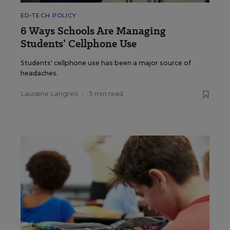
ED-TECH POLICY
6 Ways Schools Are Managing
Students’ Cellphone Use
Students' cellphone use has been a major source of
headaches.
Lauraine Langreo
•
5 min read