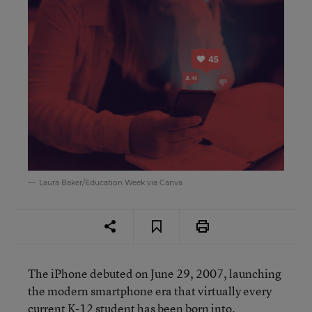
Laura Baker/Education Week via Canva
The iPhone debuted on June 29, 2007, launching
the modern smartphone era that virtually every
current K-12 student has been born into.