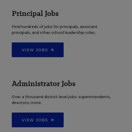
Principal Jobs
Find hundreds of jobs for principals, assistant
principals, and other school leadership roles.
VIEW JOBS
Administrator Jobs
Over a thousand district-level jobs: superintendents,
directors, more.
VIEW JOBS