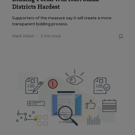
Districts Hardest
Supporters of the measure say it will create a more
transparent bidding process.
Mark Walsh
•
3 min read