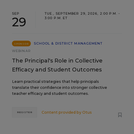
SEP
TUE., SEPTEMBER 29, 2026, 2:00 P.M. -
29
3:00 P.M. ET
SCHOOL & DISTRICT MANAGEMENT
SPONSOR
WEBINAR
The Principal's Role in Collective
Efficacy and Student Outcomes
Learn practical strategies that help principals
translate their confidence into stronger collective
teacher efficacy and student outcomes.
Content provided by
Otus
REGISTER