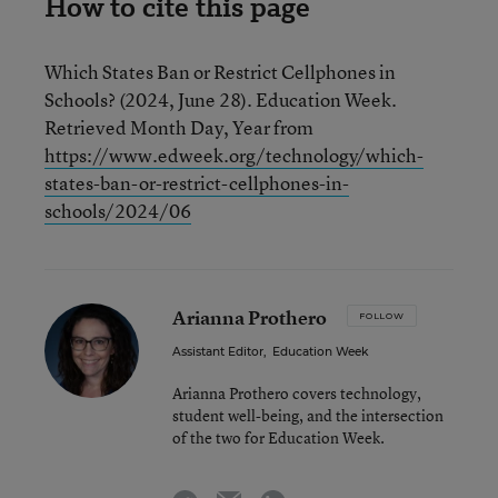
How to cite this page
Which States Ban or Restrict Cellphones in
Schools? (2024, June 28). Education Week.
Retrieved Month Day, Year from
https://www.edweek.org/technology/which-
states-ban-or-restrict-cellphones-in-
schools/2024/06
Arianna Prothero
FOLLOW
Assistant Editor
,
Education Week
Arianna Prothero covers technology,
student well-being, and the intersection
of the two for Education Week.
email