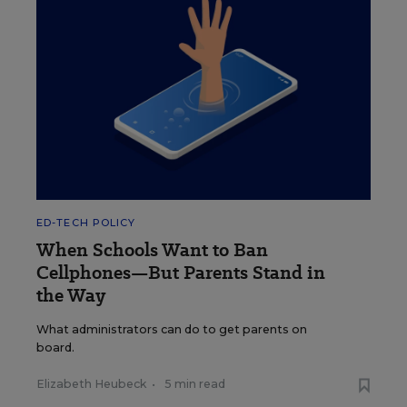
ED-TECH POLICY
When Schools Want to Ban
Cellphones—But Parents Stand in
the Way
What administrators can do to get parents on
board.
Elizabeth Heubeck
•
5 min read