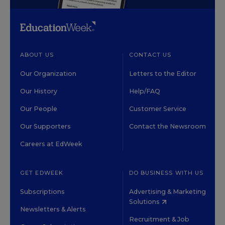
ABOUT US
CONTACT US
Our Organization
Letters to the Editor
Our History
Help/FAQ
Our People
Customer Service
Our Supporters
Contact the Newsroom
Careers at EdWeek
GET EDWEEK
DO BUSINESS WITH US
Subscriptions
Advertising & Marketing
Solutions
Newsletters & Alerts
Recruitment & Job