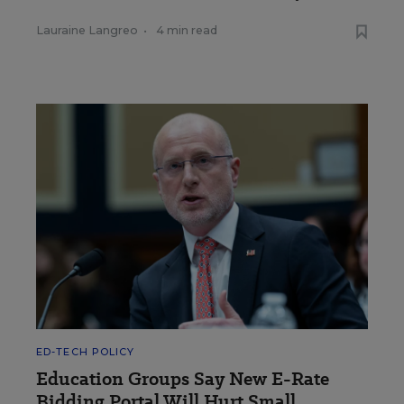
Lauraine Langreo
•
4 min read
ED-TECH POLICY
Education Groups Say New E-Rate
Bidding Portal Will Hurt Small