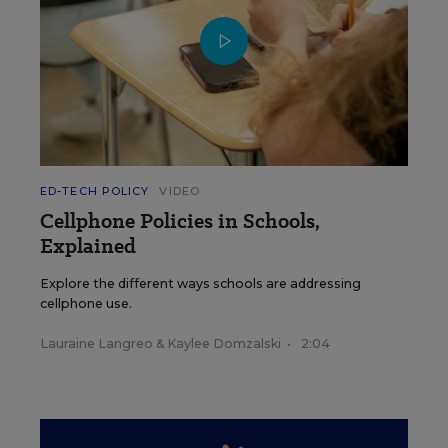
ED-TECH POLICY
VIDEO
Cellphone Policies in Schools,
Explained
Explore the different ways schools are addressing
cellphone use.
Lauraine Langreo
&
Kaylee Domzalski
•
2:04