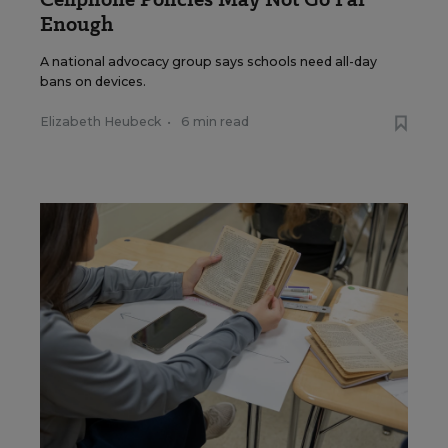
Enough
A national advocacy group says schools need all-day
bans on devices.
Elizabeth Heubeck
•
6 min read