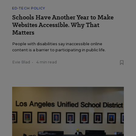
ED-TECH POLICY
Schools Have Another Year to Make
Websites Accessible. Why That
Matters
People with disabilities say inaccessible online
content is a barrier to participating in public life.
Evie Blad
•
4 min read