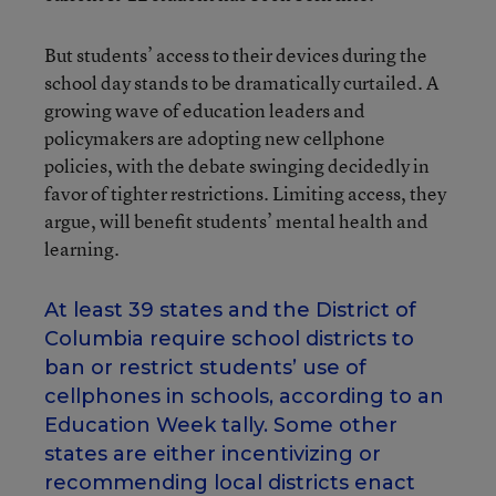
But students’ access to their devices during the
school day stands to be dramatically curtailed. A
growing wave of education leaders and
policymakers are adopting new cellphone
policies, with the debate swinging decidedly in
favor of tighter restrictions. Limiting access, they
argue, will benefit students’ mental health and
learning.
At least 39 states and the District of
Columbia require school districts to
ban or restrict students’ use of
cellphones in schools, according to an
Education Week tally. Some other
states are either incentivizing or
recommending local districts enact