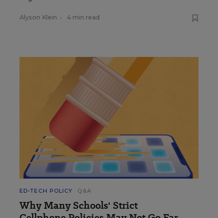
Alyson Klein
•
4 min read
ED-TECH POLICY
Q&A
Why Many Schools' Strict
Cellphone Policies May Not Go Far