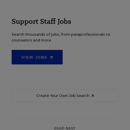
Support Staff Jobs
Search thousands of jobs, from paraprofessionals to
counselors and more.
VIEW JOBS
Create Your Own Job Search
READ NEXT