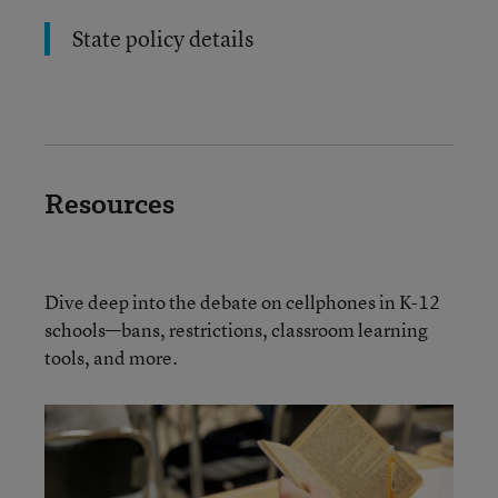
State policy details
Resources
Dive deep into the debate on cellphones in K-12
schools—bans, restrictions, classroom learning
tools, and more.