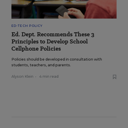
ED-TECH POLICY
Ed. Dept. Recommends These 3
Principles to Develop School
Cellphone Policies
Policies should be developed in consultation with
students, teachers, and parents.
Alyson Klein
•
4 min read