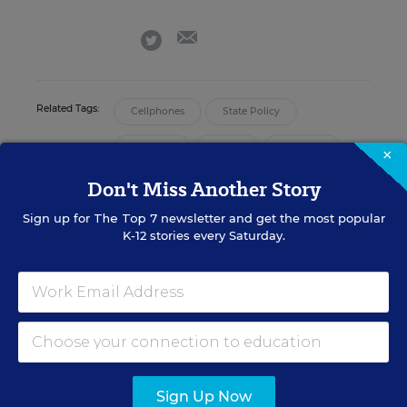
email
twitter
Related Tags:
Cellphones
State Policy
Alabama
Alaska
Arkansas
×
Don't Miss Another Story
Arizona
California
Sign up for
The Top 7
newsletter and get the most popular
K-12 stories every Saturday.
Reporting/analysis:
Holly Peele
Data visualizations:
Laura Baker, Lynn Liu, and Maya Riser-
Kositsky
Sign up for EdWeek
Sign Up Now