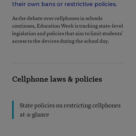
their own bans or restrictive policies.
As the debate over cellphones in schools
continues, Education Week is tracking state-level
legislation and policies that aim to limit students'
access to the devices during the school day.
Cellphone laws & policies
State policies on restricting cellphones
at-a-glance