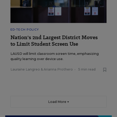
ED-TECH POLICY
Nation's 2nd Largest District Moves
to Limit Student Screen Use
LAUSD will limit classroom screen time, emphasizing
quality learning over device use.
Lauraine Langreo
&
Arianna Prothero
•
5 min read
Load More ▼