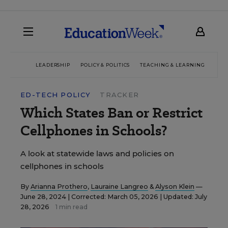
LEADERSHIP
POLICY & POLITICS
TEACHING & LEARNING
TEC
ED-TECH POLICY
TRACKER
Which States Ban or Restrict
Cellphones in Schools?
A look at statewide laws and policies on
cellphones in schools
By
Arianna Prothero
,
Lauraine Langreo
&
Alyson Klein
—
June 28, 2024 |
Corrected: March 05, 2026 | Updated: July
28, 2026
1 min read