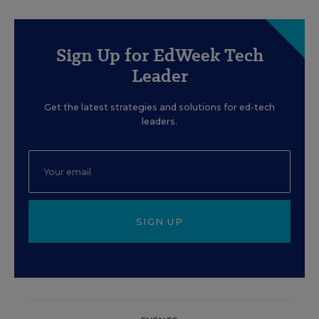
Sign Up for EdWeek Tech
Leader
Get the latest strategies and solutions for ed-tech
leaders.
SIGN UP