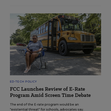
ED-TECH POLICY
FCC Launches Review of E-Rate
Program Amid Screen Time Debate
The end of the E-rate program would be an
"existential threat" for schools, advocates say.