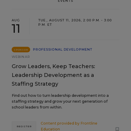
EVENTS
AUG
TUE., AUGUST 11, 2026, 2:00 P.M. - 3:00
11
P.M. ET
PROFESSIONAL DEVELOPMENT
SPONSOR
WEBINAR
Grow Leaders, Keep Teachers:
Leadership Development as a
Staffing Strategy
Find out how to turn leadership development into a
staffing strategy and grow your next generation of
school leaders from within.
Content provided by
Frontline
REGISTER
Education