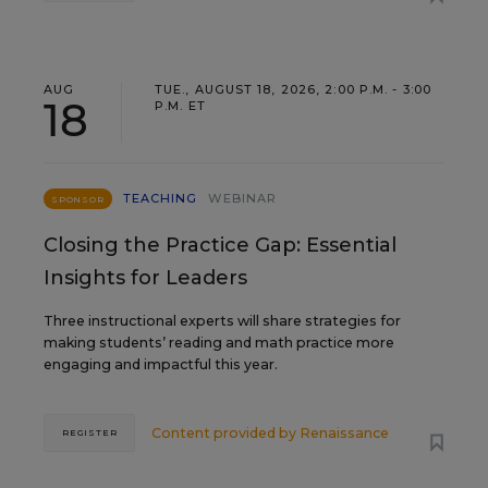
AUG
TUE., AUGUST 18, 2026, 2:00 P.M. - 3:00
18
P.M. ET
TEACHING
WEBINAR
SPONSOR
Closing the Practice Gap: Essential
Insights for Leaders
Three instructional experts will share strategies for
making students’ reading and math practice more
engaging and impactful this year.
Content provided by
Renaissance
REGISTER