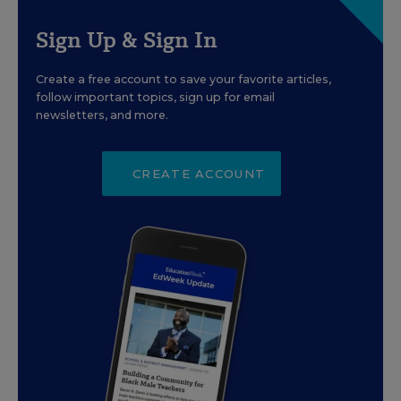
Sign Up & Sign In
Create a free account to save your favorite articles,
follow important topics, sign up for email
newsletters, and more.
CREATE ACCOUNT