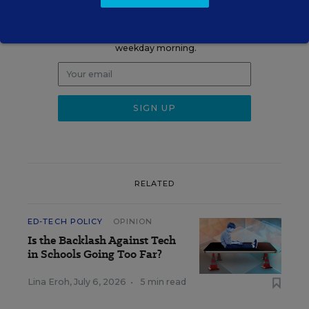
Update
Get the latest K-12 news & opinion every
weekday morning.
RELATED
ED-TECH POLICY
OPINION
Is the Backlash Against Tech
in Schools Going Too Far?
Lina Eroh
,
July 6, 2026
•
5 min read