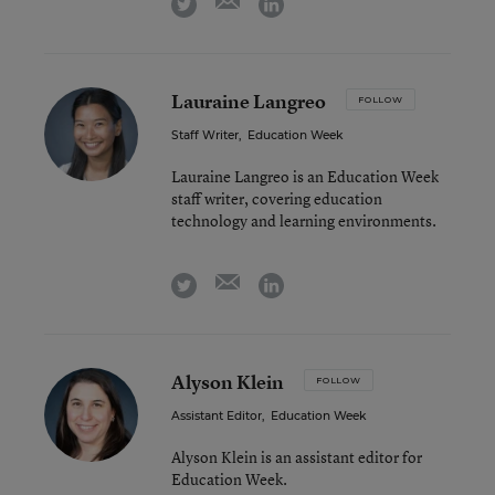
twitter
linkedin
Lauraine Langreo
FOLLOW
Staff Writer
,
Education Week
Lauraine Langreo is an Education Week
staff writer, covering education
technology and learning environments.
email
twitter
linkedin
Alyson Klein
FOLLOW
Assistant Editor
,
Education Week
Alyson Klein is an assistant editor for
Education Week.