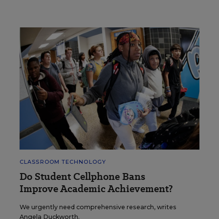
CLASSROOM TECHNOLOGY
Do Student Cellphone Bans
Improve Academic Achievement?
We urgently need comprehensive research, writes
Angela Duckworth.