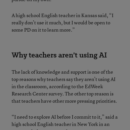
A high school English teacher in Kansas said, “I
really don’t use it much, but I would be open to
some PD on it to learn more.”
Why teachers aren’t using AI
The lack of knowledge and support is one of the
top reasons why teachers say they aren’t using AI
in the classroom, according to the EdWeek
Research Center survey. The other top reason is
that teachers have other more pressing priorities.
“I need to explore AI before I commit to it,” said a
high school English teacher in New York in an