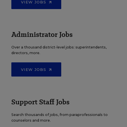
VIEW JOBS
Administrator Jobs
Over a thousand district-level jobs: superintendents,
directors, more.
VIEW JOBS
Support Staff Jobs
Search thousands of jobs, from paraprofessionals to
counselors and more.