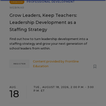
PROFESSIONAL DEVELOPMENT
SPONSOR
WEBINAR
Grow Leaders, Keep Teachers:
Leadership Development as a
Staffing Strategy
Find out how to turn leadership development into a
staffing strategy and grow your next generation of
school leaders from within.
Content provided by
Frontline
REGISTER
Education
AUG
TUE., AUGUST 18, 2026, 2:00 P.M. - 3:00
18
P.M. ET