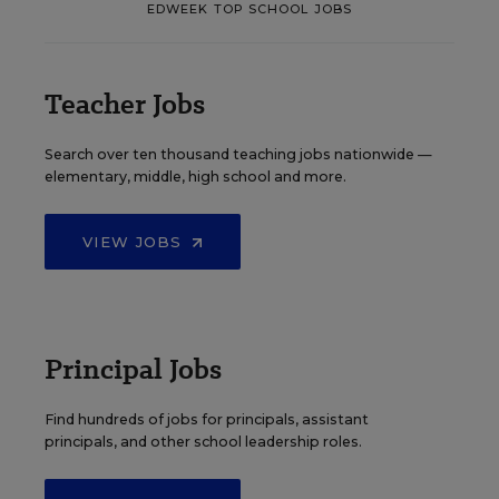
EDWEEK TOP SCHOOL JOBS
Teacher Jobs
Search over ten thousand teaching jobs nationwide —
elementary, middle, high school and more.
VIEW JOBS
Principal Jobs
Find hundreds of jobs for principals, assistant
principals, and other school leadership roles.