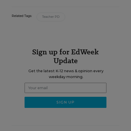
Related Tags:
Teacher PD
Sign up for EdWeek
Update
Get the latest K-12 news & opinion every
weekday morning.