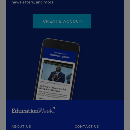
newsletters, and more.
CREATE ACCOUNT
ABOUT US
CONTACT US