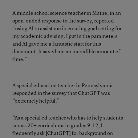
A middle school science teacher in Maine, in an
open-ended response to the survey, reported
“using AI to assist me in creating goal setting for
my academic advising. I put in the parameters
and AI gave me a fantastic start for this
document. It saved me an incredible amount of
time.”
A special education teacher in Pennsylvania
responded in the survey that ChatGPT was
“extremely helpful.”
“As a special ed teacher who has to help students
across 20+ curriculums in grades 9-12, I
frequently ask [ChatGPT] for background on