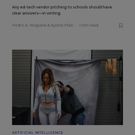
Any ed-tech vendor pitching to schools should have
clear answers—in writing.
Pedro A. Noguera
&
Ayisha Irfan
•
1 min read
ARTIFICIAL INTELLIGENCE