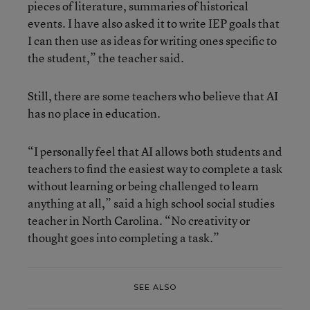
pieces of literature, summaries of historical
events. I have also asked it to write IEP goals that
I can then use as ideas for writing ones specific to
the student,” the teacher said.
Still, there are some teachers who believe that AI
has no place in education.
“I personally feel that AI allows both students and
teachers to find the easiest way to complete a task
without learning or being challenged to learn
anything at all,” said a high school social studies
teacher in North Carolina. “No creativity or
thought goes into completing a task.”
SEE ALSO