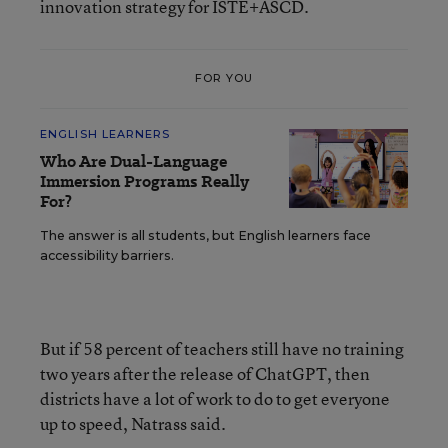
innovation strategy for ISTE+ASCD.
FOR YOU
ENGLISH LEARNERS
Who Are Dual-Language
Immersion Programs Really
For?
The answer is all students, but English learners face
accessibility barriers.
But if 58 percent of teachers still have no training
two years after the release of ChatGPT, then
districts have a lot of work to do to get everyone
up to speed, Natrass said.