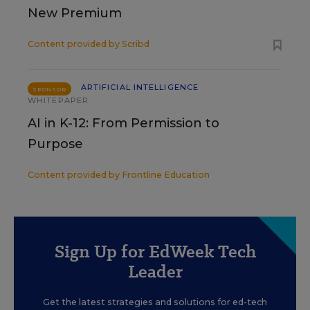
New Premium
Content provided by
Scribd
ARTIFICIAL INTELLIGENCE
SPONSOR
WHITEPAPER
AI in K-12: From Permission to
Purpose
Content provided by
Frontline Education
Sign Up for EdWeek Tech
Leader
Get the latest strategies and solutions for ed-tech