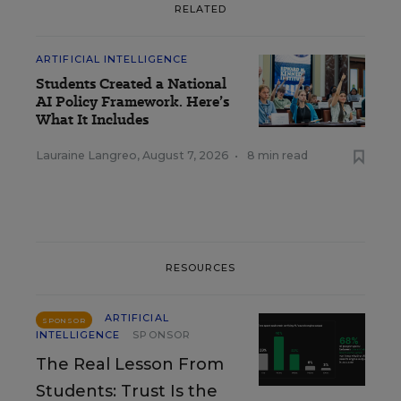
RELATED
ARTIFICIAL INTELLIGENCE
Students Created a National
AI Policy Framework. Here’s
What It Includes
Lauraine Langreo
,
August 7, 2026
•
8 min read
RESOURCES
ARTIFICIAL
SPONSOR
INTELLIGENCE
SPONSOR
The Real Lesson From
Students: Trust Is the