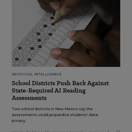
ARTIFICIAL INTELLIGENCE
School Districts Push Back Against
State-Required AI Reading
Assessments
Two school districts in New Mexico say the
assessments could jeopardize students' data
privacy.