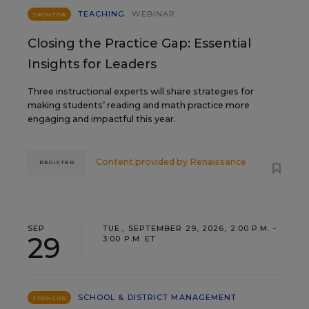
TEACHING
WEBINAR
SPONSOR
Closing the Practice Gap: Essential
Insights for Leaders
Three instructional experts will share strategies for
making students’ reading and math practice more
engaging and impactful this year.
Content provided by
Renaissance
REGISTER
SEP
TUE., SEPTEMBER 29, 2026, 2:00 P.M. -
29
3:00 P.M. ET
SCHOOL & DISTRICT MANAGEMENT
SPONSOR