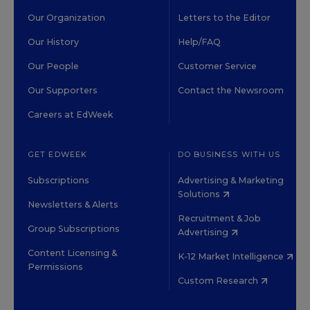
Our Organization
Letters to the Editor
Our History
Help/FAQ
Our People
Customer Service
Our Supporters
Contact the Newsroom
Careers at EdWeek
GET EDWEEK
DO BUSINESS WITH US
Subscriptions
Advertising & Marketing
Solutions
Newsletters & Alerts
Recruitment & Job
Group Subscriptions
Advertising
Content Licensing &
K-12 Market Intelligence
Permissions
Custom Research