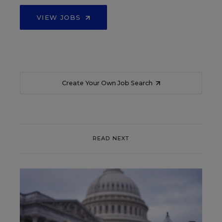
VIEW JOBS
Create Your Own Job Search
READ NEXT