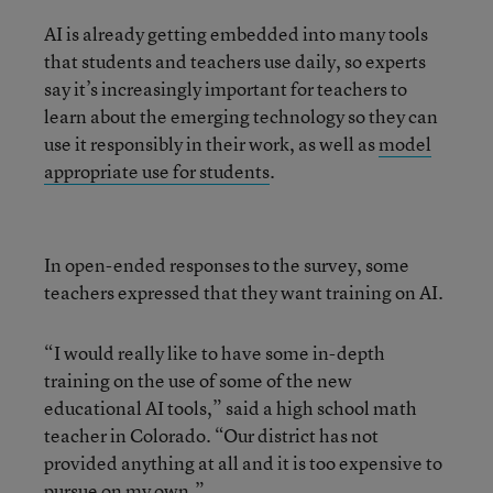
AI is already getting embedded into many tools
that students and teachers use daily, so experts
say it’s increasingly important for teachers to
learn about the emerging technology so they can
use it responsibly in their work, as well as
model
appropriate use for students
.
In open-ended responses to the survey, some
teachers expressed that they want training on AI.
“I would really like to have some in-depth
training on the use of some of the new
educational AI tools,” said a high school math
teacher in Colorado. “Our district has not
provided anything at all and it is too expensive to
pursue on my own.”