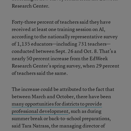
Research Center.
Forty-three percent of teachers said they have
received at least one training session on AI,
according to the nationally representative survey
of 1,135 educators—including 731 teachers—
conducted between Sept. 26 and Oct. 8. That’s a
nearly 50 percent increase from the EdWeek
Research Center’s spring survey, when 29 percent
of teachers said the same.
The increase could be attributed to the fact that
between March and October, there have been
many opportunities for districts to provide
professional development
, such as during
summer break or back-to-school preparations,
said Tara Natrass, the managing director of