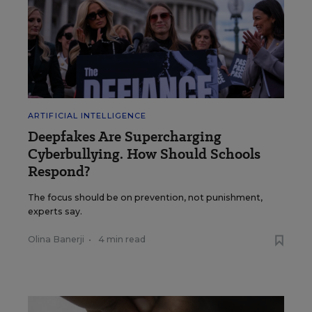
ARTIFICIAL INTELLIGENCE
Deepfakes Are Supercharging
Cyberbullying. How Should Schools
Respond?
The focus should be on prevention, not punishment,
experts say.
Olina Banerji
•
4 min read