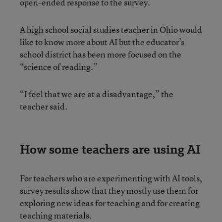
open-ended response to the survey.
A high school social studies teacher in Ohio would
like to know more about AI but the educator’s
school district has been more focused on the
“science of reading.”
“I feel that we are at a disadvantage,” the
teacher said.
How some teachers are using AI
For teachers who are experimenting with AI tools,
survey results show that they mostly use them for
exploring new ideas for teaching and for creating
teaching materials.