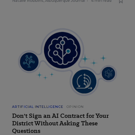
Natalie Robbins, Albuquerque Journal
•
4 min read
ARTIFICIAL INTELLIGENCE
OPINION
Don't Sign an AI Contract for Your
District Without Asking These
Questions