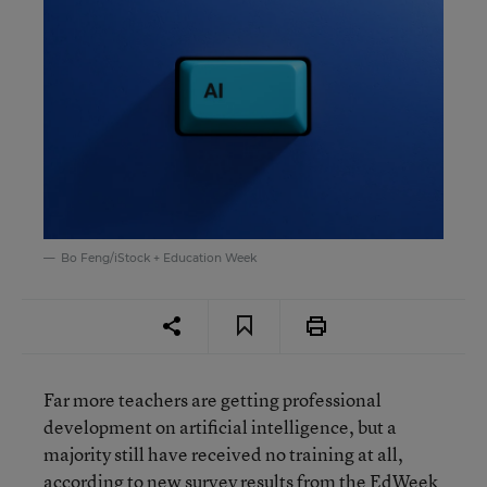
Bo Feng/iStock + Education Week
Far more teachers are getting professional
development on artificial intelligence, but a
majority still have received no training at all,
according to new survey results from the EdWeek