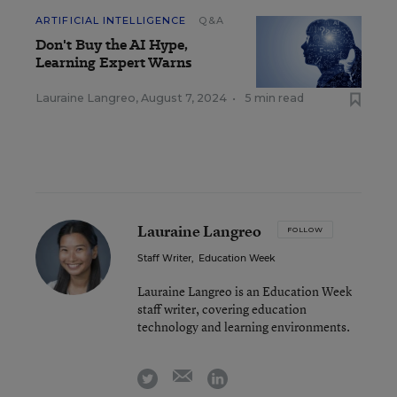
ARTIFICIAL INTELLIGENCE
Q&A
Don't Buy the AI Hype,
Learning Expert Warns
Lauraine Langreo
,
August 7, 2024
•
5 min read
Lauraine Langreo
FOLLOW
Staff Writer
,
Education Week
Lauraine Langreo is an Education Week
staff writer, covering education
technology and learning environments.
email
twitter
linkedin