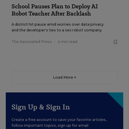
School Pauses Plan to Deploy AI
Robot Teacher After Backlash
A district hit pause amid worries over data privacy
and the developer's ties to a sex robot company.
The Associated Press
•
4 min read
Load More ▼
Sign Up & Sign In
Create a free account to save your favorite articles,
follow important topics, sign up for email