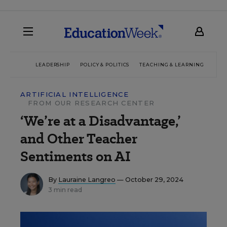
LEADERSHIP
POLICY & POLITICS
TEACHING & LEARNING
TEC
ARTIFICIAL INTELLIGENCE
FROM OUR RESEARCH CENTER
‘We’re at a Disadvantage,’
and Other Teacher
Sentiments on AI
By
Lauraine Langreo
— October 29, 2024
3 min read