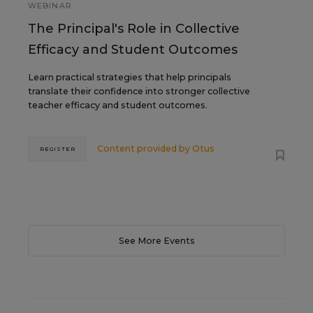
WEBINAR
The Principal's Role in Collective
Efficacy and Student Outcomes
Learn practical strategies that help principals
translate their confidence into stronger collective
teacher efficacy and student outcomes.
Content provided by
Otus
REGISTER
See More Events