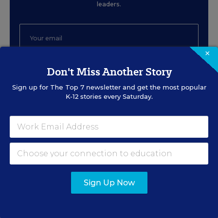
leaders.
×
Don't Miss Another Story
SIGN UP
Sign up for
The Top 7
newsletter and get the most popular
K-12 stories every Saturday.
EVENTS
AUG
TUE., AUGUST 11, 2026, 2:00 P.M. - 3:00
11
P.M. ET
Sign Up Now