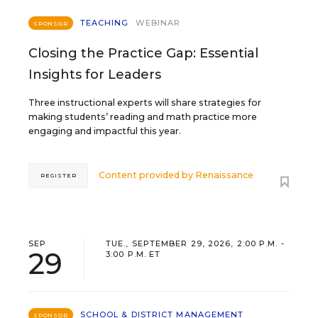
TEACHING
WEBINAR
SPONSOR
Closing the Practice Gap: Essential
Insights for Leaders
Three instructional experts will share strategies for
making students’ reading and math practice more
engaging and impactful this year.
Content provided by
Renaissance
REGISTER
SEP
TUE., SEPTEMBER 29, 2026, 2:00 P.M. -
29
3:00 P.M. ET
SCHOOL & DISTRICT MANAGEMENT
SPONSOR