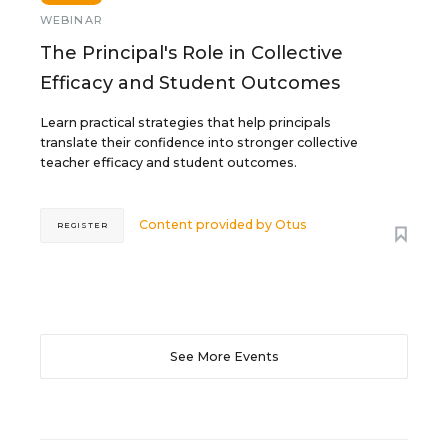
WEBINAR
The Principal's Role in Collective
Efficacy and Student Outcomes
Learn practical strategies that help principals
translate their confidence into stronger collective
teacher efficacy and student outcomes.
Content provided by
Otus
REGISTER
See More Events