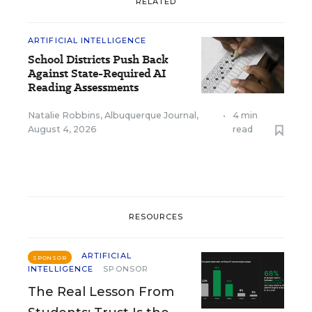
RELATED
ARTIFICIAL INTELLIGENCE
School Districts Push Back
Against State-Required AI
Reading Assessments
Natalie Robbins, Albuquerque Journal
,
•
4 min
August 4, 2026
read
RESOURCES
ARTIFICIAL
SPONSOR
INTELLIGENCE
SPONSOR
The Real Lesson From