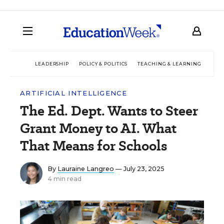
LEADERSHIP
POLICY & POLITICS
TEACHING & LEARNING
TEC
ARTIFICIAL INTELLIGENCE
The Ed. Dept. Wants to Steer
Grant Money to AI. What
That Means for Schools
By
Lauraine Langreo
— July 23, 2025
4 min read