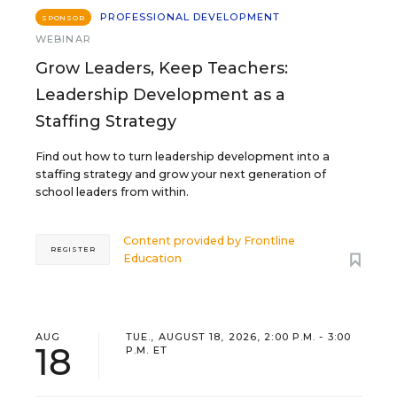
PROFESSIONAL DEVELOPMENT
SPONSOR
WEBINAR
Grow Leaders, Keep Teachers:
Leadership Development as a
Staffing Strategy
Find out how to turn leadership development into a
staffing strategy and grow your next generation of
school leaders from within.
Content provided by
Frontline
REGISTER
Education
AUG
TUE., AUGUST 18, 2026, 2:00 P.M. - 3:00
18
P.M. ET