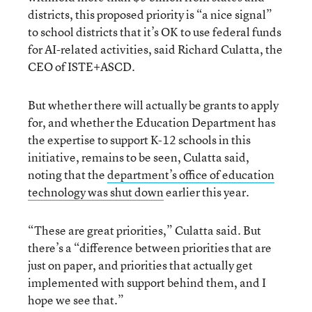
districts, this proposed priority is “a nice signal”
to school districts that it’s OK to use federal funds
for AI-related activities, said Richard Culatta, the
CEO of ISTE+ASCD.
But whether there will actually be grants to apply
for, and whether the Education Department has
the expertise to support K-12 schools in this
initiative, remains to be seen, Culatta said,
noting that the
department’s office of education
technology was shut down
earlier this year.
“These are great priorities,” Culatta said. But
there’s a “difference between priorities that are
just on paper, and priorities that actually get
implemented with support behind them, and I
hope we see that.”