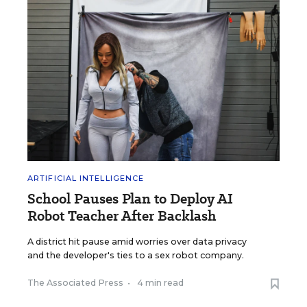
ARTIFICIAL INTELLIGENCE
School Pauses Plan to Deploy AI
Robot Teacher After Backlash
A district hit pause amid worries over data privacy
and the developer's ties to a sex robot company.
The Associated Press
•
4 min read