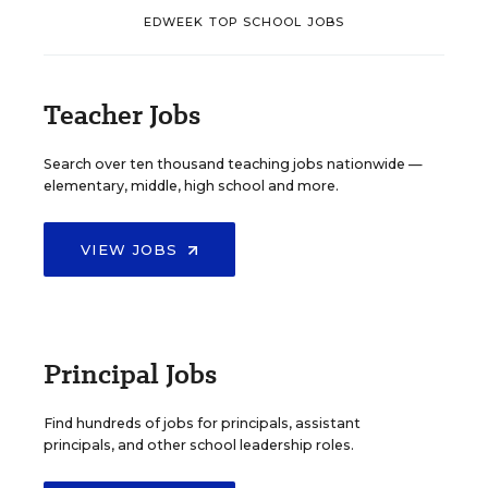
EDWEEK TOP SCHOOL JOBS
Teacher Jobs
Search over ten thousand teaching jobs nationwide —
elementary, middle, high school and more.
VIEW JOBS
Principal Jobs
Find hundreds of jobs for principals, assistant
principals, and other school leadership roles.