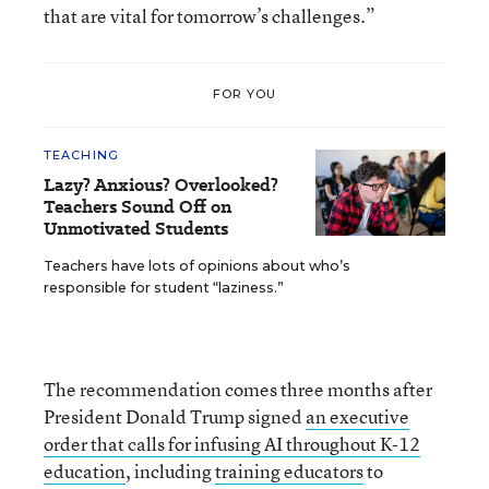
that are vital for tomorrow’s challenges.”
FOR YOU
TEACHING
Lazy? Anxious? Overlooked?
Teachers Sound Off on
Unmotivated Students
Teachers have lots of opinions about who’s
responsible for student “laziness.”
The recommendation comes three months after
President Donald Trump signed
an executive
order that calls for infusing AI throughout K-12
education
, including
training educators
to