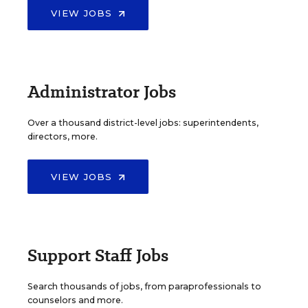
VIEW JOBS
Administrator Jobs
Over a thousand district-level jobs: superintendents,
directors, more.
VIEW JOBS
Support Staff Jobs
Search thousands of jobs, from paraprofessionals to
counselors and more.