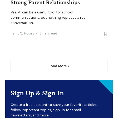
Strong Parent Relationships
Yes, AI can be a useful tool for school
communications, but nothing replaces a real
conversation.
Ilanit C. Hoory
•
3 min read
Load More ▼
Sign Up & Sign In
Create a free account to save your favorite articles,
follow important topics, sign up for email
newsletters, and more.