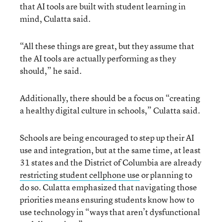
that AI tools are built with student learning in
mind, Culatta said.
“All these things are great, but they assume that
the AI tools are actually performing as they
should,” he said.
Additionally, there should be a focus on “creating
a healthy digital culture in schools,” Culatta said.
Schools are being encouraged to step up their AI
use and integration, but at the same time, at least
31 states and the District of Columbia are already
restricting student cellphone use
or planning to
do so. Culatta emphasized that navigating those
priorities means ensuring students know how to
use technology in “ways that aren’t dysfunctional