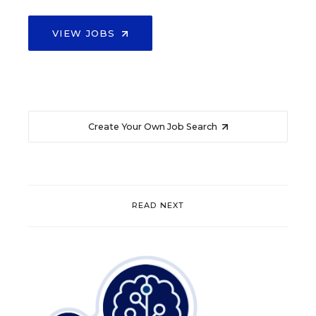
VIEW JOBS
Create Your Own Job Search
READ NEXT