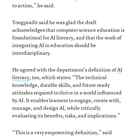
to action,” he said.
Yongpradit said he was glad the draft
acknowledges that computer science education is
foundational for AI literacy, and that the work of
integrating AI in education should be
interdisciplinary.
He agreed with the department’s definition of
AI
literacy
, too, which states: “The technical
knowledge, durable skills, and future ready
attitudes required to thrive in a world influenced
by AI. It enables learners to engage, create with,
manage, and design AI, while critically
evaluating its benefits, risks, and implications.”
“This is a very empowering definition,” said