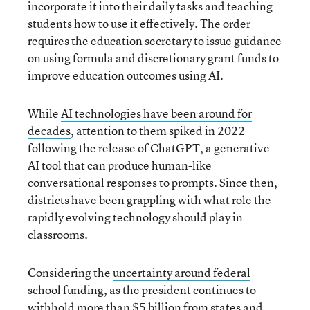
incorporate it into their daily tasks and teaching
students how to use it effectively. The order
requires the education secretary to issue guidance
on using formula and discretionary grant funds to
improve education outcomes using AI.
While
AI technologies have been around for
decades
, attention to them spiked in 2022
following the release of
ChatGPT
, a generative
AI tool that can produce human-like
conversational responses to prompts. Since then,
districts have been grappling with what role the
rapidly evolving technology should play in
classrooms.
Considering the
uncertainty around federal
school funding
, as the president continues to
withhold more than $5 billion from states and