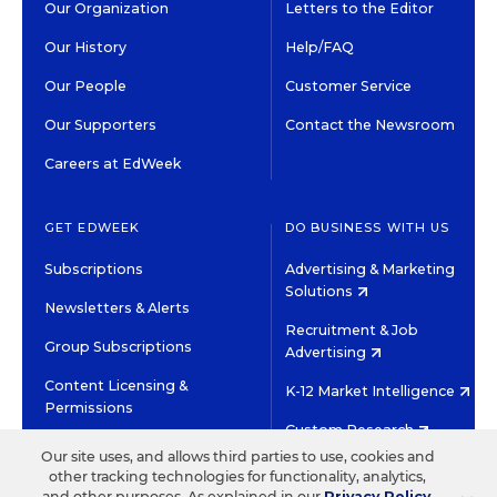
Our Organization
Letters to the Editor
Our History
Help/FAQ
Our People
Customer Service
Our Supporters
Contact the Newsroom
Careers at EdWeek
GET EDWEEK
DO BUSINESS WITH US
Subscriptions
Advertising & Marketing
Solutions
Newsletters & Alerts
Recruitment & Job
Group Subscriptions
Advertising
Content Licensing &
K-12 Market Intelligence
Permissions
Custom Research
Our site uses, and allows third parties to use, cookies and
other tracking technologies for functionality, analytics,
©2026 EDITORIAL PROJECTS IN EDUCATION, INC.
and other purposes. As explained in our
Privacy Policy
,