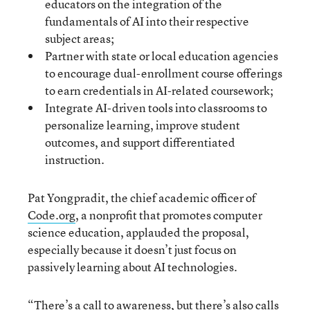
educators on the integration of the
fundamentals of AI into their respective
subject areas;
Partner with state or local education agencies
to encourage dual-enrollment course offerings
to earn credentials in AI-related coursework;
Integrate AI-driven tools into classrooms to
personalize learning, improve student
outcomes, and support differentiated
instruction.
Pat Yongpradit, the chief academic officer of
Code.org
, a nonprofit that promotes computer
science education, applauded the proposal,
especially because it doesn’t just focus on
passively learning about AI technologies.
“There’s a call to awareness, but there’s also calls