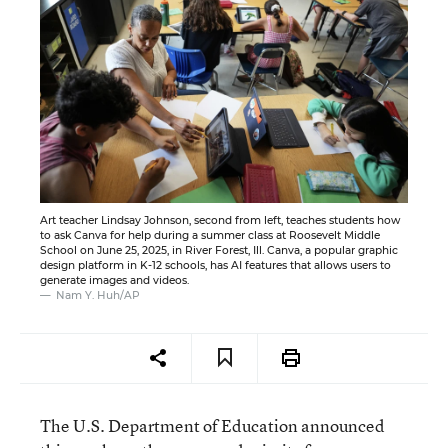
Art teacher Lindsay Johnson, second from left, teaches students how
to ask Canva for help during a summer class at Roosevelt Middle
School on June 25, 2025, in River Forest, Ill. Canva, a popular graphic
design platform in K-12 schools, has AI features that allows users to
generate images and videos.
Nam Y. Huh/AP
The U.S. Department of Education announced