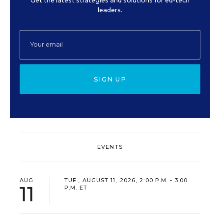
Get the latest strategies and solutions for ed-tech
leaders.
SIGN UP
EVENTS
AUG
TUE., AUGUST 11, 2026, 2:00 P.M. - 3:00
11
P.M. ET