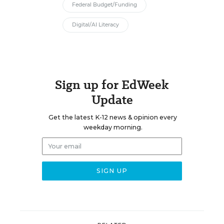
Federal Budget/Funding
Digital/AI Literacy
Sign up for EdWeek
Update
Get the latest K-12 news & opinion every
weekday morning.