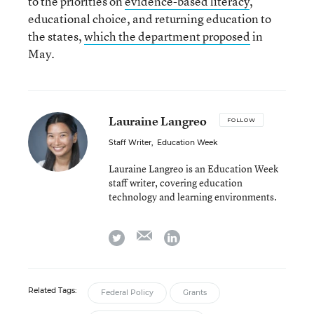
to the priorities on
evidence-based literacy
,
educational choice, and returning education to
the states,
which the department proposed
in
May.
Lauraine Langreo
FOLLOW
Staff Writer
,
Education Week
Lauraine Langreo is an Education Week
staff writer, covering education
technology and learning environments.
email
twitter
linkedin
Related Tags:
Federal Policy
Grants