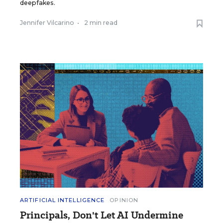
deepfakes.
Jennifer Vilcarino
•
2 min read
ARTIFICIAL INTELLIGENCE
OPINION
Principals, Don't Let AI Undermine