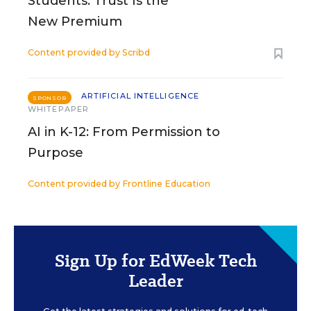
Students: Trust Is the
New Premium
Content provided by
Scribd
ARTIFICIAL INTELLIGENCE
SPONSOR
WHITEPAPER
AI in K-12: From Permission to
Purpose
Content provided by
Frontline Education
Sign Up for EdWeek Tech
Leader