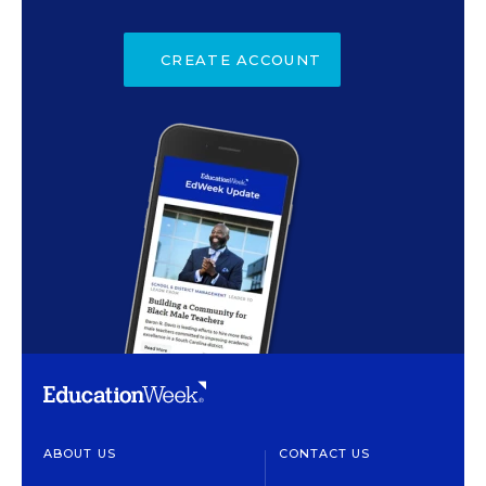
CREATE ACCOUNT
ABOUT US
CONTACT US