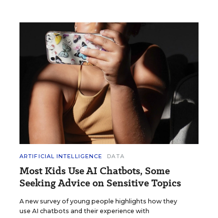
ARTIFICIAL INTELLIGENCE
DATA
Most Kids Use AI Chatbots, Some
Seeking Advice on Sensitive Topics
A new survey of young people highlights how they
use AI chatbots and their experience with