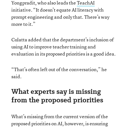
Yongpradit, who also leads the
TeachAI
initiative. “It doesn’t equate AI literacy with
prompt engineering and only that. There’s way
more to it.”
Culatta added that the department’s inclusion of
using AI to improve teacher training and
evaluation in its proposed priorities is a good idea.
“That’s often left out of the conversation,” he
said.
What experts say is missing
from the proposed priorities
What’s missing from the current version of the
proposed priorities on AI, however, is ensuring