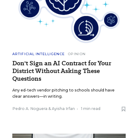
ARTIFICIAL INTELLIGENCE
OPINION
Don't Sign an AI Contract for Your
District Without Asking These
Questions
Any ed-tech vendor pitching to schools should have
clear answers—in writing.
Pedro A. Noguera
&
Ayisha Irfan
•
1 min read