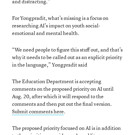
and distracting.”
For Yongpradit, what’s missing is a focus on
researching AI’s impact on youth social-
emotional and mental health.
“We need people to figure this stuff out, and that’s
why it needs to be called out as an explicit priority
in the language,” Yongpradit said
The Education Department is accepting
comments on the proposed priority on AI until
Aug. 20, after which it will respond to the
comments and then put out the final version.
Submit comments here
.
The proposed priority focused on AI is in addition