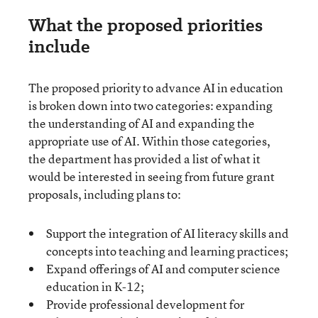
What the proposed priorities
include
The proposed priority to advance AI in education
is broken down into two categories: expanding
the understanding of AI and expanding the
appropriate use of AI. Within those categories,
the department has provided a list of what it
would be interested in seeing from future grant
proposals, including plans to:
Support the integration of AI literacy skills and
concepts into teaching and learning practices;
Expand offerings of AI and computer science
education in K-12;
Provide professional development for