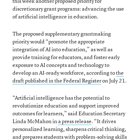
this week another proposed priority for
discretionary grant programs: advancing the use
of artificial intelligence in education.
The proposed supplementary grantmaking
priority would “promote the appropriate
integration of AI into education,” as well as
provide training for educators, and foster early
exposure to AI concepts and technology to
develop an AI-ready workforce, according to
the
draft published in the Federal Register
on July 21.
“Artificial intelligence has the potential to
revolutionize education and support improved
outcomes for learners,” said Education Secretary
Linda McMahon in
a press release
. “It drives
personalized learning, sharpens critical thinking,
and prepares students with problem-solving skills