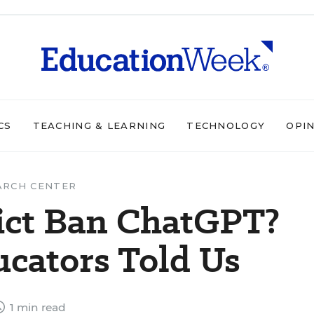
CS
TEACHING & LEARNING
TECHNOLOGY
OPI
ARCH CENTER
rict Ban ChatGPT?
cators Told Us
1 min read