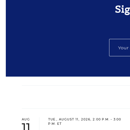
Si
AUG
TUE., AUGUST 11, 2026, 2:00 P.M. - 3:00
11
P.M. ET