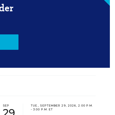
der
SEP
TUE., SEPTEMBER 29, 2026, 2:00 P.M.
29
- 3:00 P.M. ET