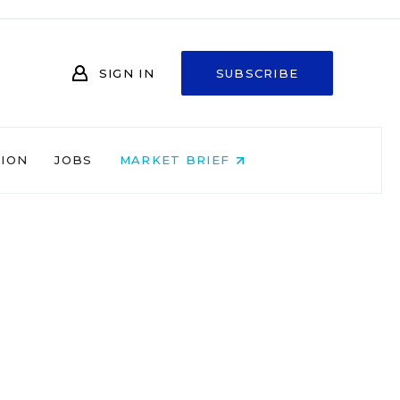
SIGN IN
SUBSCRIBE
NION
JOBS
MARKET BRIEF