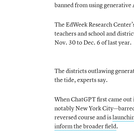
banned from using generative A
The EdWeek Research Center’s 
teachers and school and distri
Nov. 30 to Dec. 6 of last year.
The districts outlawing genera
the tide, experts say.
When ChatGPT first came out 
notably New York City—barred t
reversed course and is
launchin
inform the broader field
.