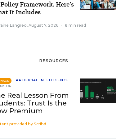
 Policy Framework. Here’s
at It Includes
raine Langreo
,
August 7, 2026
•
8 min read
RESOURCES
ARTIFICIAL INTELLIGENCE
ONSOR
ONSOR
e Real Lesson From
udents: Trust Is the
ew Premium
tent provided by
Scribd