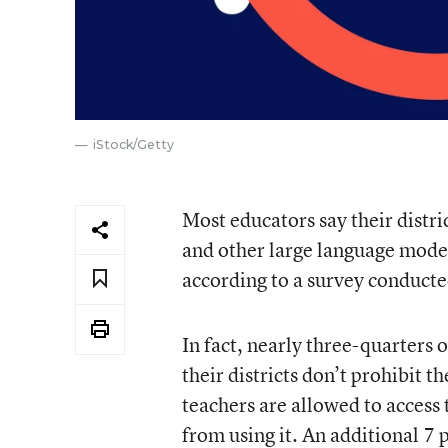
iStock/Getty
Most educators say their distri
and other large language models
according to a survey conduct
In fact, nearly three-quarter
their districts don’t prohibit 
teachers are allowed to access 
from using it. An additional 7 