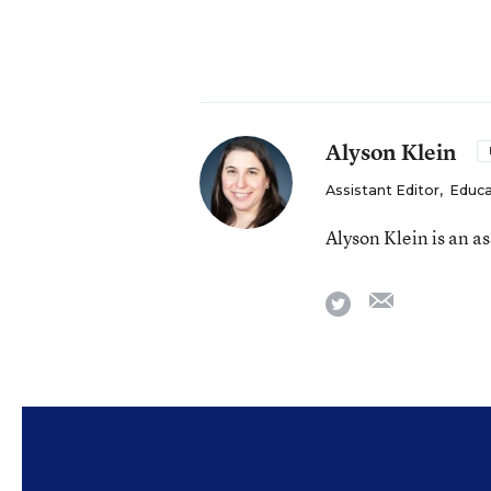
Alyson Klein
Assistant Editor
,
Educa
Alyson Klein is an a
email
twitter