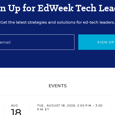
gn Up for EdWeek Tech Lea
Get the latest strategies and solutions for ed-tech leaders.
SIGN UP
EVENTS
AUG
TUE., AUGUST 18, 2026, 2:00 P.M. - 3:00
18
P.M. ET