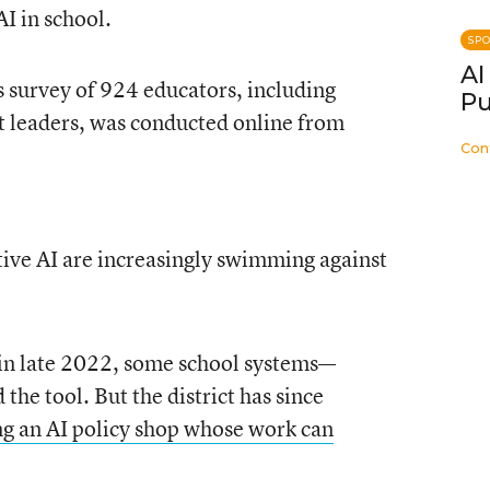
I in school.
SP
AI
survey of 924 educators, including
Pu
ct leaders, was conducted online from
Con
tive AI are increasingly swimming against
in late 2022, some school systems—
he tool. But the district has since
g an AI policy shop whose work can