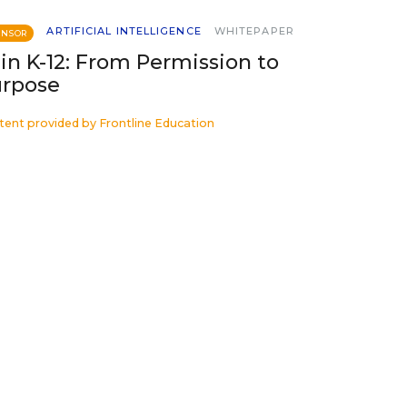
ARTIFICIAL INTELLIGENCE
WHITEPAPER
ONSOR
 in K-12: From Permission to
rpose
tent provided by
Frontline Education