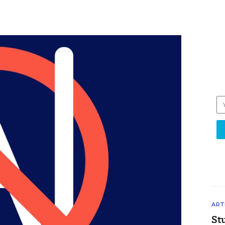
ART
St