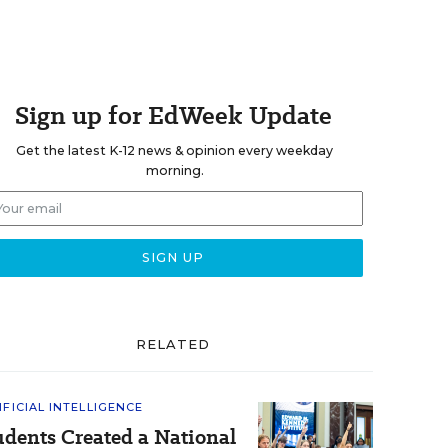
Sign up for EdWeek Update
Get the latest K-12 news & opinion every weekday
morning.
RELATED
IFICIAL INTELLIGENCE
udents Created a National