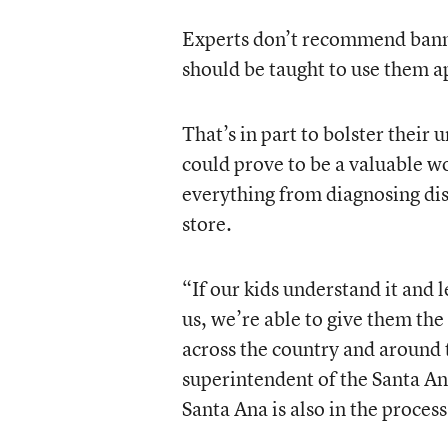
Experts don’t recommend bannin
should be taught to use them a
That’s in part to bolster their
could prove to be a valuable wo
everything from diagnosing dise
store.
“If our kids understand it and le
us, we’re able to give them the
across the country and around 
superintendent of the Santa Ana
Santa Ana is also in the process