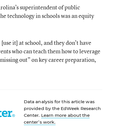
rolina’s superintendent of public
the technology in schools was an equity
 [use it] at school, and they don’t have
arents who can teach them how to leverage
e missing out” on key career preparation,
Data analysis for this article was
provided by the EdWeek Research
Center.
Learn more about the
center’s work.