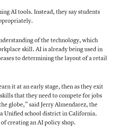
g AI tools. Instead, they say students
ppropriately.
 understanding of the technology, which
rkplace skill. AI is already being used in
ases to determining the layout of a retail
arn it at an early stage, then as they exit
 skills that they need to compete for jobs
the globe,” said Jerry Almendarez, the
 Unified school district in California.
 of creating an AI policy shop.