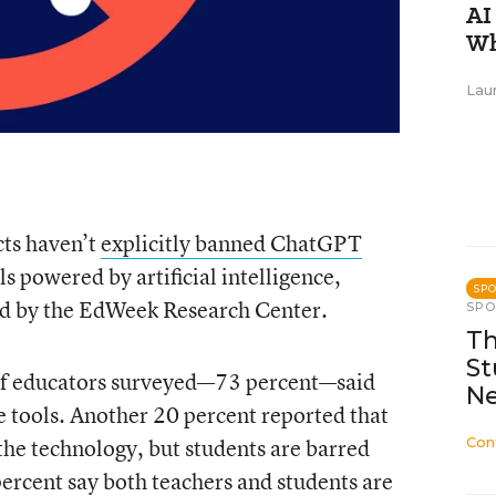
AI
Wh
Lau
cts haven’t
explicitly banned ChatGPT
 powered by artificial intelligence,
SP
ed by the EdWeek Research Center.
SP
Th
St
s of educators surveyed—73 percent—said
N
the tools. Another 20 percent reported that
the technology, but students are barred
Con
percent say both teachers and students are