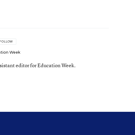
FOLLOW
tion Week
ssistant editor for Education Week.