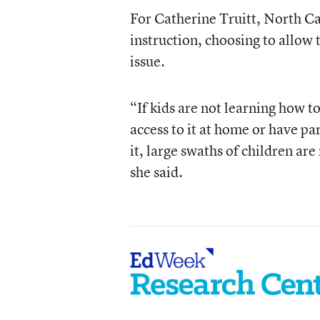
For Catherine Truitt, North Ca
instruction, choosing to allow 
issue.
“If kids are not learning how to
access to it at home or have p
it, large swaths of children ar
she said.