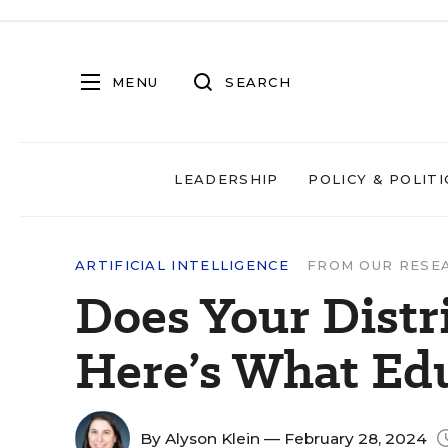
MENU
SEARCH
LEADERSHIP
POLICY & POLITI
ARTIFICIAL INTELLIGENCE
FROM OUR RESE
Does Your Dist
Here’s What Edu
By
Alyson Klein
— February 28, 2024